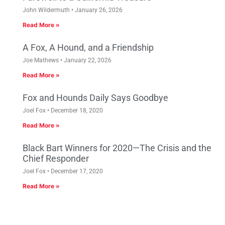
John Wildermuth
January 26, 2026
Read More »
A Fox, A Hound, and a Friendship
Joe Mathews
January 22, 2026
Read More »
Fox and Hounds Daily Says Goodbye
Joel Fox
December 18, 2020
Read More »
Black Bart Winners for 2020—The Crisis and the
Chief Responder
Joel Fox
December 17, 2020
Read More »