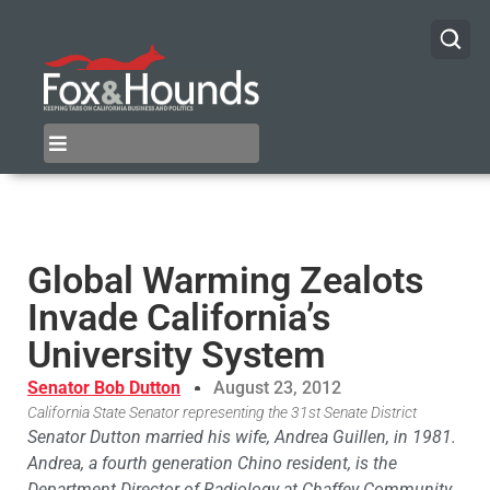
Global Warming Zealots
Invade California’s
University System
Senator Bob Dutton
August 23, 2012
California State Senator representing the 31st Senate District
Senator Dutton married his wife, Andrea Guillen, in 1981.
Andrea, a fourth generation Chino resident, is the
Department Director of Radiology at Chaffey Community