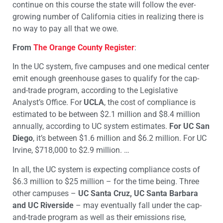
continue on this course the state will follow the ever-
growing number of California cities in realizing there is
no way to pay all that we owe.
From
The Orange County Register
:
In the UC system, five campuses and one medical center
emit enough greenhouse gases to qualify for the cap-
and-trade program, according to the Legislative
Analyst’s Office. For
UCLA
, the cost of compliance is
estimated to be between $2.1 million and $8.4 million
annually, according to UC system estimates.
For UC San
Diego
, it’s between $1.6 million and $6.2 million. For UC
Irvine, $718,000 to $2.9 million. …
In all, the UC system is expecting compliance costs of
$6.3 million to $25 million – for the time being. Three
other campuses –
UC Santa Cruz, UC Santa Barbara
and UC Riverside
– may eventually fall under the cap-
and-trade program as well as their emissions rise,