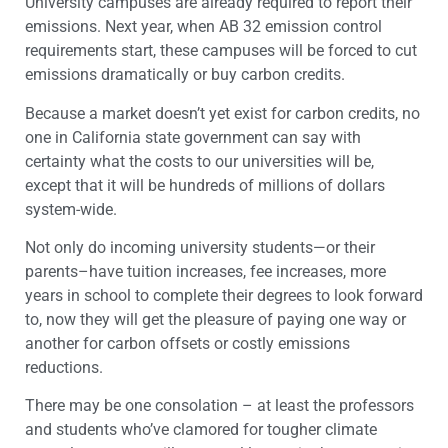
University campuses are already required to report their
emissions. Next year, when AB 32 emission control
requirements start, these campuses will be forced to cut
emissions dramatically or buy carbon credits.
Because a market doesn’t yet exist for carbon credits, no
one in California state government can say with
certainty what the costs to our universities will be,
except that it will be hundreds of millions of dollars
system-wide.
Not only do incoming university students—or their
parents–have tuition increases, fee increases, more
years in school to complete their degrees to look forward
to, now they will get the pleasure of paying one way or
another for carbon offsets or costly emissions
reductions.
There may be one consolation – at least the professors
and students who’ve clamored for tougher climate