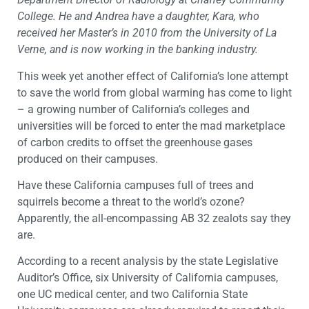
College. He and Andrea have a daughter, Kara, who
received her Master’s in 2010 from the University of La
Verne, and is now working in the banking industry.
This week yet another effect of California’s lone attempt
to save the world from global warming has come to light
– a growing number of California’s colleges and
universities will be forced to enter the mad marketplace
of carbon credits to offset the greenhouse gases
produced on their campuses.
Have these California campuses full of trees and
squirrels become a threat to the world’s ozone?
Apparently, the all-encompassing AB 32 zealots say they
are.
According to a recent analysis by the state Legislative
Auditor’s Office, six University of California campuses,
one UC medical center, and two California State