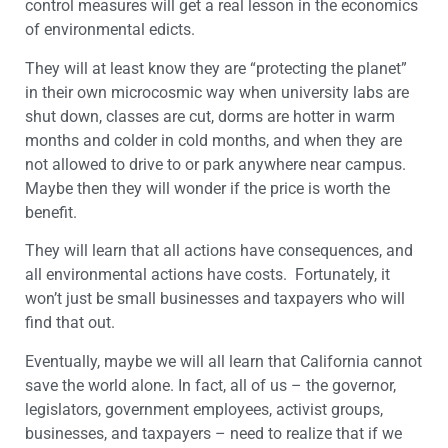
control measures will get a real lesson in the economics
of environmental edicts.
They will at least know they are “protecting the planet”
in their own microcosmic way when university labs are
shut down, classes are cut, dorms are hotter in warm
months and colder in cold months, and when they are
not allowed to drive to or park anywhere near campus.
Maybe then they will wonder if the price is worth the
benefit.
They will learn that all actions have consequences, and
all environmental actions have costs. Fortunately, it
won’t just be small businesses and taxpayers who will
find that out.
Eventually, maybe we will all learn that California cannot
save the world alone. In fact, all of us – the governor,
legislators, government employees, activist groups,
businesses, and taxpayers – need to realize that if we