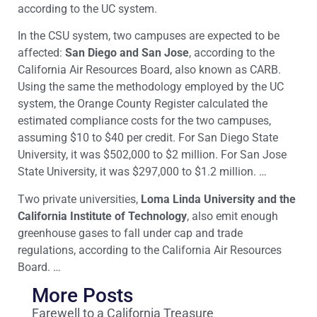
according to the UC system.
In the CSU system, two campuses are expected to be
affected:
San Diego and San Jose
, according to the
California Air Resources Board, also known as CARB.
Using the same the methodology employed by the UC
system, the Orange County Register calculated the
estimated compliance costs for the two campuses,
assuming $10 to $40 per credit. For San Diego State
University, it was $502,000 to $2 million. For San Jose
State University, it was $297,000 to $1.2 million. …
Two private universities,
Loma Linda University and the
California Institute of Technology
, also emit enough
greenhouse gases to fall under cap and trade
regulations, according to the California Air Resources
Board. …
More Posts
Farewell to a California Treasure