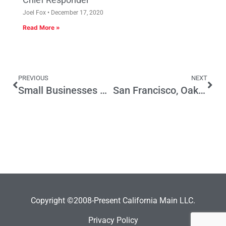
Joel Fox
December 17, 2020
Read More »
PREVIOUS
NEXT
Small Businesses And All Voters Benefit From Prop 32
San Francisco, Oakland Lead Cities Unprepared to Manage Rising Retiree Health Costs
Copyright ©2008-Present California Main LLC.
Privacy Policy