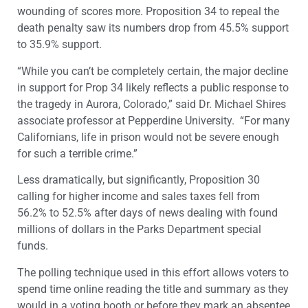
wounding of scores more. Proposition 34 to repeal the
death penalty saw its numbers drop from 45.5% support
to 35.9% support.
“While you can’t be completely certain, the major decline
in support for Prop 34 likely reflects a public response to
the tragedy in Aurora, Colorado,” said Dr. Michael Shires
associate professor at Pepperdine University. “For many
Californians, life in prison would not be severe enough
for such a terrible crime.”
Less dramatically, but significantly, Proposition 30
calling for higher income and sales taxes fell from
56.2% to 52.5% after days of news dealing with found
millions of dollars in the Parks Department special
funds.
The polling technique used in this effort allows voters to
spend time online reading the title and summary as they
would in a voting booth or before they mark an absentee