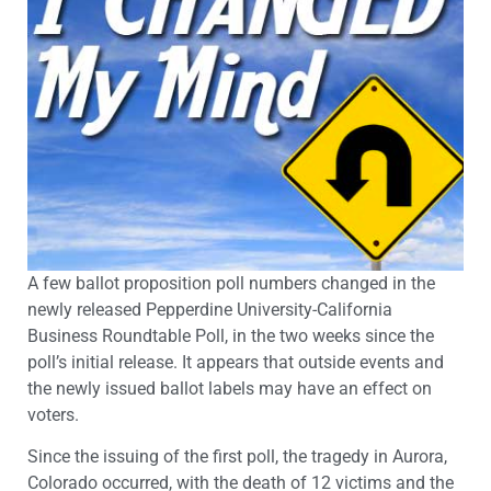
A few ballot proposition poll numbers changed in the
newly released Pepperdine University-California
Business Roundtable Poll, in the two weeks since the
poll’s initial release. It appears that outside events and
the newly issued ballot labels may have an effect on
voters.
Since the issuing of the first poll, the tragedy in Aurora,
Colorado occurred, with the death of 12 victims and the