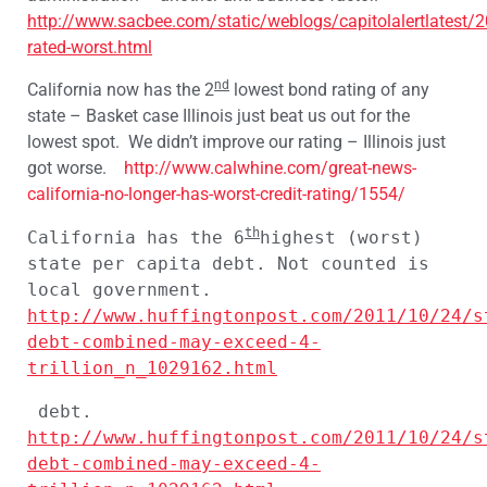
http://www.sacbee.com/static/weblogs/capitolalertlatest/
rated-worst.html
nd
California now has the 2
lowest bond rating of any
state – Basket case Illinois just beat us out for the
lowest spot. We didn’t improve our rating – Illinois just
got worse.
http://www.calwhine.com/great-news-
california-no-longer-has-worst-credit-rating/1554/
th
California has the 6
highest (worst) 
state per capita debt. Not counted is 
local government.
http://www.huffingtonpost.com/2011/10/24/s
debt-combined-may-exceed-4-
trillion_n_1029162.html
 debt. 
http://www.huffingtonpost.com/2011/10/24/s
debt-combined-may-exceed-4-