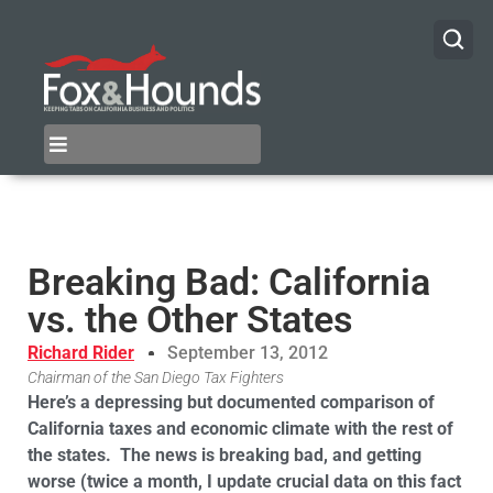
Breaking Bad: California
vs. the Other States
Richard Rider
September 13, 2012
Chairman of the San Diego Tax Fighters
Here’s a depressing but documented comparison of
California taxes and economic climate with the rest of
the states.
The news is breaking bad, and getting
worse (twice a month, I update crucial data on this fact