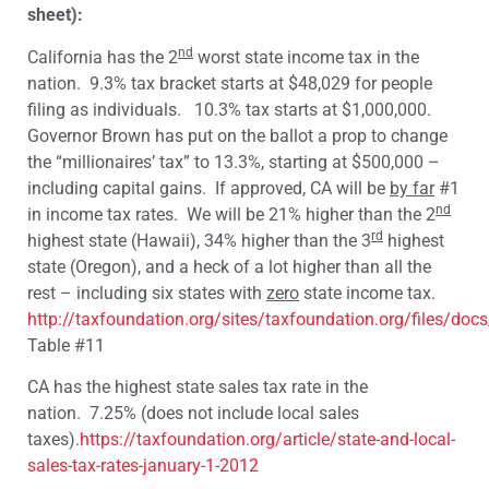
sheet):
nd
California has the 2
worst state income tax in the
nation. 9.3% tax bracket starts at $48,029 for people
filing as individuals. 10.3% tax starts at $1,000,000.
Governor Brown has put on the ballot a prop to change
the “millionaires’ tax” to 13.3%, starting at $500,000 –
including capital gains. If approved, CA will be
by far
#1
nd
in income tax rates. We will be 21% higher than the 2
rd
highest state (Hawaii), 34% higher than the 3
highest
state (Oregon), and a heck of a lot higher than all the
rest – including six states with
zero
state income tax.
http://taxfoundation.org/sites/taxfoundation.org/files/doc
Table #11
CA has the highest state sales tax rate in the
nation. 7.25% (does not include local sales
taxes).
https://taxfoundation.org/article/state-and-local-
sales-tax-rates-january-1-2012