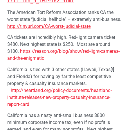
trillion_n_1029162.html
The American Tort Reform Association ranks CA the
worst state “judicial hellhole” – extremely anti-business.
http://tinyurl.com/CA-worst-judicial-state
CA tickets are incredibly high. Red-light camera ticket
$480. Next highest state is $250. Most are around
$100.
https://reason.org/blog/show/red-light-cameras-
and-the-enigmatic
California is tied with 3 other states (Hawaii, Texas[!]
and Florida) for having by far the least competitive
property & casualty insurance markets.
http://heartland.org/policy-documents/heartland-
institute-releases-new-property-casualty-insurance-
report-card
California has a nasty anti-small business $800
minimum corporate income tax, even if no profit is
earned, and even for many nonprofits. Next highest