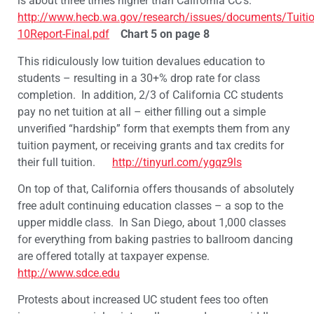
is about three times higher than California CC’s.
http://www.hecb.wa.gov/research/issues/documents/Tuit
10Report-Final.pdf
Chart 5 on page 8
This ridiculously low tuition devalues education to
students – resulting in a 30+% drop rate for class
completion. In addition, 2/3 of California CC students
pay no net tuition at all – either filling out a simple
unverified “hardship” form that exempts them from any
tuition payment, or receiving grants and tax credits for
their full tuition.
http://tinyurl.com/ygqz9ls
On top of that, California offers thousands of absolutely
free adult continuing education classes – a sop to the
upper middle class. In San Diego, about 1,000 classes
for everything from baking pastries to ballroom dancing
are offered totally at taxpayer expense.
http://www.sdce.edu
Protests about increased UC student fees too often