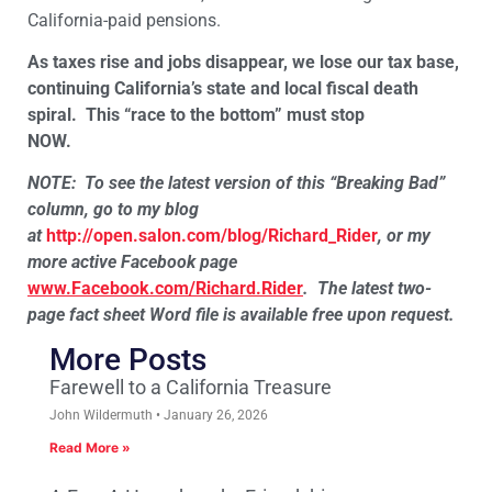
California-paid pensions.
As taxes rise and jobs disappear, we lose our tax base,
continuing California’s state and local fiscal death
spiral.
This “race to the bottom” must stop
NOW.
NOTE:
To see the latest version of this “Breaking Bad”
column, go to my blog
at
http://open.salon.com/blog/Richard_Rider
, or my
more active Facebook page
www.Facebook.com/Richard.Rider
.
The latest two-
page fact sheet Word file is available free upon request.
More Posts
Farewell to a California Treasure
John Wildermuth
January 26, 2026
Read More »