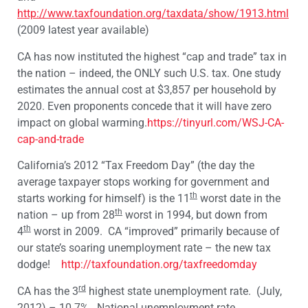
http://www.taxfoundation.org/taxdata/show/1913.html
(2009 latest year available)
CA has now instituted the highest “cap and trade” tax in
the nation – indeed, the ONLY such U.S. tax. One study
estimates the annual cost at $3,857 per household by
2020. Even proponents concede that it will have zero
impact on global warming.
https://tinyurl.com/WSJ-CA-
cap-and-trade
California’s 2012 “Tax Freedom Day” (the day the
average taxpayer stops working for government and
th
starts working for himself) is the 11
worst date in the
th
nation – up from 28
worst in 1994, but down from
th
4
worst in 2009. CA “improved” primarily because of
our state’s soaring unemployment rate – the new tax
dodge!
http://taxfoundation.org/taxfreedomday
rd
CA has the 3
highest state unemployment rate. (July,
2012) – 10.7%. National unemployment rate