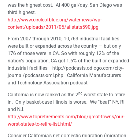
was the highest cost. At 400 gal/day, San Diego was
third highest.
http://www.circleofblue.org/waternews/wp-
content/uploads/2011/05/allstats590.jpg
From 2007 through 2010, 10,763 industrial facilities
were built or expanded across the country — but only
176 of those were in CA. So with roughly 12% of the
nation’s population, CA got 1.6% of the built or expanded
industrial facilities. http://podcasts.odiogo.com/city-
journal/podcasts-xml.php California Manufacturers
and Technology Association podcast
nd
California is now ranked as the 2
worst state to retire
in. Only basket-case Illinois is worse. We “beat” NY, RI
and NJ.
http://www.topretirements.com/blog/great-towns/our-
worst-states-to-retire-list.html/
Consider California’s net
domestic
migration (migration