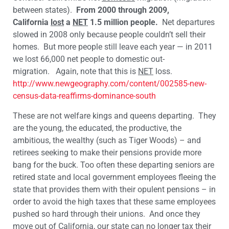
between states).
From 2000 through 2009,
California
lost
a
NET
1.5 million people.
Net departures
slowed in 2008 only because people couldn’t sell their
homes. But more people still leave each year — in 2011
we lost 66,000 net people to domestic out-
migration. Again, note that this is
NET
loss.
http://www.newgeography.com/content/002585-new-
census-data-reaffirms-dominance-south
These are not welfare kings and queens departing. They
are the young, the educated, the productive, the
ambitious, the wealthy (such as Tiger Woods) – and
retirees seeking to make their pensions provide more
bang for the buck. Too often these departing seniors are
retired state and local government employees fleeing the
state that provides them with their opulent pensions – in
order to avoid the high taxes that these same employees
pushed so hard through their unions. And once they
move out of California, our state can no longer tax their