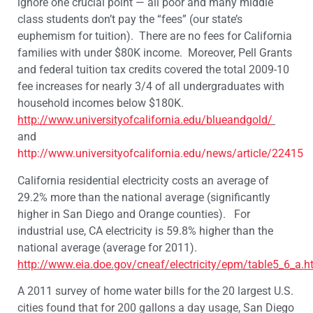
ignore one crucial point — all poor and many middle
class students don’t pay the “fees” (our state’s
euphemism for tuition). There are no fees for California
families with under $80K income. Moreover, Pell Grants
and federal tuition tax credits covered the total 2009-10
fee increases for nearly 3/4 of all undergraduates with
household incomes below $180K.
http://www.universityofcalifornia.edu/blueandgold/
and
http://www.universityofcalifornia.edu/news/article/22415
California residential electricity costs an average of
29.2% more than the national average (significantly
higher in San Diego and Orange counties). For
industrial use, CA electricity is 59.8% higher than the
national average (average for 2011).
http://www.eia.doe.gov/cneaf/electricity/epm/table5_6_a.h
‎A 2011 survey of home water bills for the 20 largest U.S.
cities found that for 200 gallons a day usage, San Diego