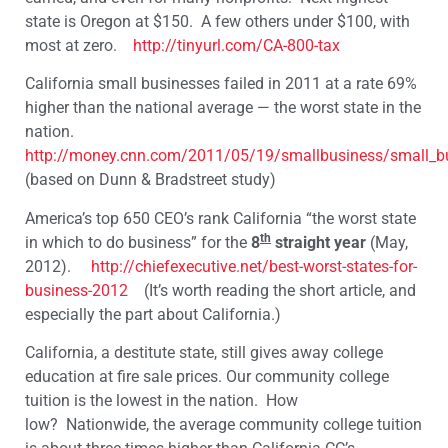
state is Oregon at $150. A few others under $100, with
most at zero.
http://tinyurl.com/CA-800-tax
California small businesses failed in 2011 at a rate 69%
higher than the national average — the worst state in the
nation.
http://money.cnn.com/2011/05/19/smallbusiness/small_bus
(based on Dunn & Bradstreet study)
America’s top 650 CEO’s rank California “the worst state
th
in which to do business” for the
8
straight year
(May,
2012).
http://chiefexecutive.net/best-worst-states-for-
business-2012
(It’s worth reading the short article, and
especially the part about California.)
California, a destitute state, still gives away college
education at fire sale prices. Our community college
tuition is the lowest in the nation. How
low? Nationwide, the average community college tuition