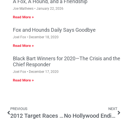
A Fox, A Hound, and a Friendship
Joe Mathews
January 22, 2026
Read More »
Fox and Hounds Daily Says Goodbye
Joel Fox
December 18, 2020
Read More »
Black Bart Winners for 2020—The Crisis and the
Chief Responder
Joel Fox
December 17, 2020
Read More »
PREVIOUS
NEXT
2012 Target Races – Part Three: Congress
No Hollywood Ending Yet for this Real Life Parent Trigger Saga