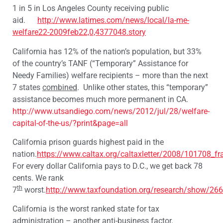
1 in 5 in Los Angeles County receiving public
aid.
http://www.latimes.com/news/local/la-me-
welfare22-2009feb22,0,4377048.story
California has 12% of the nation’s population, but 33%
of the country’s TANF (“Temporary” Assistance for
Needy Families) welfare recipients – more than the next
7 states
combined
. Unlike other states, this “temporary”
assistance becomes much more permanent in CA.
http://www.utsandiego.com/news/2012/jul/28/welfare-
capital-of-the-us/?print&page=all
California prison guards highest paid in the
nation.
https://www.caltax.org/caltaxletter/2008/101708_f
For every dollar California pays to D.C., we get back 78
cents. We rank
th
7
worst.
http://www.taxfoundation.org/research/show/266
California is the worst ranked state for tax
administration – another anti-business factor.