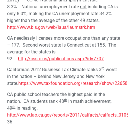
8.3%. National unemployment rate
not
including CA is
only 8.0%, making the CA unemployment rate 34.2%
higher than the average of the other 49 states.
http://www.bls.gov/web/laus/laumstrk.htm
CA needlessly licenses more occupations than any state
– 177. Second worst state is Connecticut at 155. The
average for the states is
92.
http://cssrc.us/publications.aspx?id=7707
rd
California’s 2012 Business Tax Climate ranks 3
worst
in the nation – behind New Jersey and New York
state.
https://www.taxfoundation.org/research/show/22658
CA public school teachers the highest paid in the
th
nation. CA students rank 48
in math achievement,
th
49
in reading.
http://www.lao.ca.gov/reports/2011/calfacts/calfacts_010
36