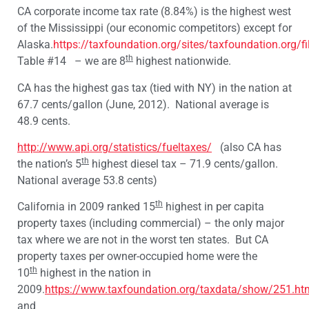
CA corporate income tax rate (8.84%) is the highest west
of the Mississippi (our economic competitors) except for
Alaska.
https://taxfoundation.org/sites/taxfoundation.org/f
th
Table #14 – we are 8
highest nationwide.
CA has the highest gas tax (tied with NY) in the nation at
67.7 cents/gallon (June, 2012). National average is
48.9 cents.
http://www.api.org/statistics/fueltaxes/
(also CA has
th
the nation’s 5
highest diesel tax – 71.9 cents/gallon.
National average 53.8 cents)
th
California in 2009 ranked 15
highest in per capita
property taxes (including commercial) – the only major
tax where we are not in the worst ten states. But CA
property taxes per owner-occupied home were the
th
10
highest in the nation in
2009.
https://www.taxfoundation.org/taxdata/show/251.ht
and