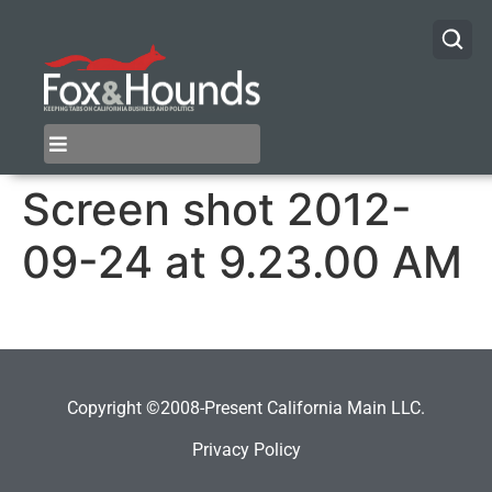
Screen shot 2012-
09-24 at 9.23.00 AM
Copyright ©2008-Present California Main LLC.
Privacy Policy