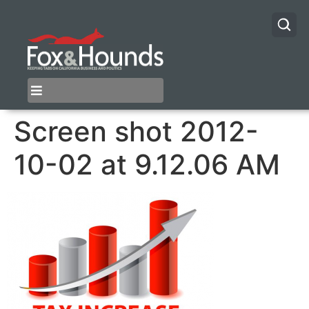
Screen shot 2012-
10-02 at 9.12.06 AM