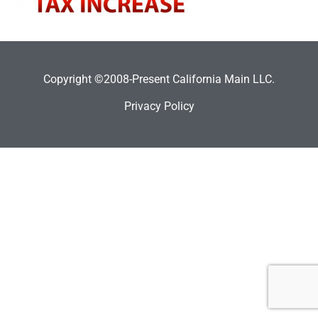
Copyright ©2008-Present California Main LLC.
Privacy Policy