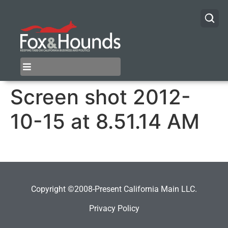
Screen shot 2012-
10-15 at 8.51.14 AM
Copyright ©2008-Present California Main LLC.
Privacy Policy