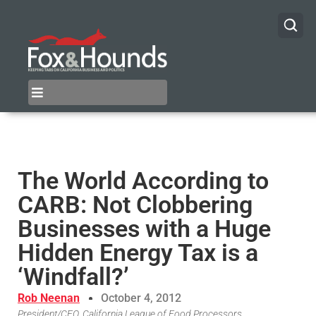
The World According to
CARB: Not Clobbering
Businesses with a Huge
Hidden Energy Tax is a
‘Windfall?’
Rob Neenan
October 4, 2012
President/CEO, California League of Food Processors