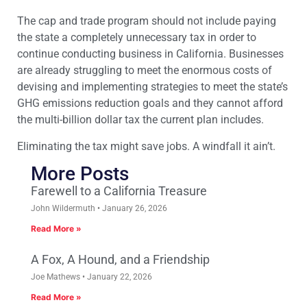
The cap and trade program should not include paying
the state a completely unnecessary tax in order to
continue conducting business in California. Businesses
are already struggling to meet the enormous costs of
devising and implementing strategies to meet the state’s
GHG emissions reduction goals and they cannot afford
the multi-billion dollar tax the current plan includes.
Eliminating the tax might save jobs. A windfall it ain’t.
More Posts
Farewell to a California Treasure
John Wildermuth
January 26, 2026
Read More »
A Fox, A Hound, and a Friendship
Joe Mathews
January 22, 2026
Read More »