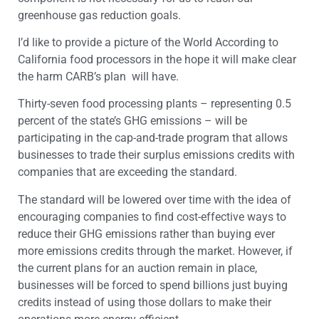
greenhouse gas reduction goals.
I’d like to provide a picture of the World According to
California food processors in the hope it will make clear
the harm CARB’s plan will have.
Thirty-seven food processing plants – representing 0.5
percent of the state’s GHG emissions – will be
participating in the cap-and-trade program that allows
businesses to trade their surplus emissions credits with
companies that are exceeding the standard.
The standard will be lowered over time with the idea of
encouraging companies to find cost-effective ways to
reduce their GHG emissions rather than buying ever
more emissions credits through the market. However, if
the current plans for an auction remain in place,
businesses will be forced to spend billions just buying
credits instead of using those dollars to make their