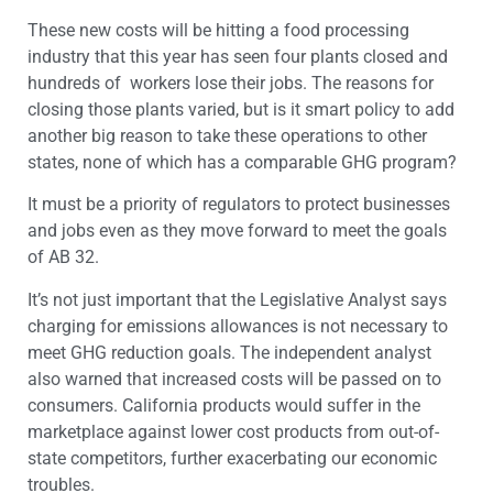
These new costs will be hitting a food processing
industry that this year has seen four plants closed and
hundreds of workers lose their jobs. The reasons for
closing those plants varied, but is it smart policy to add
another big reason to take these operations to other
states, none of which has a comparable GHG program?
It must be a priority of regulators to protect businesses
and jobs even as they move forward to meet the goals
of AB 32.
It’s not just important that the Legislative Analyst says
charging for emissions allowances is not necessary to
meet GHG reduction goals. The independent analyst
also warned that increased costs will be passed on to
consumers. California products would suffer in the
marketplace against lower cost products from out-of-
state competitors, further exacerbating our economic
troubles.