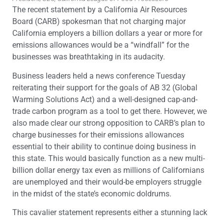
The recent statement by a California Air Resources
Board (CARB) spokesman that not charging major
California employers a billion dollars a year or more for
emissions allowances would be a “windfall” for the
businesses was breathtaking in its audacity.
Business leaders held a news conference Tuesday
reiterating their support for the goals of AB 32 (Global
Warming Solutions Act) and a well-designed cap-and-
trade carbon program as a tool to get there. However, we
also made clear our strong opposition to CARB’s plan to
charge businesses for their emissions allowances
essential to their ability to continue doing business in
this state. This would basically function as a new multi-
billion dollar energy tax even as millions of Californians
are unemployed and their would-be employers struggle
in the midst of the state’s economic doldrums.
This cavalier statement represents either a stunning lack