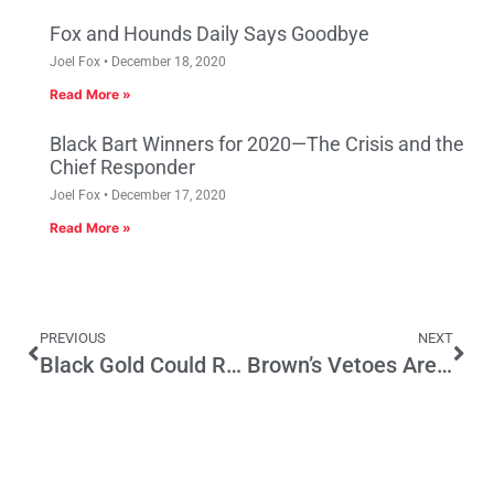
Fox and Hounds Daily Says Goodbye
Joel Fox
December 18, 2020
Read More »
Black Bart Winners for 2020—The Crisis and the
Chief Responder
Joel Fox
December 17, 2020
Read More »
PREVIOUS
NEXT
Black Gold Could Revive the Golden State—if Politicians Got Out of the Way
Brown’s Vetoes Are Check on Legislature