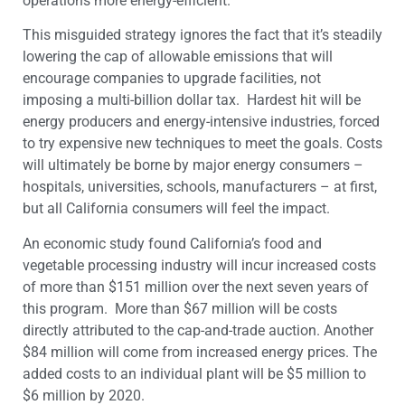
operations more energy-efficient.
This misguided strategy ignores the fact that it’s steadily
lowering the cap of allowable emissions that will
encourage companies to upgrade facilities, not
imposing a multi-billion dollar tax. Hardest hit will be
energy producers and energy-intensive industries, forced
to try expensive new techniques to meet the goals. Costs
will ultimately be borne by major energy consumers –
hospitals, universities, schools, manufacturers – at first,
but all California consumers will feel the impact.
An economic study found California’s food and
vegetable processing industry will incur increased costs
of more than $151 million over the next seven years of
this program. More than $67 million will be costs
directly attributed to the cap-and-trade auction. Another
$84 million will come from increased energy prices. The
added costs to an individual plant will be $5 million to
$6 million by 2020.