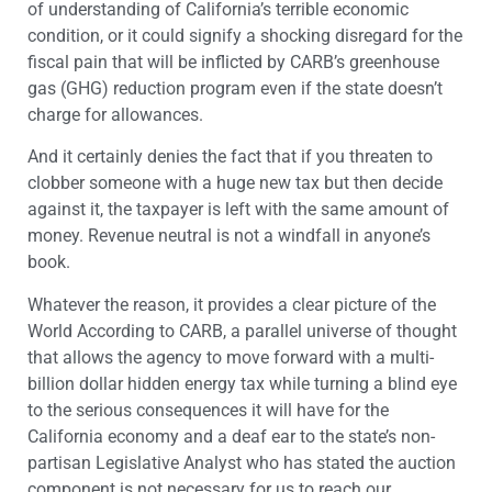
of understanding of California’s terrible economic
condition, or it could signify a shocking disregard for the
fiscal pain that will be inflicted by CARB’s greenhouse
gas (GHG) reduction program even if the state doesn’t
charge for allowances.
And it certainly denies the fact that if you threaten to
clobber someone with a huge new tax but then decide
against it, the taxpayer is left with the same amount of
money. Revenue neutral is not a windfall in anyone’s
book.
Whatever the reason, it provides a clear picture of the
World According to CARB, a parallel universe of thought
that allows the agency to move forward with a multi-
billion dollar hidden energy tax while turning a blind eye
to the serious consequences it will have for the
California economy and a deaf ear to the state’s non-
partisan Legislative Analyst who has stated the auction
component is not necessary for us to reach our