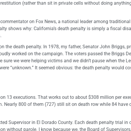
stitution (rather than sit in private cells without doing anything
cal commentator on Fox News, a national leader among traditional 
alty shows why: California’s death penalty is simply a fiscal disa
.
on the death penalty. In 1978, my father, Senator John Briggs, 
 proudly worked on the campaign. The voters passed the Briggs D
e sure we were helping victims and we didn’t pause when the Le
ve were “unknown.” It seemed obvious: the death penalty would co
 on 13 executions. That works out to about $308 million per exec
. Nearly 800 of them (727) still sit on death row while 84 have 
ed Supervisor in El Dorado County. Each death penalty trial in 
ison without parole. I know because we, the Board of Supervisors