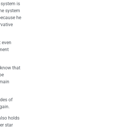
 system is
the system
 because he
rvative
t even
nment
 know that
be
 main
ades of
gain.
also holds
er star