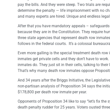
pay the bills. And they were steep. Two trials are req
determine the penalty — life imprisonment with no c
and many experts are hired. Unique and endless legal 
After that you have mandatory appeals – safeguards 
because they are in the Constitution. They require hun
three state agencies that represent death row inmates
follows in the federal courts. It’s a colossal bureauc
Even more galling is the special treatment death row 
inmates get private cells and they don’t have to work.
inmates do. They just sit in their cells, talking to th
That’s why many death row inmates oppose Proposition
And 34 years after the Briggs Initiative, the Legislati
non-partisan analysis of Proposition 34 says the initi
$178,800 per death row inmate per year.
Opponents of Proposition 34 like to say “let’s fix the 
death penalty rudder for 25 years. Voters ousted three 