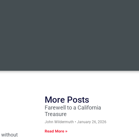
More Posts
Farewell to a California
Treasure
John Wildermuth
January 26, 2026
Read More »
n without