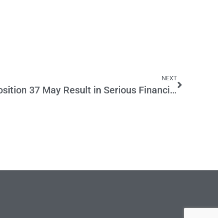
NEXT
Warning: Voting for Proposition 37 May Result in Serious Financial Harm