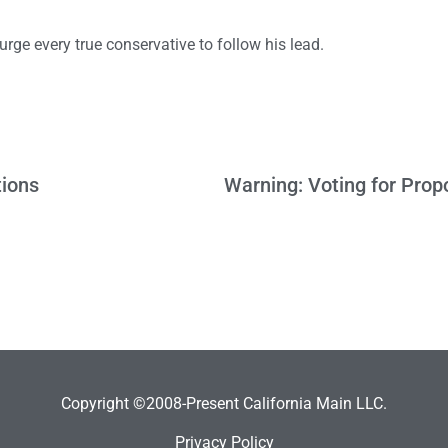
 urge every true conservative to follow his lead.
tions
Copyright ©2008-Present California Main LLC.
Privacy Policy