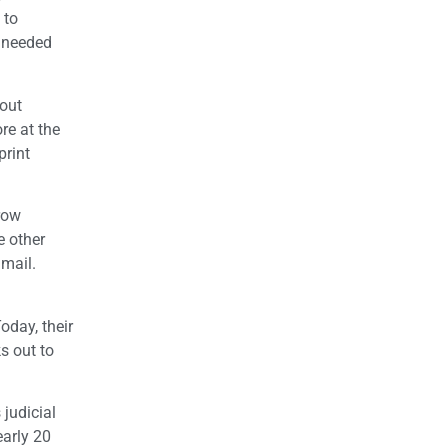
 to
e needed
 out
re at the
print
 row
e other
 mail.
oday, their
s out to
 judicial
early 20