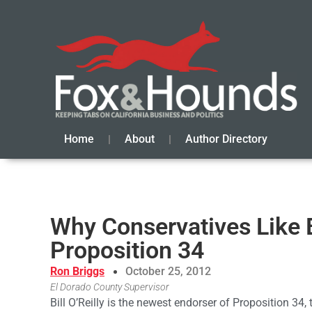
Home
About
Author Directory
Why Conservatives Like B
Proposition 34
Ron Briggs
October 25, 2012
El Dorado County Supervisor
Bill O’Reilly is the newest endorser of Proposition 34, t