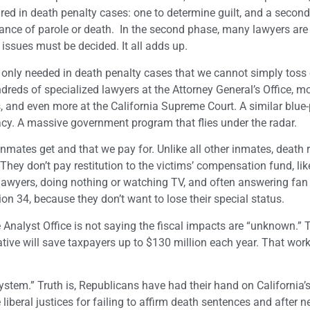
uired in death penalty cases: one to determine guilt, and a second
hance of parole or death. In the second phase, many lawyers ar
issues must be decided. It all adds up.
only needed in death penalty cases that we cannot simply toss
dreds of specialized lawyers at the Attorney General’s Office, mo
, and even more at the California Supreme Court. A similar blue-
racy. A massive government program that flies under the radar.
inmates get and that we pay for. Unlike all other inmates, death
 They don’t pay restitution to the victims’ compensation fund, lik
eir lawyers, doing nothing or watching TV, and often answering fan
 34, because they don’t want to lose their special status.
ve Analyst Office is not saying the fiscal impacts are “unknown.” T
ative will save taxpayers up to $130 million each year. That work
system.” Truth is, Republicans have had their hand on California’s
liberal justices for failing to affirm death sentences and after n