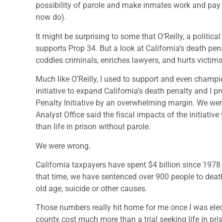
possibility of parole and make inmates work and pay re
now do).
It might be surprising to some that O’Reilly, a politi
supports Prop 34. But a look at California’s death pen
coddles criminals, enriches lawyers, and hurts victims
Much like O’Reilly, I used to support and even champi
initiative to expand California’s death penalty and I
Penalty Initiative by an overwhelming margin. We wer
Analyst Office said the fiscal impacts of the initiati
than life in prison without parole.
We were wrong.
California taxpayers have spent $4 billion since 1978
that time, we have sentenced over 900 people to death
old age, suicide or other causes.
Those numbers really hit home for me once I was elect
county cost much more than a trial seeking life in pr