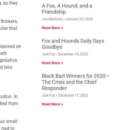
, as they
A Fox, A Hound, and a
Friendship
Joe Mathews
January 22, 2026
thinkers,
ster that
Read More »
Fox and Hounds Daily Says
proposed an
Goodbye
eath
Joel Fox
December 18, 2020
gislative
Read More »
st less
Black Bart Winners for 2020—
The Crisis and the Chief
Responder
Joel Fox
December 17, 2020
ution. In
died from
Read More »
our small
, had to