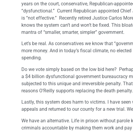
years on the court, conservative, Republican-appoint
“dysfunctional.” Current Republican appointed Chief
is “not effective.” Recently retired Justice Carlos Mo
knows the system can’t and won’t be fixed. This bloa
mantra of “smaller, smarter, simpler” government.
Let’s be real. As conservatives we know that “governm
more money. And in today’s fiscal climate, no elected
spending.
Do we vote simply based on the low bid here? Perhaps
a $4 billion dysfunctional government bureaucracy 
subjected to this unique and irreversible penalty. Th
reasons O’Reilly supports replacing the death penalty.
Lastly, this system does harm to victims. I have see
appeals and returned to our county for a new trial. W
We have an alternative. Life in prison without parole k
criminals accountable by making them work and pay re