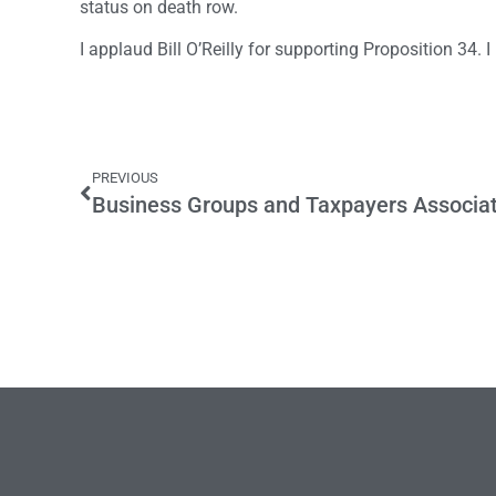
status on death row.
I applaud Bill O’Reilly for supporting Proposition 34. I
PREVIOUS
Business Groups and Taxpayers Associa