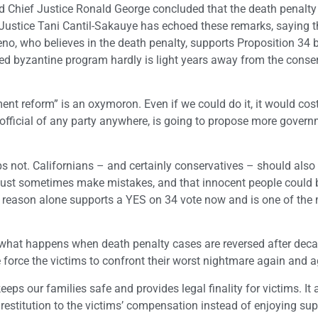
ed Chief Justice Ronald George concluded that the death penalty
 Justice Tani Cantil-Sakauye has echoed these remarks, saying 
reno, who believes in the death penalty, supports Proposition 34
ted byzantine program hardly is light years away from the conse
ent reform” is an oxymoron. Even if we could do it, it would cos
 official of any party anywhere, is going to propose more gover
 not. Californians – and certainly conservatives – should also
must sometimes make mistakes, and that innocent people could 
at reason alone supports a YES on 34 vote now and is one of the
n what happens when death penalty cases are reversed after dec
e force the victims to confront their worst nightmare again and a
eeps our families safe and provides legal finality for victims. It 
stitution to the victims’ compensation instead of enjoying sup