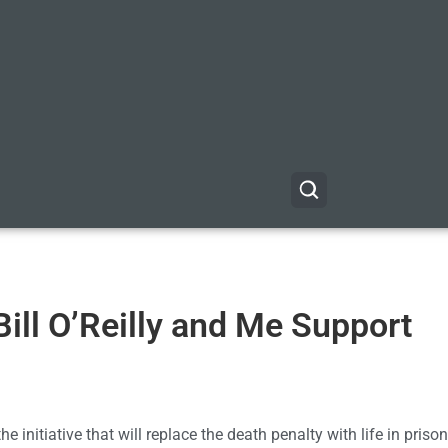
ill O’Reilly and Me Support
he initiative that will replace the death penalty with life in priso