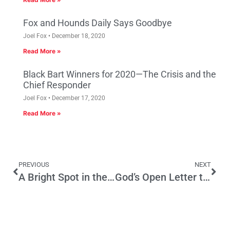
Fox and Hounds Daily Says Goodbye
Joel Fox
December 18, 2020
Read More »
Black Bart Winners for 2020—The Crisis and the
Chief Responder
Joel Fox
December 17, 2020
Read More »
PREVIOUS
NEXT
A Bright Spot in the State’s Economy: California’s High-Tech Cable Industry
God’s Open Letter to Jerry Brown