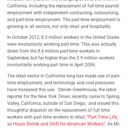
California, including the replacement of full-time payroll
employment with independent contracting, outsourcing,
and part-time employment. The part-time employment is
growing in all sectors, not only retail and hospitality.
In October 2012, 8.3 million workers in the United States
were involuntarily working part-time. This was actually
down from the 8.6 million part-time workers in
September, but far higher than the 3.9 million workers
involuntarily working part time in April 2006.
The retail sector in California long has made use of part-
time employment, and technology and cost pressures
have increased this use. Steven Greenhouse, the labor
reporter for the
New York
Times
, recently came to Spring
Valley, California, outside of San Diego, and issued this
thoughtful dispatch on the replacement of full time
workers with part time workers in retail,
“Part-Time Life,
as Hours Shrink and Shift for American Workers”.
As Mr.