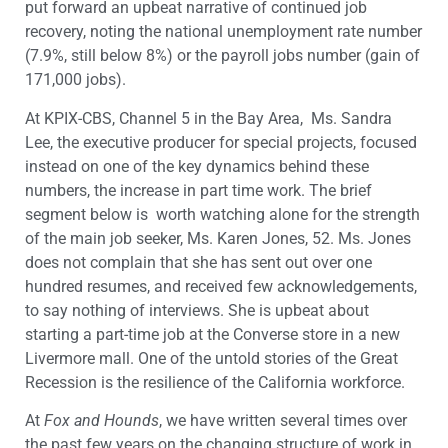
put forward an upbeat narrative of continued job
recovery, noting the national unemployment rate number
(7.9%, still below 8%) or the payroll jobs number (gain of
171,000 jobs).
At KPIX-CBS, Channel 5 in the Bay Area, Ms. Sandra
Lee, the executive producer for special projects, focused
instead on one of the key dynamics behind these
numbers, the increase in part time work. The brief
segment below is worth watching alone for the strength
of the main job seeker, Ms. Karen Jones, 52. Ms. Jones
does not complain that she has sent out over one
hundred resumes, and received few acknowledgements,
to say nothing of interviews. She is upbeat about
starting a part-time job at the Converse store in a new
Livermore mall. One of the untold stories of the Great
Recession is the resilience of the California workforce.
At
Fox and Hounds
, we have written several times over
the past few years on the changing structure of work in