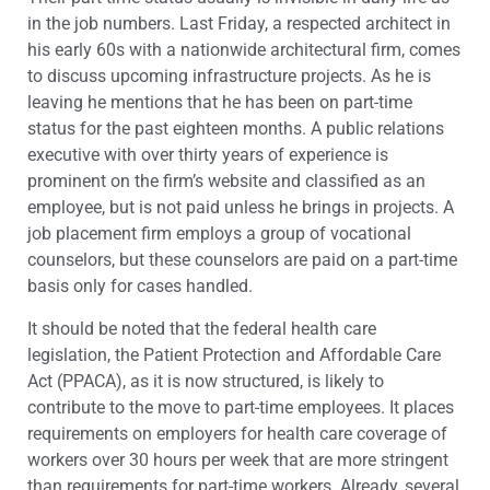
in the job numbers. Last Friday, a respected architect in
his early 60s with a nationwide architectural firm, comes
to discuss upcoming infrastructure projects. As he is
leaving he mentions that he has been on part-time
status for the past eighteen months. A public relations
executive with over thirty years of experience is
prominent on the firm’s website and classified as an
employee, but is not paid unless he brings in projects. A
job placement firm employs a group of vocational
counselors, but these counselors are paid on a part-time
basis only for cases handled.
It should be noted that the federal health care
legislation, the Patient Protection and Affordable Care
Act (PPACA), as it is now structured, is likely to
contribute to the move to part-time employees. It places
requirements on employers for health care coverage of
workers over 30 hours per week that are more stringent
than requirements for part-time workers. Already, several