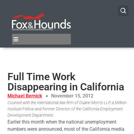
Full Time Work
Disappearing in California
Michael Bernick
November 15, 2012
Counsel with the international law firm of Duane Morris LLP, a Milken
Institute Fellow and former Director of the California Employment
Development Department.
Earlier this month when the national unemployment
numbers were announced, most of the California media