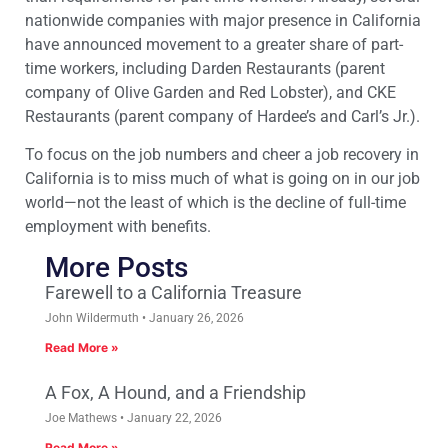
nationwide companies with major presence in California
have announced movement to a greater share of part-
time workers, including Darden Restaurants (parent
company of Olive Garden and Red Lobster), and CKE
Restaurants (parent company of Hardee’s and Carl’s Jr.).
To focus on the job numbers and cheer a job recovery in
California is to miss much of what is going on in our job
world—not the least of which is the decline of full-time
employment with benefits.
More Posts
Farewell to a California Treasure
John Wildermuth
January 26, 2026
Read More »
A Fox, A Hound, and a Friendship
Joe Mathews
January 22, 2026
Read More »