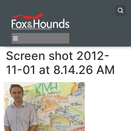
Screen shot 2012-
11-01 at 8.14.26 AM