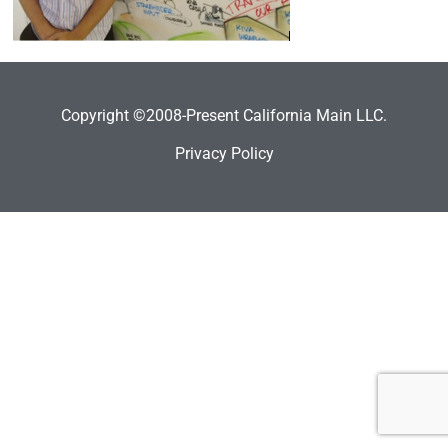
Copyright ©2008-Present California Main LLC.
Privacy Policy