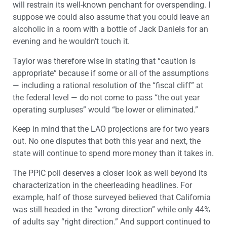
will restrain its well-known penchant for overspending. I
suppose we could also assume that you could leave an
alcoholic in a room with a bottle of Jack Daniels for an
evening and he wouldn’t touch it.
Taylor was therefore wise in stating that “caution is
appropriate” because if some or all of the assumptions
— including a rational resolution of the “fiscal cliff” at
the federal level — do not come to pass “the out year
operating surpluses” would “be lower or eliminated.”
Keep in mind that the LAO projections are for two years
out. No one disputes that both this year and next, the
state will continue to spend more money than it takes in.
The PPIC poll deserves a closer look as well beyond its
characterization in the cheerleading headlines. For
example, half of those surveyed believed that California
was still headed in the “wrong direction” while only 44%
of adults say “right direction.” And support continued to