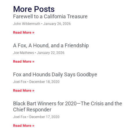
More Posts
Farewell to a California Treasure
John Wildermuth
January 26, 2026
Read More »
A Fox, A Hound, and a Friendship
Joe Mathews
January 22, 2026
Read More »
Fox and Hounds Daily Says Goodbye
Joel Fox
December 18, 2020
Read More »
Black Bart Winners for 2020—The Crisis and the
Chief Responder
Joel Fox
December 17, 2020
Read More »