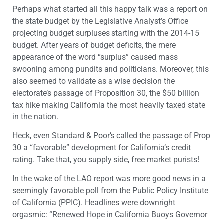
Perhaps what started all this happy talk was a report on
the state budget by the Legislative Analyst’s Office
projecting budget surpluses starting with the 2014-15
budget. After years of budget deficits, the mere
appearance of the word “surplus” caused mass
swooning among pundits and politicians. Moreover, this
also seemed to validate as a wise decision the
electorate’s passage of Proposition 30, the $50 billion
tax hike making California the most heavily taxed state
in the nation.
Heck, even Standard & Poor’s called the passage of Prop
30 a “favorable” development for California’s credit
rating. Take that, you supply side, free market purists!
In the wake of the LAO report was more good news in a
seemingly favorable poll from the Public Policy Institute
of California (PPIC). Headlines were downright
orgasmic: “Renewed Hope in California Buoys Governor