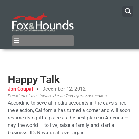
Happy Talk
Jon Coupal
December 12, 2012
President of the Howard Jarvis Taxpayers Association
According to several media accounts in the days since
the election, California has turned a corner and will soon
resume its rightful place as the best place in America —
nay, the world — to live, raise a family and start a
business. It’s Nirvana all over again.