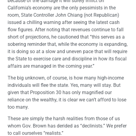
because of the damage it will surely inflict on
California’s economy are the only pessimists in the
room, State Controller John Chiang (not Republican)
issued a chilling warning after seeing the latest cash
flow figures. After noting that revenues continue to fall
short of projections, he cautioned that “this serves as a
sobering reminder that, while the economy is expanding,
it is doing so at a slow and uneven pace that will require
the State to exercise care and discipline in how its fiscal
affairs are managed in the coming year.”
The big unknown, of course, is how many high-income
individuals will flee the state. Yes, many will stay. But
given that Proposition 30 has only magnified our
reliance on the wealthy, it is clear we can’t afford to lose
too many.
These are simply the harsh realities from those of us
whom Gov. Brown has derided as “declinists.” We prefer
to call ourselves “realists.”