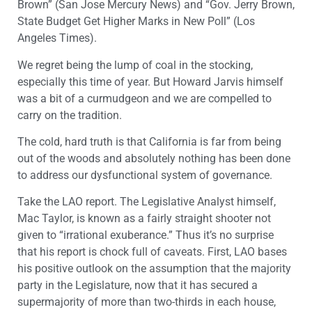
Brown” (San Jose Mercury News) and “Gov. Jerry Brown,
State Budget Get Higher Marks in New Poll” (Los
Angeles Times).
We regret being the lump of coal in the stocking,
especially this time of year. But Howard Jarvis himself
was a bit of a curmudgeon and we are compelled to
carry on the tradition.
The cold, hard truth is that California is far from being
out of the woods and absolutely nothing has been done
to address our dysfunctional system of governance.
Take the LAO report. The Legislative Analyst himself,
Mac Taylor, is known as a fairly straight shooter not
given to “irrational exuberance.” Thus it’s no surprise
that his report is chock full of caveats. First, LAO bases
his positive outlook on the assumption that the majority
party in the Legislature, now that it has secured a
supermajority of more than two-thirds in each house,