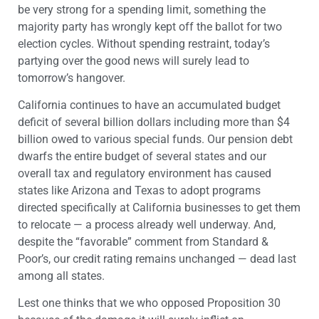
be very strong for a spending limit, something the
majority party has wrongly kept off the ballot for two
election cycles. Without spending restraint, today’s
partying over the good news will surely lead to
tomorrow’s hangover.
California continues to have an accumulated budget
deficit of several billion dollars including more than $4
billion owed to various special funds. Our pension debt
dwarfs the entire budget of several states and our
overall tax and regulatory environment has caused
states like Arizona and Texas to adopt programs
directed specifically at California businesses to get them
to relocate — a process already well underway. And,
despite the “favorable” comment from Standard &
Poor’s, our credit rating remains unchanged — dead last
among all states.
Lest one thinks that we who opposed Proposition 30