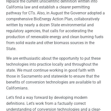
replace the current unscientific definition written into
California law and establish a clearer permitting
pathway for CTs. Also, in August the Governor adopted a
comprehensive BioEnergy Action Plan, collaboratively
written by nearly a dozen State environmental and
regulatory agencies, that calls for accelerating the
production of renewable energy and clean burning fuels
from solid waste and other biomass sources in the
State.
We are enthusiastic about the opportunity to put these
technologies into practice locally and throughout the
state. We must continue working in good faith with
those in Sacramento and statewide to ensure that the
benefits of conversion technologies are available to all
Californians.
Let’s find a way forward by developing modern
definitions. Let’s work from a factually correct
understanding of conversion technologies and a clear-