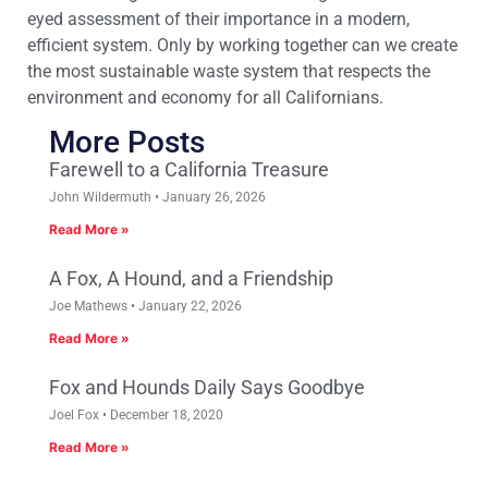
eyed assessment of their importance in a modern,
efficient system. Only by working together can we create
the most sustainable waste system that respects the
environment and economy for all Californians.
More Posts
Farewell to a California Treasure
John Wildermuth
January 26, 2026
Read More »
A Fox, A Hound, and a Friendship
Joe Mathews
January 22, 2026
Read More »
Fox and Hounds Daily Says Goodbye
Joel Fox
December 18, 2020
Read More »