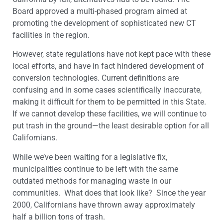
Board approved a multi-phased program aimed at
promoting the development of sophisticated new CT
facilities in the region.
However, state regulations have not kept pace with these
local efforts, and have in fact hindered development of
conversion technologies. Current definitions are
confusing and in some cases scientifically inaccurate,
making it difficult for them to be permitted in this State.
If we cannot develop these facilities, we will continue to
put trash in the ground—the least desirable option for all
Californians.
While we’ve been waiting for a legislative fix,
municipalities continue to be left with the same
outdated methods for managing waste in our
communities. What does that look like? Since the year
2000, Californians have thrown away approximately
half a billion tons of trash.