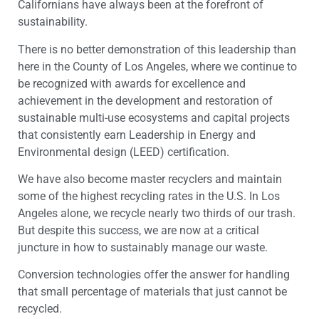
Californians have always been at the forefront of
sustainability.
There is no better demonstration of this leadership than
here in the County of Los Angeles, where we continue to
be recognized with awards for excellence and
achievement in the development and restoration of
sustainable multi-use ecosystems and capital projects
that consistently earn Leadership in Energy and
Environmental design (LEED) certification.
We have also become master recyclers and maintain
some of the highest recycling rates in the U.S. In Los
Angeles alone, we recycle nearly two thirds of our trash.
But despite this success, we are now at a critical
juncture in how to sustainably manage our waste.
Conversion technologies offer the answer for handling
that small percentage of materials that just cannot be
recycled.