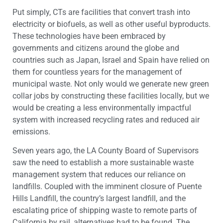
Put simply, CTs are facilities that convert trash into
electricity or biofuels, as well as other useful byproducts.
These technologies have been embraced by
governments and citizens around the globe and
countries such as Japan, Israel and Spain have relied on
them for countless years for the management of
municipal waste. Not only would we generate new green
collar jobs by constructing these facilities locally, but we
would be creating a less environmentally impactful
system with increased recycling rates and reduced air
emissions.
Seven years ago, the LA County Board of Supervisors
saw the need to establish a more sustainable waste
management system that reduces our reliance on
landfills. Coupled with the imminent closure of Puente
Hills Landfill, the country’s largest landfill, and the
escalating price of shipping waste to remote parts of
California by rail, alternatives had to be found. The