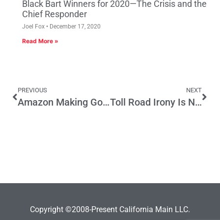
Black Bart Winners for 2020—The Crisis and the
Chief Responder
Joel Fox
December 17, 2020
Read More »
PREVIOUS
NEXT
Amazon Making Good on Boosting California Economy
Toll Road Irony Is Not Funny
Copyright ©2008-Present California Main LLC.