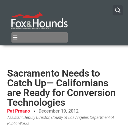
Sacramento Needs to
Catch Up— Californians
are Ready for Conversion
Technologies
Pat Proano
December 19, 2012
Assistant Deputy Director, County of Los Angeles Department of
Public Works