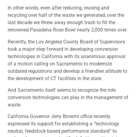
In other words, even after reducing, reusing and
recycling over half of the waste we generated, over the
last decade we threw away enough trash to fill the
renowned Pasadena Rose Bowl nearly 2,000 times over.
Recently, the Los Angeles County Board of Supervisors
took a major step forward in developing conversion
technologies in California with its unanimous approval
of a motion calling on Sacramento to modernize
outdated regulations and develop a friendlier attitude to
the development of CT facilities in the state.
And Sacramento itself seems to recognize the role
conversion technologies can play in the management of
waste.
California Governor Jerry Brown’s office recently
expressed its support for establishing a “technology
neutral, feedstock based performance standard” to