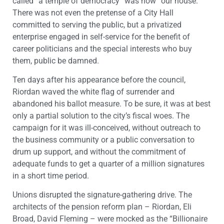
called “a temple of democracy” was now “our house.”
There was not even the pretense of a City Hall
committed to serving the public, but a privatized
enterprise engaged in self-service for the benefit of
career politicians and the special interests who buy
them, public be damned.
Ten days after his appearance before the council,
Riordan waved the white flag of surrender and
abandoned his ballot measure. To be sure, it was at best
only a partial solution to the city’s fiscal woes. The
campaign for it was ill-conceived, without outreach to
the business community or a public conversation to
drum up support, and without the commitment of
adequate funds to get a quarter of a million signatures
in a short time period.
Unions disrupted the signature-gathering drive. The
architects of the pension reform plan – Riordan, Eli
Broad, David Fleming – were mocked as the “Billionaire