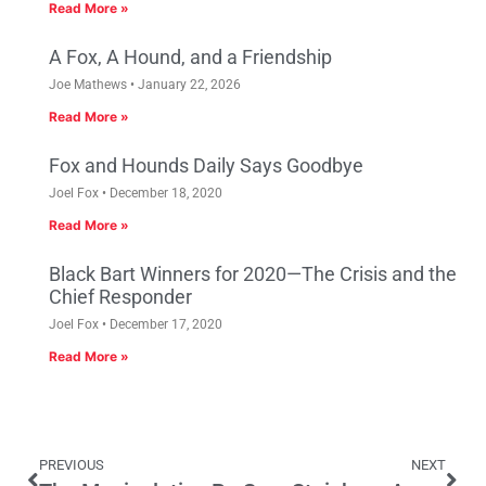
Read More »
A Fox, A Hound, and a Friendship
Joe Mathews
January 22, 2026
Read More »
Fox and Hounds Daily Says Goodbye
Joel Fox
December 18, 2020
Read More »
Black Bart Winners for 2020—The Crisis and the
Chief Responder
Joel Fox
December 17, 2020
Read More »
PREVIOUS
NEXT