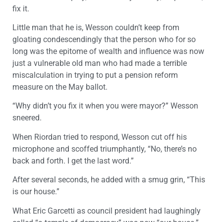
fix it.
Little man that he is, Wesson couldn’t keep from
gloating condescendingly that the person who for so
long was the epitome of wealth and influence was now
just a vulnerable old man who had made a terrible
miscalculation in trying to put a pension reform
measure on the May ballot.
“Why didn’t you fix it when you were mayor?” Wesson
sneered.
When Riordan tried to respond, Wesson cut off his
microphone and scoffed triumphantly, “No, there’s no
back and forth. I get the last word.”
After several seconds, he added with a smug grin, “This
is our house.”
What Eric Garcetti as council president had laughingly