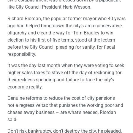
like City Council President Herb Wesson.
Richard Riordan, the popular former mayor who 40 years
ago had helped bring down the city’s arch-conservative
oligarchy and clear the way for Tom Bradley to win
election to his first of five terms, stood at the lectern
before the City Council pleading for sanity, for fiscal
responsibility.
It was the day last month when they were voting to seek
higher sales taxes to stave off the day of reckoning for
their reckless spending and failure to face the city’s
economic reality.
Genuine reforms to reduce the cost of city pensions –
not a regressive tax that punishes the working poor and
chases away business – are what’s needed, Riordan
said.
Don’t risk bankruptcy, don’t destroy the city, he pleaded,