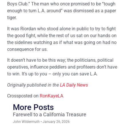
Boys Club.” The man who once promised to be “tough
enough to turn L.A. around” was dismissed as a paper
tiger.
It was Riordan who stood alone in public to try to fight
the good fight, while the rest of us sat on our hands on
the sidelines watching as if what was going on had no
consequence for us.
It doesn’t have to be this way; the politicians, political
operatives, influence peddlers and profiteers don’t have
to win. It’s up to you – only you can save L.A.
Originally published in the
LA Daily News
Crossposted on
RonKayeLA
More Posts
Farewell to a California Treasure
John Wildermuth
January 26, 2026