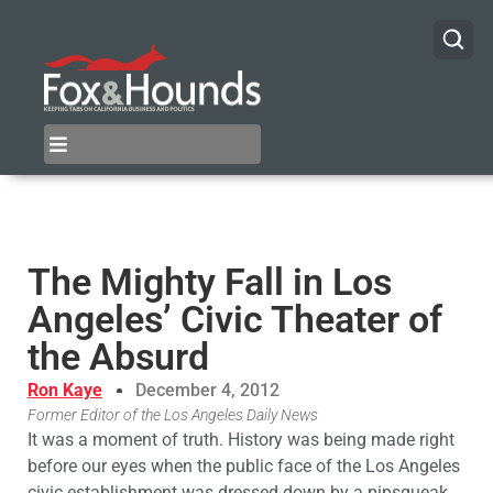
The Mighty Fall in Los
Angeles’ Civic Theater of
the Absurd
Ron Kaye
December 4, 2012
Former Editor of the Los Angeles Daily News
It was a moment of truth. History was being made right
before our eyes when the public face of the Los Angeles
civic establishment was dressed down by a pipsqueak