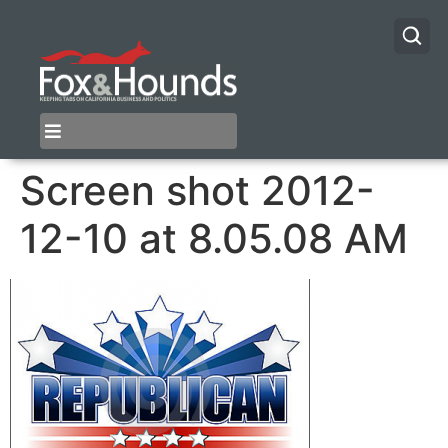
Screen shot 2012-
12-10 at 8.05.08 AM