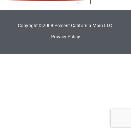
Copyright ©2008-Present California Main LLC.
Privacy Policy