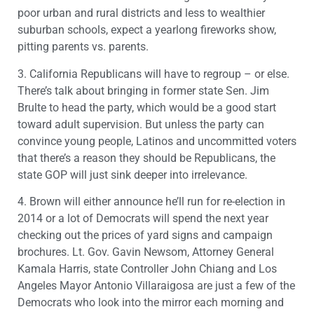
poor urban and rural districts and less to wealthier
suburban schools, expect a yearlong fireworks show,
pitting parents vs. parents.
3. California Republicans will have to regroup – or else.
There’s talk about bringing in former state Sen. Jim
Brulte to head the party, which would be a good start
toward adult supervision. But unless the party can
convince young people, Latinos and uncommitted voters
that there’s a reason they should be Republicans, the
state GOP will just sink deeper into irrelevance.
4. Brown will either announce he’ll run for re-election in
2014 or a lot of Democrats will spend the next year
checking out the prices of yard signs and campaign
brochures. Lt. Gov. Gavin Newsom, Attorney General
Kamala Harris, state Controller John Chiang and Los
Angeles Mayor Antonio Villaraigosa are just a few of the
Democrats who look into the mirror each morning and