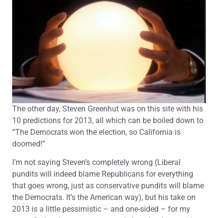
The other day, Steven Greenhut was on this site with his
10 predictions for 2013, all which can be boiled down to
“The Democrats won the election, so California is
doomed!”
I’m not saying Steven’s completely wrong (Liberal
pundits will indeed blame Republicans for everything
that goes wrong, just as conservative pundits will blame
the Democrats. It’s the American way), but his take on
2013 is a little pessimistic – and one-sided – for my