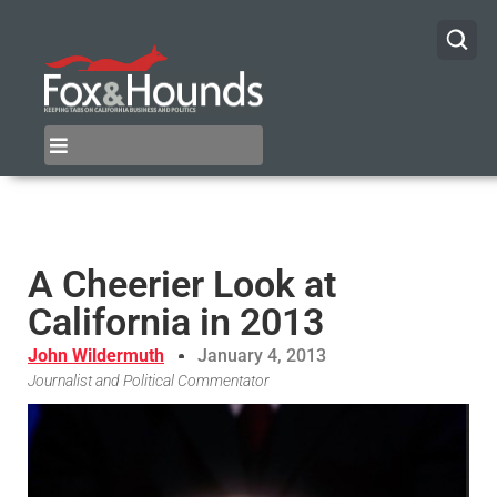
A Cheerier Look at
California in 2013
John Wildermuth
January 4, 2013
Journalist and Political Commentator