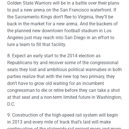
Golden State Warriors will be in a battle over their plans
to put a new arena on the San Francisco waterfront. If
the Sacramento Kings don’t flee to Virginia, they’ll be
back in the market for a new arena. And the backers of
the planned new downtown football stadium in Los
Angeles just may reach into San Diego in an effort to
lure a team to fill that facility.
8. Expect an early start to the 2014 election as
Republicans try and recover some of the congressional
seats they lost and ambitious political wannabes in both
parties realize that with the new top two primary, they
don’t have to grow old waiting for an incumbent
congressman to die or retire before they can take a shot
at that seat and a non-term limited future in Washington,
D.C.
9. Construction of the high-speed rail system will begin
in 2013 and every mile of track that’s laid will make
continuation of the statewide rail project more and more