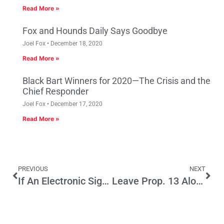
Read More »
Fox and Hounds Daily Says Goodbye
Joel Fox
December 18, 2020
Read More »
Black Bart Winners for 2020—The Crisis and the
Chief Responder
Joel Fox
December 17, 2020
Read More »
PREVIOUS
NEXT
If An Electronic Signature Is Good Enough for Fiscal Cliff Legislation…
Leave Prop. 13 Alone: Repeal Growth Controls