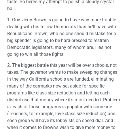
taste. So here’s my attempt to polish a cloudy crystal
ball.
1. Gov. Jerry Brown is going to have way more trouble
dealing with his fellow Democrats than he’ll have with
Republicans. Brown, who no one should mistake for a
big spender, is going to be hard-pressed to restrain
Democratic legislators, many of whom are. He’s not
going to win all those fights.
2. The biggest battle this year will be over schools, not
taxes. The governor wants to make sweeping changes
in the way California schools are funded, eliminating
many of the earmarks now set aside for specific
programs like class size reduction and letting each
district use that money where it’s most needed. Problem
is, each of those programs is popular with someone
(Teachers, for example, love class size reduction) and
each group will have its lobbyists on speed dial. And
when it comes to Brown’s wish to give more money to