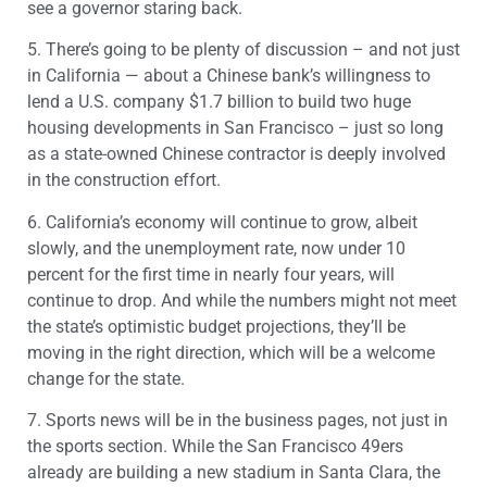
see a governor staring back.
5. There’s going to be plenty of discussion – and not just
in California — about a Chinese bank’s willingness to
lend a U.S. company $1.7 billion to build two huge
housing developments in San Francisco – just so long
as a state-owned Chinese contractor is deeply involved
in the construction effort.
6. California’s economy will continue to grow, albeit
slowly, and the unemployment rate, now under 10
percent for the first time in nearly four years, will
continue to drop. And while the numbers might not meet
the state’s optimistic budget projections, they’ll be
moving in the right direction, which will be a welcome
change for the state.
7. Sports news will be in the business pages, not just in
the sports section. While the San Francisco 49ers
already are building a new stadium in Santa Clara, the