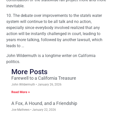
inevitable.
10. The debate over improvements to the state’s water
system will continue to be all talk and no action,
especially since everybody involved realized that any
action will be instantly challenged in court, leading to
years more talking, followed by another lawsuit, which
leads to …
John Wildermuth is a longtime writer on California
politics.
More Posts
Farewell to a California Treasure
John Wildermuth
January 26, 2026
Read More »
A Fox, A Hound, and a Friendship
Joe Mathews
January 22, 2026