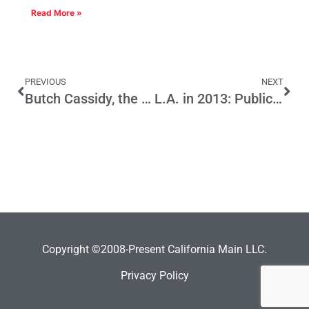
Read More »
PREVIOUS
NEXT
Butch Cassidy, the Sundance Kid, Congress and California
L.A. in 2013: Public Safety on the Line
Copyright ©2008-Present California Main LLC.
Privacy Policy