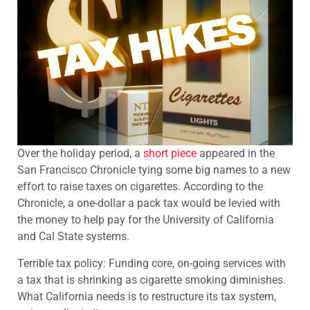
Over the holiday period, a
short piece
appeared in the
San Francisco Chronicle tying some big names to a new
effort to raise taxes on cigarettes. According to the
Chronicle, a one-dollar a pack tax would be levied with
the money to help pay for the University of California
and Cal State systems.
Terrible tax policy: Funding core, on-going services with
a tax that is shrinking as cigarette smoking diminishes.
What California needs is to restructure its tax system,