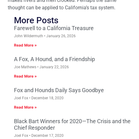
makes rivers and men crooked. Perhaps the same
thought can be applied to California’s tax system.
More Posts
Farewell to a California Treasure
John Wildermuth
January 26, 2026
Read More »
A Fox, A Hound, and a Friendship
Joe Mathews
January 22, 2026
Read More »
Fox and Hounds Daily Says Goodbye
Joel Fox
December 18, 2020
Read More »
Black Bart Winners for 2020—The Crisis and the
Chief Responder
Joel Fox
December 17, 2020