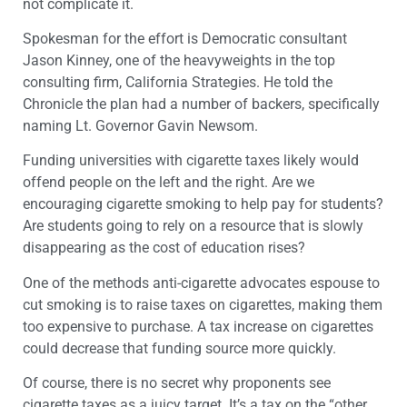
not complicate it.
Spokesman for the effort is Democratic consultant
Jason Kinney, one of the heavyweights in the top
consulting firm, California Strategies. He told the
Chronicle the plan had a number of backers, specifically
naming Lt. Governor Gavin Newsom.
Funding universities with cigarette taxes likely would
offend people on the left and the right. Are we
encouraging cigarette smoking to help pay for students?
Are students going to rely on a resource that is slowly
disappearing as the cost of education rises?
One of the methods anti-cigarette advocates espouse to
cut smoking is to raise taxes on cigarettes, making them
too expensive to purchase. A tax increase on cigarettes
could decrease that funding source more quickly.
Of course, there is no secret why proponents see
cigarette taxes as a juicy target. It’s a tax on the “other