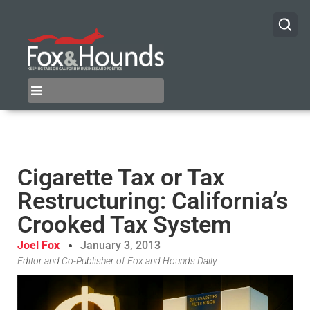
Cigarette Tax or Tax
Restructuring: California’s
Crooked Tax System
Joel Fox
January 3, 2013
Editor and Co-Publisher of Fox and Hounds Daily