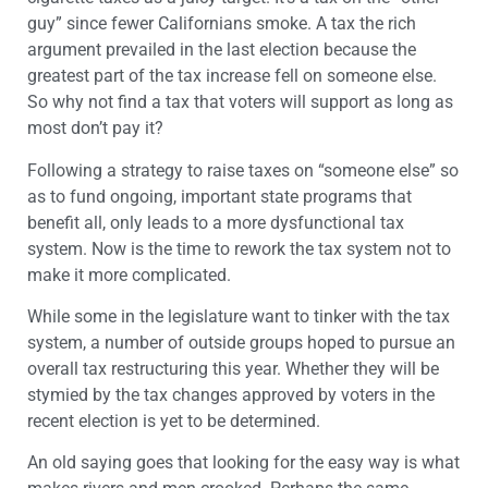
guy” since fewer Californians smoke. A tax the rich
argument prevailed in the last election because the
greatest part of the tax increase fell on someone else.
So why not find a tax that voters will support as long as
most don’t pay it?
Following a strategy to raise taxes on “someone else” so
as to fund ongoing, important state programs that
benefit all, only leads to a more dysfunctional tax
system. Now is the time to rework the tax system not to
make it more complicated.
While some in the legislature want to tinker with the tax
system, a number of outside groups hoped to pursue an
overall tax restructuring this year. Whether they will be
stymied by the tax changes approved by voters in the
recent election is yet to be determined.
An old saying goes that looking for the easy way is what