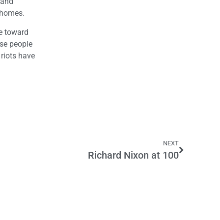
 and
r homes.
de toward
use people
 riots have
NEXT
Richard Nixon at 100