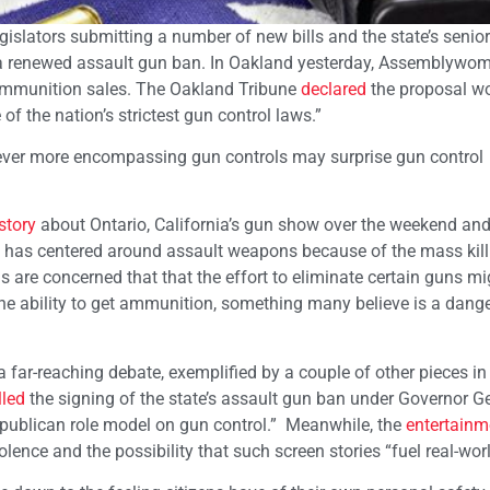
egislators submitting a number of new bills and the state’s senior
or a renewed assault gun ban. In Oakland yesterday, Assemblyw
 ammunition sales. The Oakland Tribune
declared
the proposal wo
 of the nation’s strictest gun control laws.”
ever more encompassing gun controls may surprise gun control
story
about Ontario, California’s gun show over the weekend and 
e has centered around assault weapons because of the mass kill
 are concerned that that the effort to eliminate certain guns m
the ability to get ammunition, something many believe is a danger
far-reaching debate, exemplified by a couple of other pieces in
lled
the signing of the state’s assault gun ban under Governor G
publican role model on gun control.” Meanwhile, the
entertainm
nce and the possibility that such screen stories “fuel real-world