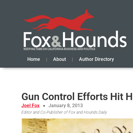
Home
About
Author Directory
Gun Control Efforts Hit
Joel Fox
January 8, 2013
Editor and Co-Publisher of Fox and Hounds Daily