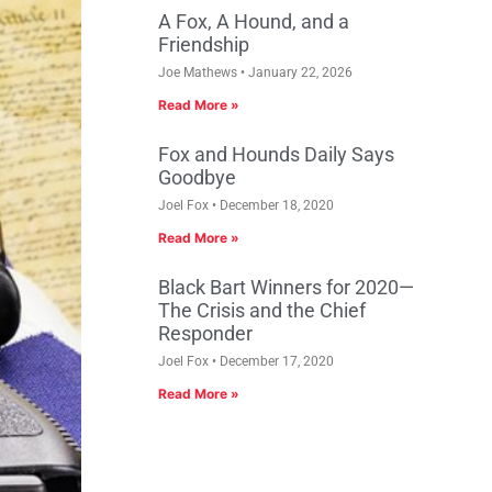
A Fox, A Hound, and a
Friendship
Joe Mathews
January 22, 2026
Read More »
Fox and Hounds Daily Says
Goodbye
Joel Fox
December 18, 2020
Read More »
Black Bart Winners for 2020—
The Crisis and the Chief
Responder
Joel Fox
December 17, 2020
Read More »