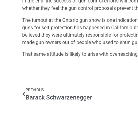
In the end, the success of gun control efforts will co
whether they feel the gun control proposals prevent th
The turnout at the Ontario gun show is one indication
guns for self-protection has happened in California 
believed they were ultimately responsible for protec
made gun owners out of people who used to shun gu
That same attitude is likely to arise with overreachi
PREVIOUS
Barack Schwarzenegger