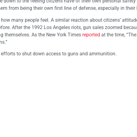
me down to the feeling citizens have of their own personal safety
em from being their own first line of defense, especially in thei
 how many people feel. A similar reaction about citizens’ attitu
before. After the 1992 Los Angeles riots, gun sales zoomed beca
ting themselves. As the New York Times
reported
at the time, “The
ns.”
ng efforts to shut down access to guns and ammunition.