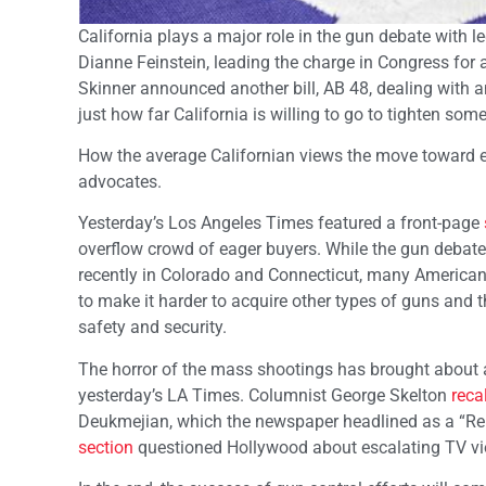
California plays a major role in the gun debate with l
Dianne Feinstein, leading the charge in Congress f
Skinner announced another bill, AB 48, dealing with
just how far California is willing to go to tighten some
How the average Californian views the move toward 
advocates.
Yesterday’s Los Angeles Times featured a front-page
overflow crowd of eager buyers. While the gun debat
recently in Colorado and Connecticut, many Americans
to make it harder to acquire other types of guns and 
safety and security.
The horror of the mass shootings has brought about a 
yesterday’s LA Times. Columnist George Skelton
reca
Deukmejian, which the newspaper headlined as a “Re
section
questioned Hollywood about escalating TV viole