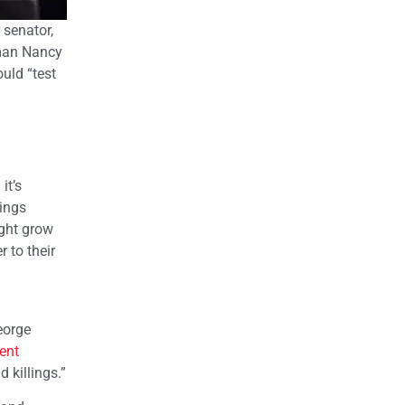
 senator,
oman Nancy
uld “test
it’s
ings
ight grow
 to their
eorge
ent
 killings.”