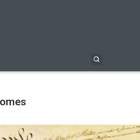
 Homes