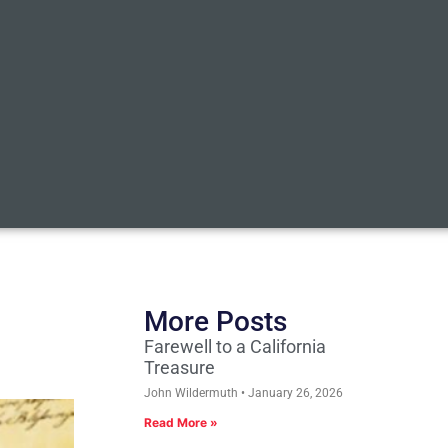
More Posts
Farewell to a California
Treasure
John Wildermuth
January 26, 2026
Read More »