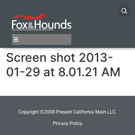
Screen shot 2013-
01-29 at 8.01.21 AM
Copyright ©2008-Present California Main LLC.
Privacy Policy