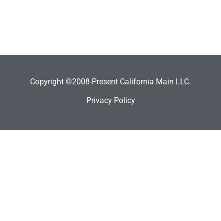
Copyright ©2008-Present California Main LLC.
Privacy Policy