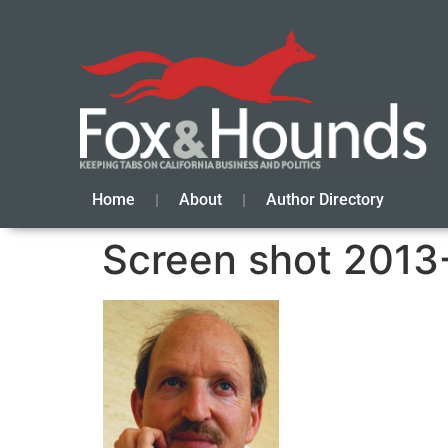
Home
About
Author Directory
Screen shot 2013-