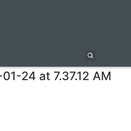
01-24 at 7.37.12 AM