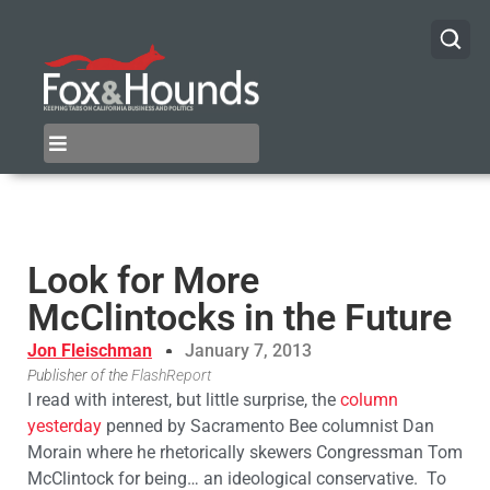
Look for More
McClintocks in the Future
Jon Fleischman
January 7, 2013
Publisher of the
FlashReport
I read with interest, but little surprise, the
column
yesterday
penned by Sacramento Bee columnist Dan
Morain where he rhetorically skewers Congressman Tom
McClintock for being… an ideological conservative. To