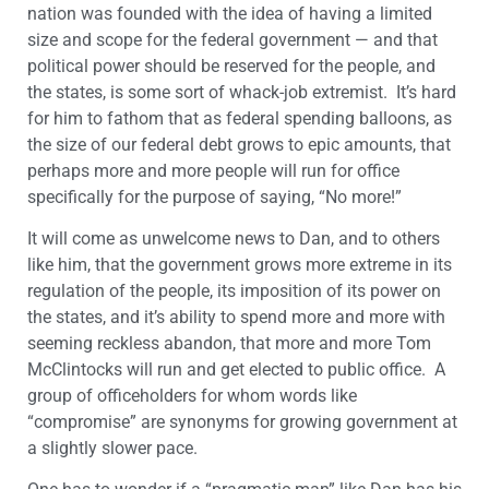
nation was founded with the idea of having a limited
size and scope for the federal government — and that
political power should be reserved for the people, and
the states, is some sort of whack-job extremist. It’s hard
for him to fathom that as federal spending balloons, as
the size of our federal debt grows to epic amounts, that
perhaps more and more people will run for office
specifically for the purpose of saying, “No more!”
It will come as unwelcome news to Dan, and to others
like him, that the government grows more extreme in its
regulation of the people, its imposition of its power on
the states, and it’s ability to spend more and more with
seeming reckless abandon, that more and more Tom
McClintocks will run and get elected to public office. A
group of officeholders for whom words like
“compromise” are synonyms for growing government at
a slightly slower pace.