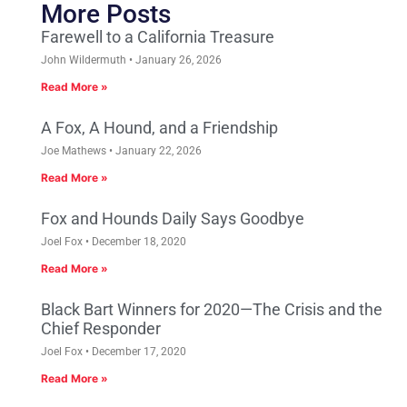
More Posts
Farewell to a California Treasure
John Wildermuth
January 26, 2026
Read More »
A Fox, A Hound, and a Friendship
Joe Mathews
January 22, 2026
Read More »
Fox and Hounds Daily Says Goodbye
Joel Fox
December 18, 2020
Read More »
Black Bart Winners for 2020—The Crisis and the
Chief Responder
Joel Fox
December 17, 2020
Read More »