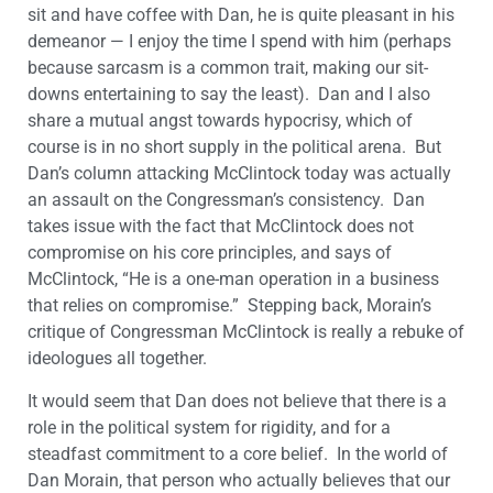
sit and have coffee with Dan, he is quite pleasant in his
demeanor — I enjoy the time I spend with him (perhaps
because sarcasm is a common trait, making our sit-
downs entertaining to say the least). Dan and I also
share a mutual angst towards hypocrisy, which of
course is in no short supply in the political arena. But
Dan’s column attacking McClintock today was actually
an assault on the Congressman’s consistency. Dan
takes issue with the fact that McClintock does not
compromise on his core principles, and says of
McClintock, “He is a one-man operation in a business
that relies on compromise.” Stepping back, Morain’s
critique of Congressman McClintock is really a rebuke of
ideologues all together.
It would seem that Dan does not believe that there is a
role in the political system for rigidity, and for a
steadfast commitment to a core belief. In the world of
Dan Morain, that person who actually believes that our