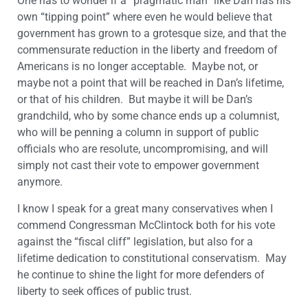
One has to wonder if a “pragmatic man” like Dan has his
own “tipping point” where even he would believe that
government has grown to a grotesque size, and that the
commensurate reduction in the liberty and freedom of
Americans is no longer acceptable. Maybe not, or
maybe not a point that will be reached in Dan’s lifetime,
or that of his children. But maybe it will be Dan’s
grandchild, who by some chance ends up a columnist,
who will be penning a column in support of public
officials who are resolute, uncompromising, and will
simply not cast their vote to empower government
anymore.
I know I speak for a great many conservatives when I
commend Congressman McClintock both for his vote
against the “fiscal cliff” legislation, but also for a
lifetime dedication to constitutional conservatism. May
he continue to shine the light for more defenders of
liberty to seek offices of public trust.