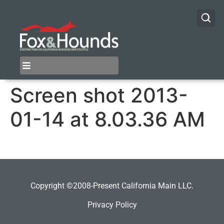
Screen shot 2013-
01-14 at 8.03.36 AM
Copyright ©2008-Present California Main LLC.
Privacy Policy