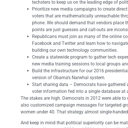
techsters to keep us on the leading edge of polit
Prioritize new media campaigns to create direc
voters that are mathematically unreachable thr
phone. We should demand that vendors place the 
points are just guesses and call-outs are inconsi
Republicans must join as many of the online co
Facebook and Twitter and learn how to navigate
building our own technology communities.
Create a statewide program to gather tech expert
new media training sessions to local groups an
Build the infrastructure for our 2016 president
version of Obama’s Narwhal system.
Start sharing data – Democrats have gathered a 
voter information fed into a single database at
The stakes are high. Democrats in 2012 were able to u
also customized campaign messages for targeted grou
women under 40. That strategy almost single-handed
And keep in mind that political superiority can be ma