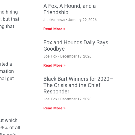
A Fox, A Hound, and a
nd hiring
Friendship
 but that
Joe Mathews
January 22, 2026
ng that
Read More »
Fox and Hounds Daily Says
Goodbye
Joel Fox
December 18, 2020
ated a
Read More »
rmation
nal gut
Black Bart Winners for 2020—
The Crisis and the Chief
Responder
Joel Fox
December 17, 2020
Read More »
out which
98% of all
 Obama’s