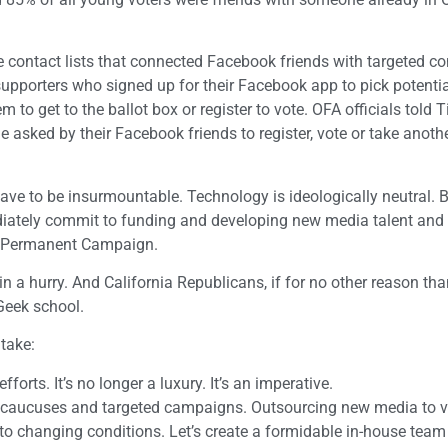
ontact lists that connected Facebook friends with targeted con
porters who signed up for their Facebook app to pick potentia
to get to the ballot box or register to vote. OFA officials told T
 asked by their Facebook friends to register, vote or take anothe
ve to be insurmountable. Technology is ideologically neutral. Bu
iately commit to funding and developing new media talent and s
he Permanent Campaign.
in a hurry. And California Republicans, if for no other reason tha
 Geek school.
 take:
forts. It’s no longer a luxury. It’s an imperative.
ons, caucuses and targeted campaigns. Outsourcing new media to 
 to changing conditions. Let’s create a formidable in-house team