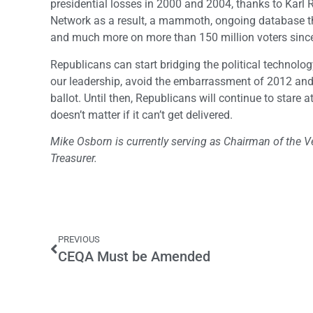
presidential losses in 2000 and 2004, thanks to Karl 
Network as a result, a mammoth, ongoing database tha
and much more on more than 150 million voters sinc
Republicans can start bridging the political technology
our leadership, avoid the embarrassment of 2012 and t
ballot. Until then, Republicans will continue to stare
doesn’t matter if it can’t get delivered.
Mike Osborn is currently serving as Chairman of the Ve
Treasurer.
PREVIOUS
CEQA Must be Amended