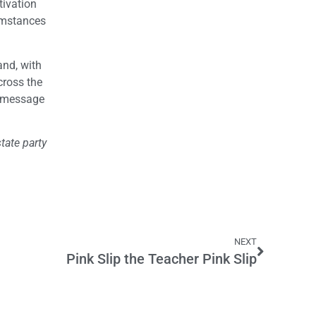
tivation
cumstances
and, with
cross the
he message
tate party
NEXT
Pink Slip the Teacher Pink Slip