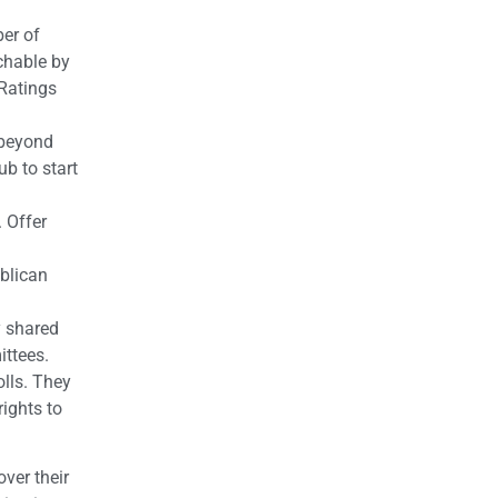
ber of
chable by
 Ratings
 beyond
b to start
 Offer
blican
y shared
ittees.
olls. They
ights to
ver their