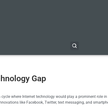
echnology Gap
n cycle where Internet technology would play a prominent role i
innovations like Facebook, Twitter, text messaging, and smartp