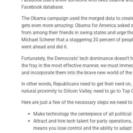
Facebook database.
The Obama campaign used the merged data to create c
gets even more amazing: Obama for America asked sup
from among their friends in swing states and urge them 
Michael Scherer that a staggering 20 percent of people
went ahead and did it.
Fortunately, the Democrats’ tech dominance doesn’t ha
the fray in the most effective manner, we must immed
and incorporate them into the brave new world of t
In other words, Republicans need to get their nerd on, 
natural proximity to Silicon Valley, need to go to Top
Here are just a few of the necessary steps we need to
Make technology the centerpiece of all political ef
Attract and hire tech talent for party operati
means you lose control and the ability to adapt