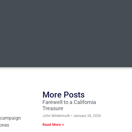
More Posts
Farewell to a California
Treasure
John Wildermuth
January 26, 2026
n campaign
hones
Read More »