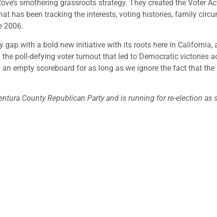
Rove’s smothering grassroots strategy. They created the Voter Ac
t has been tracking the interests, voting histories, family cir
e 2006.
 gap with a bold new initiative with its roots here in California, 
he poll-defying voter turnout that led to Democratic victories a
 at an empty scoreboard for as long as we ignore the fact that t
ntura County Republican Party and is running for re-election as s