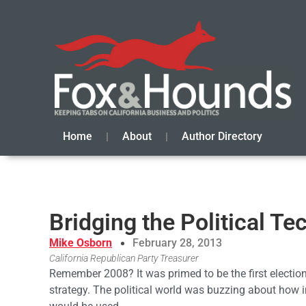
Home
About
Author Directory
Bridging the Political T
Mike Osborn
February 28, 2013
California Republican Party Treasurer
Remember 2008? It was primed to be the first electio
strategy. The political world was buzzing about how 