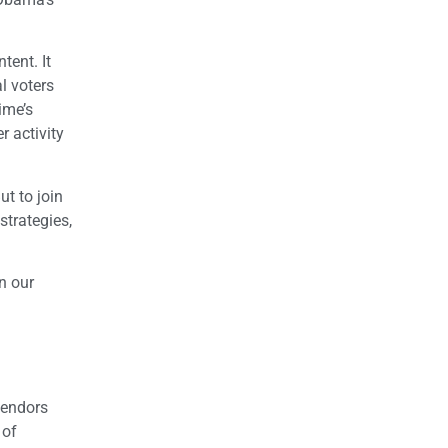
tent. It
l voters
ime’s
r activity
t to join
trategies,
n our
vendors
 of