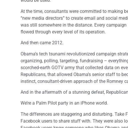
would be used.
At the time, consultants were committed to making bet
“new media directors” to create email and social med
was still somewhere in the distance. Every campaign h
flowed through every level of its operation.
And then came 2012.
Obama’s tech tsunami revolutionized campaign strateg
organizing, polling, targeting, fundraising – everyth
scorched-earth GOTV army that collected data on eve
Republicans, that allowed Obama’s senior staff to beco
instinct, consultant-driven approach of the Romney 
And in the aftermath of a stunning defeat, Republican
We’re a Palm Pilot party in an iPhone world.
The differences are staggering and disturbing. Take 
Facebook users to share stuff with. They were also loo
Facebook users knew someone who likes Obama and 8