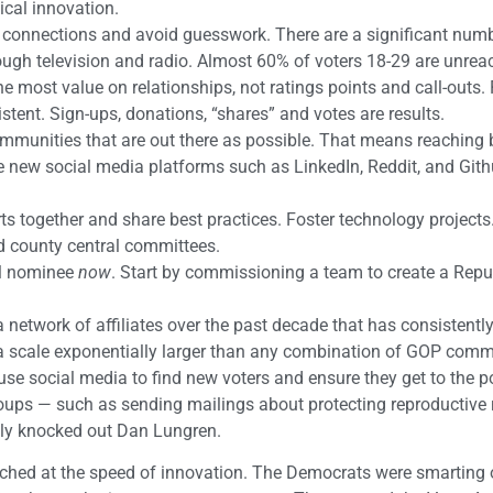
ical innovation.
t connections and avoid guesswork. There are a significant num
ough television and radio. Almost 60% of voters 18-29 are unrea
most value on relationships, not ratings points and call-outs.
stent. Sign-ups, donations, “shares” and votes are results.
mmunities that are out there as possible. That means reaching
 new social media platforms such as LinkedIn, Reddit, and Githu
s together and share best practices. Foster technology projects.
d county central committees.
ial nominee
now
. Start by commissioning a team to create a Repu
network of affiliates over the past decade that has consistentl
 a scale exponentially larger than any combination of GOP comm
se social media to find new voters and ensure they get to the p
ps — such as sending mailings about protecting reproductive r
ly knocked out Dan Lungren.
tched at the speed of innovation. The Democrats were smarting o