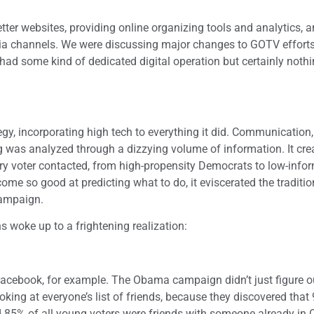
ter websites, providing online organizing tools and analytics, a
ia channels. We were discussing major changes to GOTV efforts,
ad some kind of dedicated digital operation but certainly nothi
y, incorporating high tech to everything it did. Communication,
ing was analyzed through a dizzying volume of information. It cre
ry voter contacted, from high-propensity Democrats to low-info
me so good at predicting what to do, it eviscerated the traditio
campaign.
s woke up to a frightening realization:
Facebook, for example. The Obama campaign didn’t just figure 
king at everyone’s list of friends, because they discovered that 
5% of all young voters were friends with someone already in