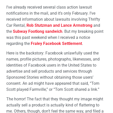
I’ve already received several class action lawsuit
notifications in the mail, and it’s only February. I’ve
received information about lawsuits involving Thrifty
Car Rental,
Rob Stutzman and Lance Armstrong
and
the
Subway Footlong sandwich
. But my breaking point
was this past weekend when I received a notice
regarding the
Fraley Facebook Settlement
.
Here is the backstory: Facebook unlawfully used the
names, profile pictures, photographs, likenesses, and
identities of Facebook users in the United States to
advertise and sell products and services through
Sponsored Stories without obtaining those users’
consent. An ad might have appeared that said, “Tom
Scott played Farmville,” or “Tom Scott shared a link.”
The horror! The fact that they thought my image might
actually sell a product is actually kind of flattering to
me. Others, though, don’t feel the same way, and filed a