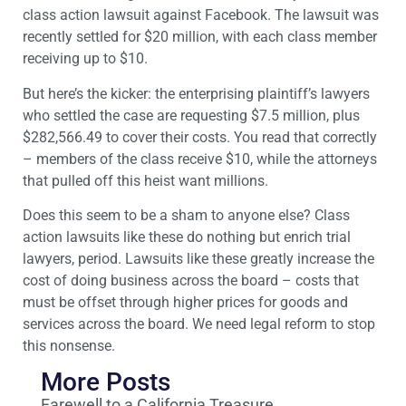
class action lawsuit against Facebook. The lawsuit was
recently settled for $20 million, with each class member
receiving up to $10.
But here’s the kicker: the enterprising plaintiff’s lawyers
who settled the case are requesting $7.5 million, plus
$282,566.49 to cover their costs. You read that correctly
– members of the class receive $10, while the attorneys
that pulled off this heist want millions.
Does this seem to be a sham to anyone else? Class
action lawsuits like these do nothing but enrich trial
lawyers, period. Lawsuits like these greatly increase the
cost of doing business across the board – costs that
must be offset through higher prices for goods and
services across the board. We need legal reform to stop
this nonsense.
More Posts
Farewell to a California Treasure