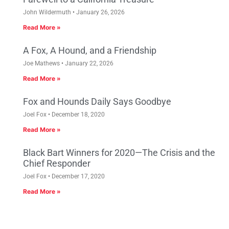
John Wildermuth
January 26, 2026
Read More »
A Fox, A Hound, and a Friendship
Joe Mathews
January 22, 2026
Read More »
Fox and Hounds Daily Says Goodbye
Joel Fox
December 18, 2020
Read More »
Black Bart Winners for 2020—The Crisis and the
Chief Responder
Joel Fox
December 17, 2020
Read More »