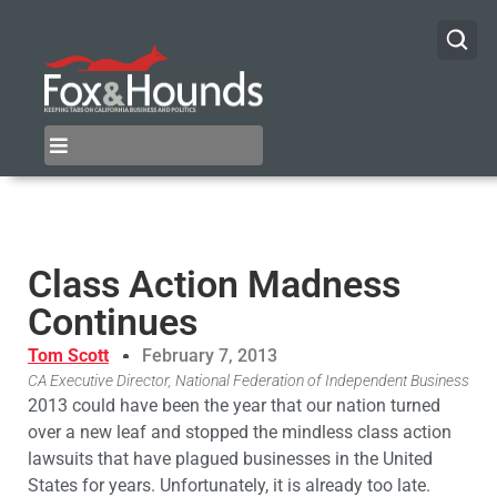
Class Action Madness
Continues
Tom Scott
February 7, 2013
CA Executive Director, National Federation of Independent Business
2013 could have been the year that our nation turned
over a new leaf and stopped the mindless class action
lawsuits that have plagued businesses in the United
States for years. Unfortunately, it is already too late.