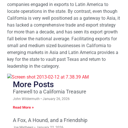
companies engaged in exports to Latin America to
locate operations in the state. By contrast, even though
California is very well positioned as a gateway to Asia, it
has lacked a comprehensive trade and export strategy
for more than a decade, and has seen its export growth
fall below the national average. Facilitating exports for
small and medium sized businesses in California to
emerging markets in Asia and Latin America provides a
key for the state to vault past Texas and return to
leadership in the category.
More Posts
Farewell to a California Treasure
John Wildermuth
January 26, 2026
Read More »
A Fox, A Hound, and a Friendship
Joe Mathews
January 22, 2026