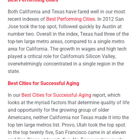
Both California and Texas have fared well in our most
recent indexes of
Best Performing Cities
. In 2012 San
Jose took the top spot, followed quickly by Austin at
number two. Overall in the index, Texas had three of the
top-ten large metro areas, compared to a single metro
area for California. The growth in wages and high tech
played a critical role for California’s Silicon Valley,
overwhelmingly concentrated in a single region in the
state.
Best Cities for Successful Aging
In our
Best Cities for Successful Aging
report, which
looks at the myriad factors that determine quality of life
and opportunity for the growing group of older
Americans, neither California nor Texas made it into the
top ten large metros list. Provo, Utah took the top spot.
In the top twenty five, San Francisco came in at eleven