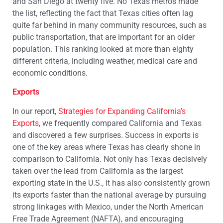
and San Diego at twenty five. No Texas metros made
the list, reflecting the fact that Texas cities often lag
quite far behind in many community resources, such as
public transportation, that are important for an older
population. This ranking looked at more than eighty
different criteria, including weather, medical care and
economic conditions.
Exports
In our report,
Strategies for Expanding California’s
Exports
, we frequently compared California and Texas
and discovered a few surprises. Success in exports is
one of the key areas where Texas has clearly shone in
comparison to California. Not only has Texas decisively
taken over the lead from California as the largest
exporting state in the U.S., it has also consistently grown
its exports faster than the national average by pursuing
strong linkages with Mexico, under the North American
Free Trade Agreement (NAFTA), and encouraging