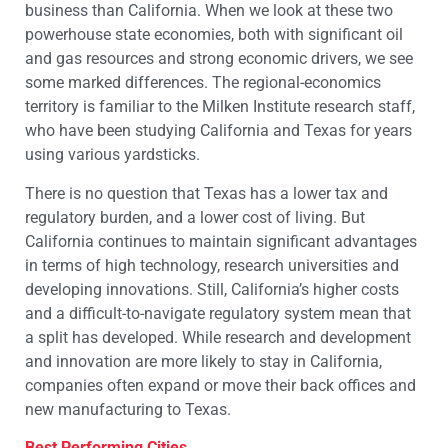
business than California. When we look at these two
powerhouse state economies, both with significant oil
and gas resources and strong economic drivers, we see
some marked differences. The regional-economics
territory is familiar to the Milken Institute research staff,
who have been studying California and Texas for years
using various yardsticks.
There is no question that Texas has a lower tax and
regulatory burden, and a lower cost of living. But
California continues to maintain significant advantages
in terms of high technology, research universities and
developing innovations. Still, California’s higher costs
and a difficult-to-navigate regulatory system mean that
a split has developed. While research and development
and innovation are more likely to stay in California,
companies often expand or move their back offices and
new manufacturing to Texas.
Best Performing Cities