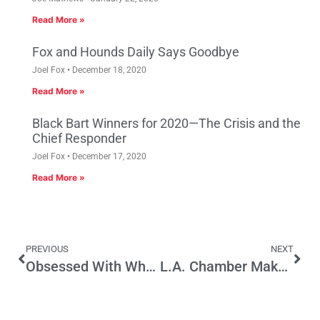
Read More »
Fox and Hounds Daily Says Goodbye
Joel Fox
December 18, 2020
Read More »
Black Bart Winners for 2020—The Crisis and the
Chief Responder
Joel Fox
December 17, 2020
Read More »
PREVIOUS
NEXT
Obsessed With Who Funds Initiatives, Less Interested in What They Would Do
L.A. Chamber Makes a Bad Bargain on Sales Tax Hike