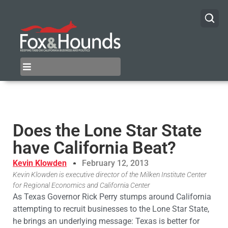
Does the Lone Star State
have California Beat?
Kevin Klowden
February 12, 2013
Kevin Klowden is executive director of the Milken Institute Center
for Regional Economics and California Center
As Texas Governor Rick Perry stumps around California
attempting to recruit businesses to the Lone Star State,
he brings an underlying message: Texas is better for