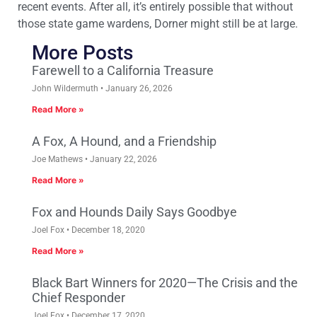
recent events. After all, it’s entirely possible that without
those state game wardens, Dorner might still be at large.
More Posts
Farewell to a California Treasure
John Wildermuth
January 26, 2026
Read More »
A Fox, A Hound, and a Friendship
Joe Mathews
January 22, 2026
Read More »
Fox and Hounds Daily Says Goodbye
Joel Fox
December 18, 2020
Read More »
Black Bart Winners for 2020—The Crisis and the
Chief Responder
Joel Fox
December 17, 2020