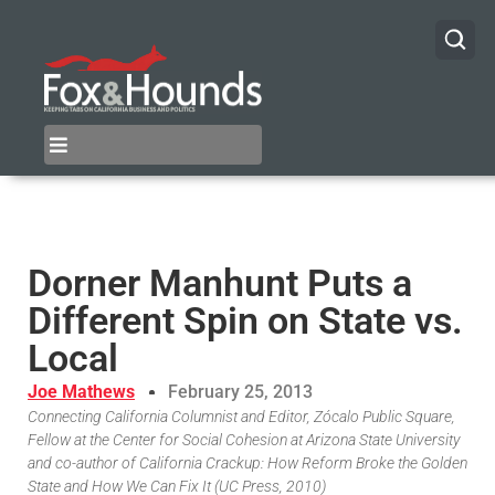
Dorner Manhunt Puts a
Different Spin on State vs.
Local
Joe Mathews
February 25, 2013
Connecting California Columnist and Editor, Zócalo Public Square,
Fellow at the Center for Social Cohesion at Arizona State University
and co-author of California Crackup: How Reform Broke the Golden
State and How We Can Fix It (UC Press, 2010)