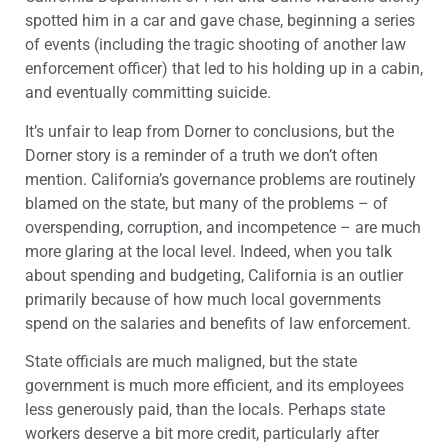
spotted him in a car and gave chase, beginning a series
of events (including the tragic shooting of another law
enforcement officer) that led to his holding up in a cabin,
and eventually committing suicide.
It’s unfair to leap from Dorner to conclusions, but the
Dorner story is a reminder of a truth we don’t often
mention. California’s governance problems are routinely
blamed on the state, but many of the problems – of
overspending, corruption, and incompetence – are much
more glaring at the local level. Indeed, when you talk
about spending and budgeting, California is an outlier
primarily because of how much local governments
spend on the salaries and benefits of law enforcement.
State officials are much maligned, but the state
government is much more efficient, and its employees
less generously paid, than the locals. Perhaps state
workers deserve a bit more credit, particularly after