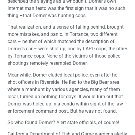
described the slayings as a whodunit. Dorner’s own
Internet manifesto was the first sign that it was no such
thing –that Dorner was hunting cops.
That realization, and a sense of falling behind, brought
more mistakes, and panic. In Torrance, two different
cars – neither of which matched the description of
Dorner’s car – were shot up, one by LAPD cops, the other
by Torrance cops. None of the victims of those police
shootings remotely resembled Dorner.
Meanwhile, Dorner eluded local police, even after he
shot officers in Riverside. He fled to the Big Bear area,
where a manhunt by various agencies, many of them
local, turned up nothing for days. It would turn out that
Dorner was holed up in a condo within sight of the law
enforcement command post. But he was not found.
So who found Dorner? Alert state officials, of course!
California Department of Fish and Game wardens alertly