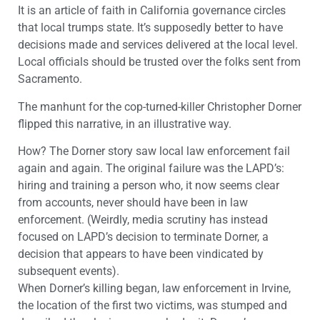
It is an article of faith in California governance circles
that local trumps state. It’s supposedly better to have
decisions made and services delivered at the local level.
Local officials should be trusted over the folks sent from
Sacramento.
The manhunt for the cop-turned-killer Christopher Dorner
flipped this narrative, in an illustrative way.
How? The Dorner story saw local law enforcement fail
again and again. The original failure was the LAPD’s:
hiring and training a person who, it now seems clear
from accounts, never should have been in law
enforcement. (Weirdly, media scrutiny has instead
focused on LAPD’s decision to terminate Dorner, a
decision that appears to have been vindicated by
subsequent events).
When Dorner’s killing began, law enforcement in Irvine,
the location of the first two victims, was stumped and