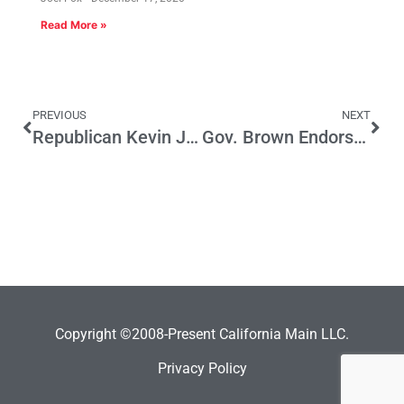
Read More »
PREVIOUS
NEXT
Republican Kevin James can Make the Runoff for LA Mayor. If…
Gov. Brown Endorses Enterprise Zones
Copyright ©2008-Present California Main LLC.
Privacy Policy