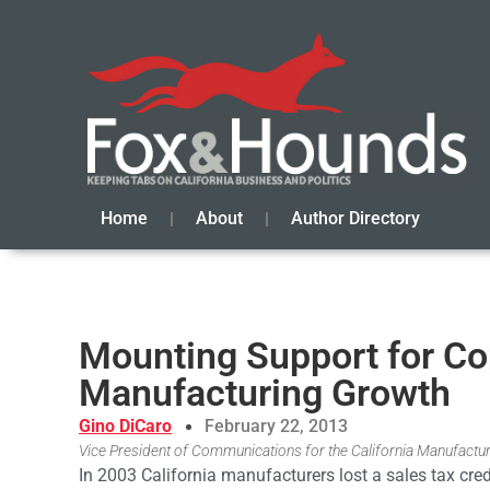
Home
About
Author Directory
Mounting Support for Com
Manufacturing Growth
Gino DiCaro
February 22, 2013
Vice President of Communications for the California Manufactu
In 2003 California manufacturers lost a sales tax cr