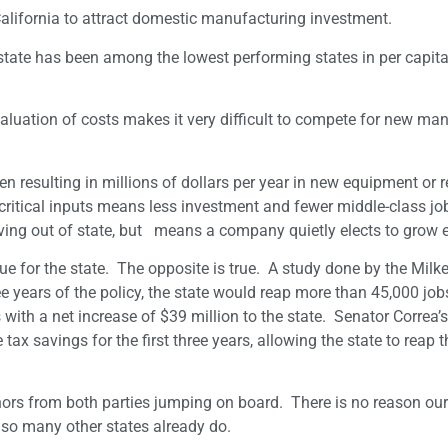
r California to attract domestic manufacturing investment.
r state has been among the lowest performing states in per capit
 valuation of costs makes it very difficult to compete for new ma
resulting in millions of dollars per year in new equipment or re
ritical inputs means less investment and fewer middle-class jo
oving out of state, but means a company quietly elects to grow 
e for the state. The opposite is true. A study done by the Milke
ee years of the policy, the state would reap more than 45,000 jo
with a net increase of $39 million to the state. Senator Correa’s
 tax savings for the first three years, allowing the state to reap 
thors from both parties jumping on board. There is no reason our
 so many other states already do.