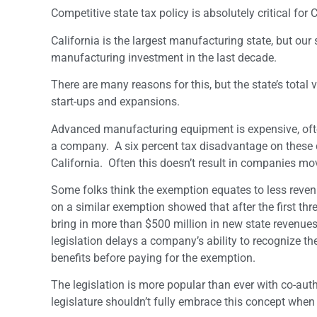
Competitive state tax policy is absolutely critical fo
California is the largest manufacturing state, but ou
manufacturing investment in the last decade.
There are many reasons for this, but the state’s total
start-ups and expansions.
Advanced manufacturing equipment is expensive, often 
a company. A six percent tax disadvantage on these c
California. Often this doesn’t result in companies m
Some folks think the exemption equates to less revenu
on a similar exemption showed that after the first thr
bring in more than $500 million in new state revenues 
legislation delays a company’s ability to recognize the
benefits before paying for the exemption.
The legislation is more popular than ever with co-au
legislature shouldn’t fully embrace this concept when