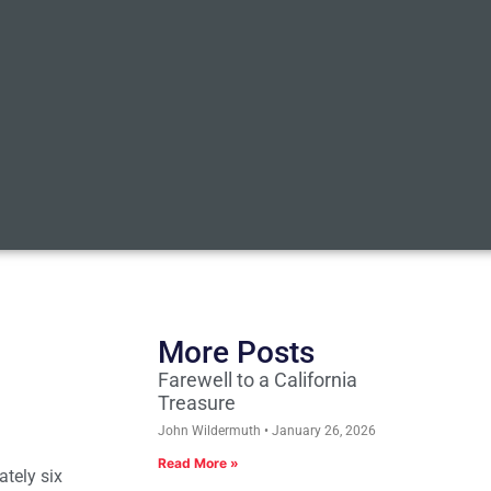
More Posts
Farewell to a California
Treasure
John Wildermuth
January 26, 2026
Read More »
ately six