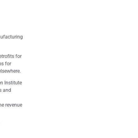
a
nufacturing
trofits for
bs for
elsewhere.
n Institute
bs and
the revenue