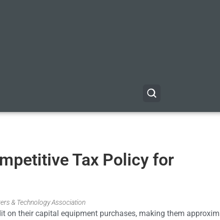
petitive Tax Policy for
rers & Technology Association
edit on their capital equipment purchases, making them approxim