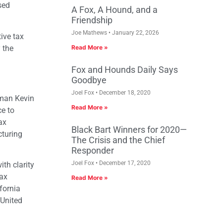
sed
A Fox, A Hound, and a
Friendship
Joe Mathews
January 22, 2026
ive tax
 the
Read More »
Fox and Hounds Daily Says
Goodbye
Joel Fox
December 18, 2020
yman Kevin
Read More »
ce to
ax
Black Bart Winners for 2020—
cturing
The Crisis and the Chief
Responder
Joel Fox
December 17, 2020
th clarity
tax
Read More »
fornia
 United