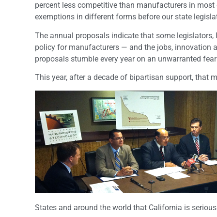
percent less competitive than manufacturers in most 
exemptions in different forms before our state legis
The annual proposals indicate that some legislators, 
policy for manufacturers — and the jobs, innovation a
proposals stumble every year on an unwarranted fear 
This year, after a decade of bipartisan support, that 
States and around the world that California is seriou