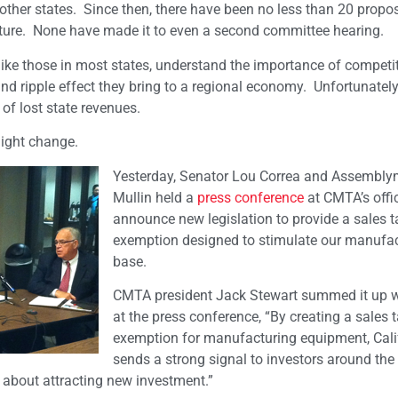
other states. Since then, there have been no less than 20 propo
lature. None have made it to even a second committee hearing.
like those in most states, understand the importance of competit
nd ripple effect they bring to a regional economy. Unfortunately
of lost state revenues.
might change.
Yesterday, Senator Lou Correa and Assembl
Mullin held a
press conference
at CMTA’s offi
announce new legislation to provide a sales t
exemption designed to stimulate our manufa
base.
CMTA president Jack Stewart summed it up wi
at the press conference, “By creating a sales 
exemption for manufacturing equipment, Cali
sends a strong signal to investors around the
s about attracting new investment.”