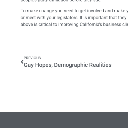
To make change you need to get involved and make yo
or meet with your legislators. It is important that th
above is critical to improving California’s business cl
PREVIOUS
Gay Hopes, Demographic Realities