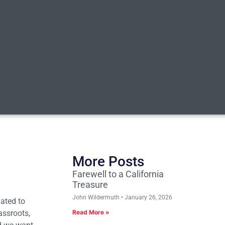
More Posts
Farewell to a California
Treasure
John Wildermuth
January 26, 2026
lated to
assroots,
Read More »