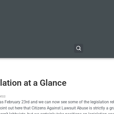
ation at a Glance
ness
 was February 23rd and we can now see some of the legislation re
oint out here that Citizens Against Lawsuit Abuse is strictly a gr