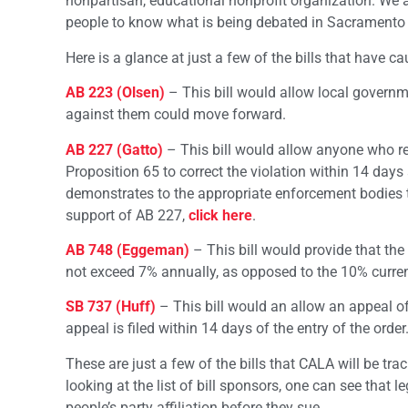
nonpartisan, educational nonprofit organization. We ar
people to know what is being debated in Sacramento 
Here is a glance at just a few of the bills that have ca
AB 223 (Olsen)
– This bill would allow local governm
against them could move forward.
AB 227 (Gatto)
– This bill would allow anyone who rec
Proposition 65 to correct the violation within 14 days a
demonstrates to the appropriate enforcement bodies tha
support of AB 227,
click here
.
AB 748 (Eggeman)
– This bill would provide that the
not exceed 7% annually, as opposed to the 10% curre
SB 737 (Huff)
– This bill would an allow an appeal of 
appeal is filed within 14 days of the entry of the order
These are just a few of the bills that CALA will be tra
looking at the list of bill sponsors, one can see that l
people’s party affiliation before they sue.