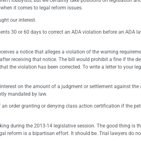
en’t lobbyists, but we certainly take positions on legislation a
when it comes to legal reform issues.
ught our interest.
ents 30 or 60 days to correct an ADA violation before an ADA l
eives a notice that alleges a violation of the warning requirem
fter receiving that notice. The bill would prohibit a fine if the 
t the violation has been corrected. To write a letter to your legi
 interest on the amount of a judgment or settlement against the s
ntly mandated by law.
an order granting or denying class action certification if the pet
.
cking during the 2013-14 legislative session. The good thing is th
egal reform is a bipartisan effort. It should be. Trial lawyers do n