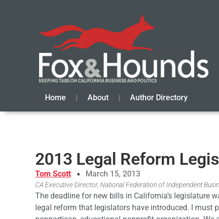
Home
About
Author Directory
2013 Legal Reform Legisl
Tom Scott
March 15, 2013
CA Executive Director, National Federation of Independent Busi
The deadline for new bills in California’s legislature
legal reform that legislators have introduced. I must p