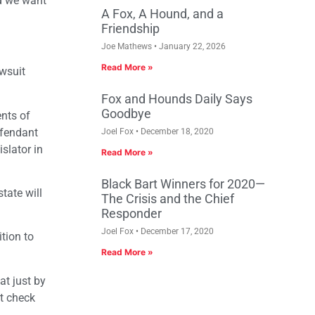
nd we want
A Fox, A Hound, and a
Friendship
Joe Mathews
January 22, 2026
Read More »
awsuit
Fox and Hounds Daily Says
Goodbye
ents of
defendant
Joel Fox
December 18, 2020
slator in
Read More »
Black Bart Winners for 2020—
tate will
The Crisis and the Chief
Responder
Joel Fox
December 17, 2020
ition to
Read More »
at just by
ot check