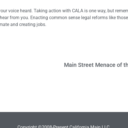
ur voice heard. Taking action with CALA is one way, but remem
ey hear from you. Enacting common sense legal reforms like those
imate and creating jobs.
Copyright ©2008-Present California Main LLC.