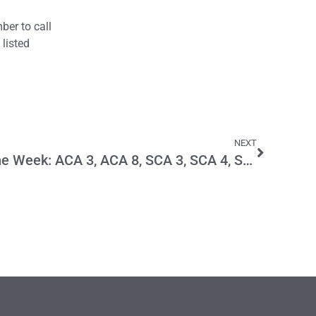
ber to call
 listed
NEXT
Main Street Menace of the Week: ACA 3, ACA 8, SCA 3, SCA 4, SCA 7, SCA 8, SCA 9 and SCA 11