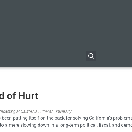
ld of Hurt
casting at California Lutheran University
s been patting itself on the back for solving California’s problem
to a mere slowing down in a long-term political, fiscal, and dem