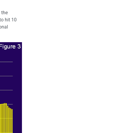
 the
o hit 10
onal