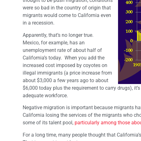
thought to be push migration; conditions
were so bad in the country of origin that
migrants would come to California even
in a recession.
Apparently, that’s no longer true.
Mexico, for example, has an
unemployment rate of about half of
California’s today. When you add the
increased cost imposed by coyotes on
illegal immigrants (a price increase from
about $3,000 a few years ago to about
$6,000 today plus the requirement to carry drugs), it’
adequate workforce.
Negative migration is important because migrants have 
California losing the services of the migrants who choo
some of its talent pool,
particularly among those abou
For a long time, many people thought that California’