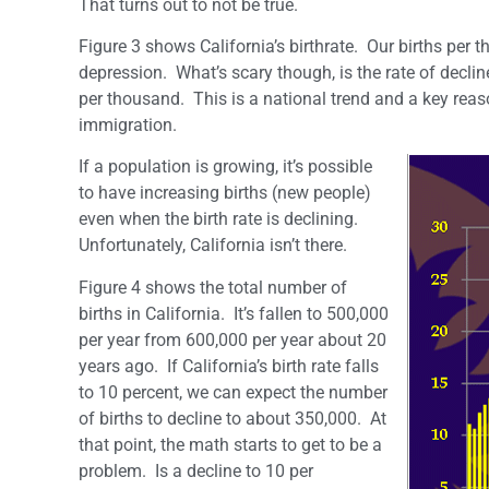
That turns out to not be true.
Figure 3 shows California’s birthrate. Our births per t
depression. What’s scary though, is the rate of decli
per thousand. This is a national trend and a key reas
immigration.
If a population is growing, it’s possible
to have increasing births (new people)
even when the birth rate is declining.
Unfortunately, California isn’t there.
Figure 4 shows the total number of
births in California. It’s fallen to 500,000
per year from 600,000 per year about 20
years ago. If California’s birth rate falls
to 10 percent, we can expect the number
of births to decline to about 350,000. At
that point, the math starts to get to be a
problem. Is a decline to 10 per