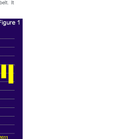
elt. It