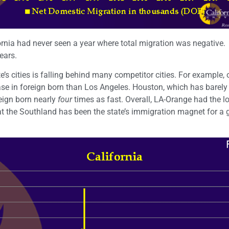
fornia had never seen a year where total migration was negative.
ears.
ate’s cities is falling behind many competitor cities. For example, 
se in foreign born than Los Angeles. Houston, which has barely 
eign born nearly
four
times as fast. Overall, LA-Orange had the l
t the Southland has been the state’s immigration magnet for a 