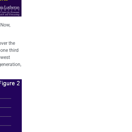
 Now,
over the
one third
owest
generation,