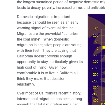
the longest sustained period of negative domestic migra
leads to decay, poverty, increased crime, and unlivable
Domestic migration is important
because it should be seen as an early
warning signal of eventual decline.
Migrants are the proverbial “canaries in
the coal mine”. When domestic
migration is negative, people are voting
with their feet. They are saying that
California doesn’t provide enough
opportunity to stay, particularly given its
high cost of living. Given how
comfortable it is to live in California, I
think they make that decision
reluctantly.
Over most of California’s recent history,
international migration has been strong
enough that total migration remained