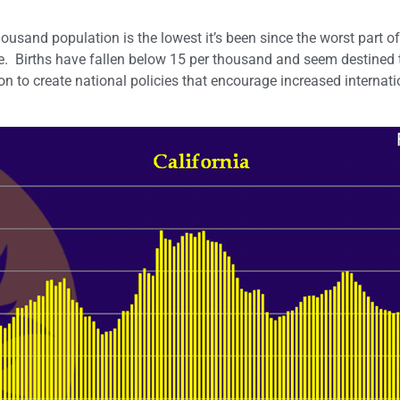
housand population is the lowest it’s been since the worst part of
ne. Births have fallen below 15 per thousand and seem destined t
on to create national policies that encourage increased internati