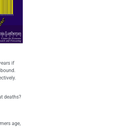
ears if
r bound.
ctively.
ut deaths?
omers age,