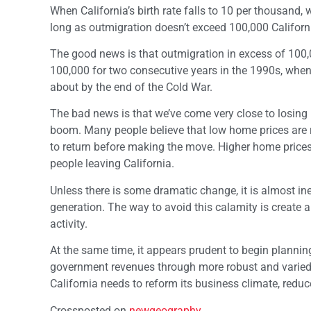
When California’s birth rate falls to 10 per thousand,
long as outmigration doesn’t exceed 100,000 Californi
The good news is that outmigration in excess of 100
100,000 for two consecutive years in the 1990s, whe
about by the end of the Cold War.
The bad news is that we’ve come very close to losing 1
boom. Many people believe that low home prices are r
to return before making the move. Higher home prices
people leaving California.
Unless there is some dramatic change, it is almost inev
generation. The way to avoid this calamity is creat
activity.
At the same time, it appears prudent to begin planni
government revenues through more robust and varied 
California needs to reform its business climate, reduce
Crossposted on
newgeography