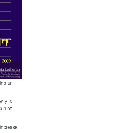
ding an
nly is
ain of
 increase.