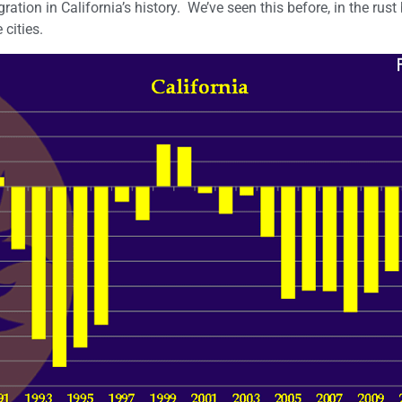
tion in California’s history. We’ve seen this before, in the rust b
 cities.