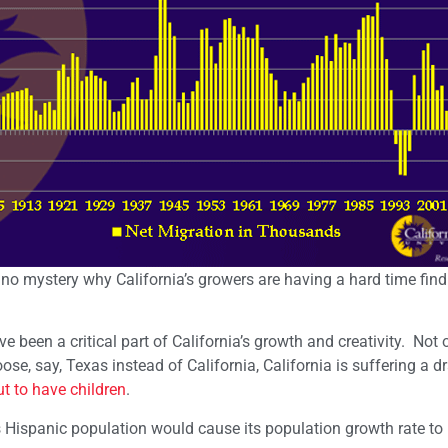
s no mystery why California’s growers are having a hard time fin
been a critical part of California’s growth and creativity. Not o
se, say, Texas instead of California, California is suffering a dr
t to have children
.
s Hispanic population would cause its population growth rate to