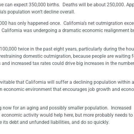
 we can expect 350,000 births. Deaths will be about 250,000. App
a’s population won’t decline overall.
,000 has only happened once. California’s net outmigration exc
n California was undergoing a dramatic economic realignment b
00,000 twice in the past eight years, particularly during the ho
estraining domestic outmigration, because people are waiting f
 and increased tax rates could drive big increases in the number
itable that California will suffer a declining population within 
e an economic environment that encourages job growth and econ
ng now for an aging and possibly smaller population. Increased
economic activity would help here, but more probably needs to
 its debt and unfunded liabilities, and do so quickly.