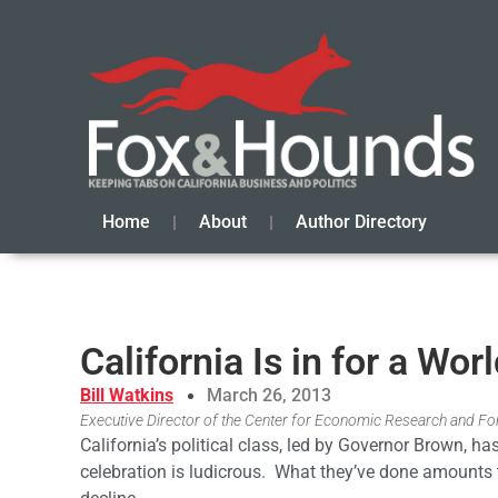
Home
About
Author Directory
California Is in for a Wor
Bill Watkins
March 26, 2013
Executive Director of the Center for Economic Research and Fore
California’s political class, led by Governor Brown, ha
celebration is ludicrous. What they’ve done amounts 