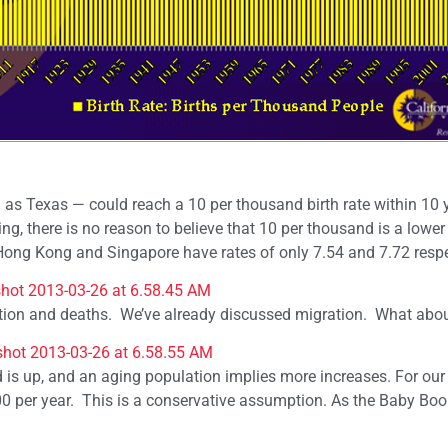
 as Texas — could reach a 10 per thousand birth rate within 10 y
ing, there is no reason to believe that 10 per thousand is a lowe
 Hong Kong and Singapore have rates of only 7.54 and 7.72 respe
ration and deaths. We’ve already discussed migration. What abo
d is up, and an aging population implies more increases. For our
000 per year. This is a conservative assumption. As the Baby Bo