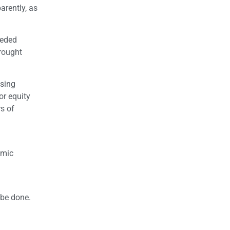
arently, as
eeded
rought
using
or equity
s of
a
omic
 be done.