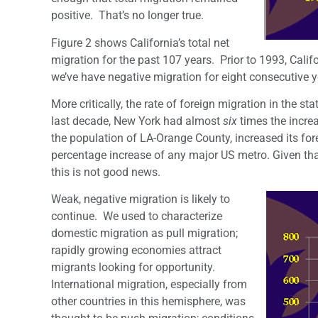
positive. That’s no longer true.
Figure 2 shows California’s total net
migration for the past 107 years. Prior to 1993, Cali
we’ve have negative migration for eight consecutive y
More critically, the rate of foreign migration in the st
last decade, New York had almost
six
times the increa
the population of LA-Orange County, increased its for
percentage increase of any major US metro. Given tha
this is not good news.
Weak, negative migration is likely to
continue. We used to characterize
domestic migration as pull migration;
rapidly growing economies attract
migrants looking for opportunity.
International migration, especially from
other countries in this hemisphere, was