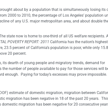
rought about by a population that is simultaneously losing its 
. From 2000 to 2010, the percentage of Los Angeles’ population u
decline of any U.S. major metropolitan area, and about double th
 The state now is home to one-third of all US welfare recipients.
TAL POVERTY REPORT: 2011
California has the nation’s highest
, 23.5 percent of California’s population is poor, while only 15.
above 20 percent.
n, its dearth of young people and migratory trends, demand for
s the number of people available to pay for those services will b
ard enough. Paying for today’s excesses may prove impossible.
(DOF) estimate of domestic migration, migration between Califo
tic migration has been negative in 18 of the past 20 years. This
’s domestic migration has been negative for 20 consecutive year