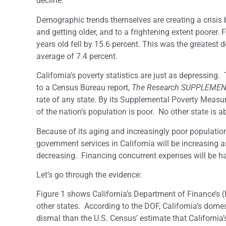
decline.
Demographic trends themselves are creating a crisis b
and getting older, and to a frightening extent poorer
years old fell by 15.6 percent. This was the greatest 
average of 7.4 percent.
California’s poverty statistics are just as depressing.
to a Census Bureau report,
The Research SUPPLEMEN
rate of any state. By its Supplemental Poverty Measure
of the nation’s population is poor. No other state is 
Because of its aging and increasingly poor populatio
government services in California will be increasing a
decreasing. Financing concurrent expenses will be h
Let’s go through the evidence:
Figure 1 shows California’s Department of Finance’s 
other states. According to the DOF, California’s domes
dismal than the U.S. Census’ estimate that California