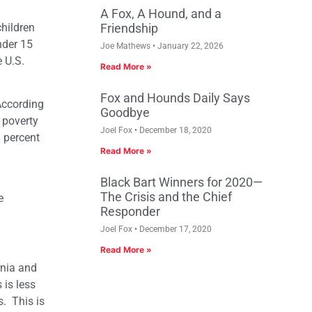
A Fox, A Hound, and a
children
Friendship
nder 15
Joe Mathews
January 22, 2026
e U.S.
Read More »
Fox and Hounds Daily Says
 According
Goodbye
 poverty
Joel Fox
December 18, 2020
8 percent
Read More »
Black Bart Winners for 2020—
The Crisis and the Chief
e
Responder
Joel Fox
December 17, 2020
Read More »
rnia and
 is less
s. This is