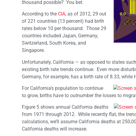
thousand possible? You bet.
According to the
CIA
, as of 2012, 29 out
of 221 countries (13 percent) had birth
rates below 10 per thousand. Those 29
countries included Japan, Germany,
Switzerland, South Korea, and
Singapore.
Unfortunately, California — as opposed to states such
existing birth rate trends continue. Even more disturb
Germany, for example, has a birth rate of 8.33, while
For California’s population to continue
to grow, births have to outnumber the losses to mig
Figure 5 shows annual California deaths
from 1971 through 2012. While recently flat, the tren
calculations, we’ll assume California deaths at 250,
California deaths will increase.