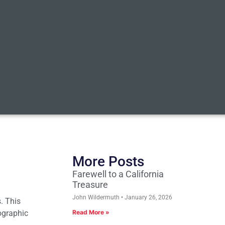
More Posts
Farewell to a California
Treasure
John Wildermuth
January 26, 2026
s. This
ographic
Read More »