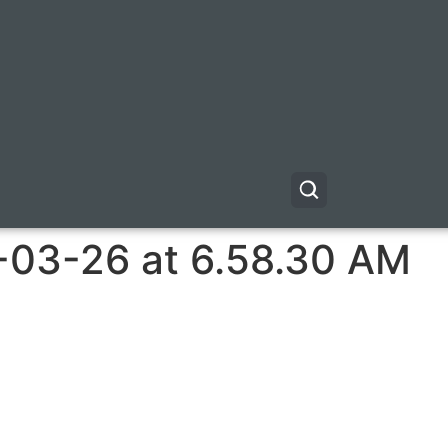
-03-26 at 6.58.30 AM