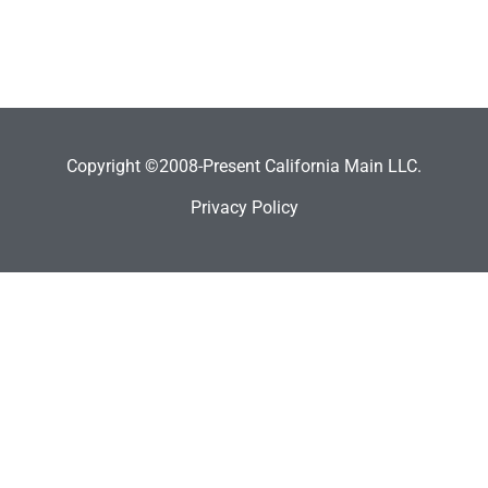
Copyright ©2008-Present California Main LLC.
Privacy Policy