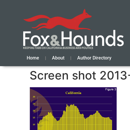
Home
About
Author Directory
Screen shot 2013