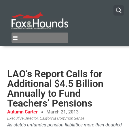
LAO’s Report Calls for
Additional $4.5 Billion
Annually to Fund
Teachers’ Pensions
Autumn Carter
March 21, 2013
Executive Director, California Common Sense
As state’s unfunded pension liabilities more than doubled