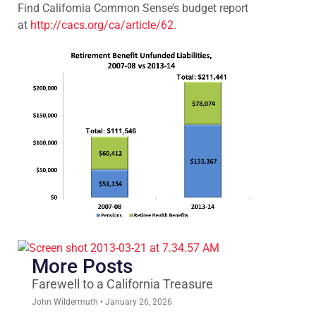
Find California Common Sense’s budget report
at
http://cacs.org/ca/article/62
.
More Posts
Farewell to a California Treasure
John Wildermuth
January 26, 2026