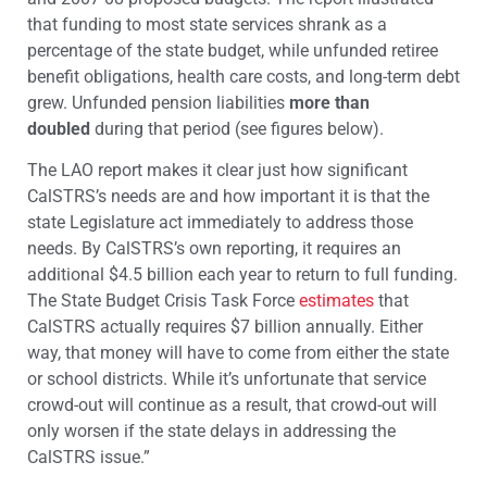
that funding to most state services shrank as a
percentage of the state budget, while unfunded retiree
benefit obligations, health care costs, and long-term debt
grew. Unfunded pension liabilities
more than
doubled
during that period (see figures below).
The LAO report makes it clear just how significant
CalSTRS’s needs are and how important it is that the
state Legislature act immediately to address those
needs. By CalSTRS’s own reporting, it requires an
additional $4.5 billion each year to return to full funding.
The State Budget Crisis Task Force
estimates
that
CalSTRS actually requires $7 billion annually. Either
way, that money will have to come from either the state
or school districts. While it’s unfortunate that service
crowd-out will continue as a result, that crowd-out will
only worsen if the state delays in addressing the
CalSTRS issue.”