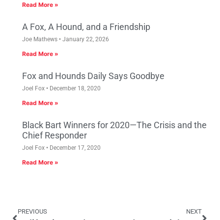
Read More »
A Fox, A Hound, and a Friendship
Joe Mathews
January 22, 2026
Read More »
Fox and Hounds Daily Says Goodbye
Joel Fox
December 18, 2020
Read More »
Black Bart Winners for 2020—The Crisis and the
Chief Responder
Joel Fox
December 17, 2020
Read More »
PREVIOUS
NEXT