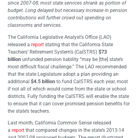
since 2007-08, most state services shrank as portion of
budget. Long delayed but necessary increase in pension
contributions will further crowd out spending on
classrooms and services.
The California Legislative Analyst’s Office (LAO)
released a
report
stating that the California State
Teachers’ Retirement System’s (CalSTRS)
$73
billion
unfunded pension liability “may be [the] state’s
most difficult fiscal challenge.” The LAO recommended
that the state Legislature adopt a plan providing an
additional
$4.5 billion
to fund CalSTRS each year, most
if not all of which would come from the state or school
districts. Fully funding the CalSTRS will enable the state
to ensure that it can cover promised pension benefits for
the state’s teachers.
Last month, California Common Sense released
a
report
that compared changes in the state’s 2013-14
and 2007-08 proposed budgets. The report illustrated