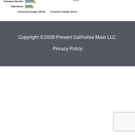
Copyright ©2008-Present California Main LLC.
Privacy Policy