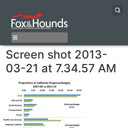
Screen shot 2013-
03-21 at 7.34.57 AM