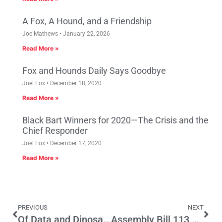
A Fox, A Hound, and a Friendship
Joe Mathews
January 22, 2026
Read More »
Fox and Hounds Daily Says Goodbye
Joel Fox
December 18, 2020
Read More »
Black Bart Winners for 2020—The Crisis and the
Chief Responder
Joel Fox
December 17, 2020
Read More »
PREVIOUS
NEXT
Of Data and Dinosaurs, Part Two
Assembly Bill 113 – Cutting Red Tape for California Entrepreneurs