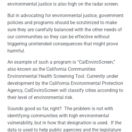
environmental justice is also high on the radar screen.
But in advocating for environmental justice, government
policies and programs should be scrutinized to make
sure they are carefully balanced with the other needs of
our communities so they can be effective without
triggering unintended consequences that might prove
harmful.
An example of such a program is “CalEnviroScreen,”
also known as the California Communities
Environmental Health Screening Tool. Currently under
development by the California Environmental Protection
Agency, CalEnviroScreen will classify cities according to
their level of environmental risk.
Sounds good so far, right? The problem is not with
identifying communities with high environmental
vulnerability, but in how that designation is used. If the
data is used to help public agencies and the legislature