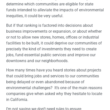
determine which communities are eligible for state
funds intended to alleviate the impacts of environmental
inequities, it could be very useful.
But if that ranking is factored into decisions about
business improvements or expansion, or about whether
or not to allow new stores, homes, offices or industrial
facilities to be built, it could deprive our communities of
precisely the kind of investments they need to create
jobs, fund essential public services and improve our
downtowns and our neighborhoods.
How many times have you heard stories about projects
that could bring jobs and services to our communities
being delayed or even abandoned because of
environmental challenges? It’s one of the main reasons
companies give when asked why they hesitate to locate
in California.
I’m not saying we don’t need rules to ensure