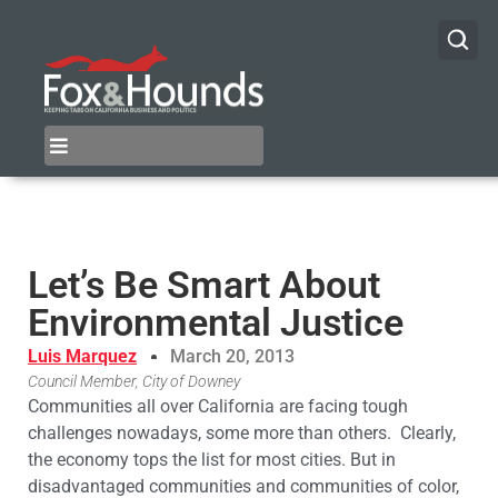
Let’s Be Smart About
Environmental Justice
Luis Marquez
March 20, 2013
Council Member, City of Downey
Communities all over California are facing tough
challenges nowadays, some more than others. Clearly,
the economy tops the list for most cities. But in
disadvantaged communities and communities of color,