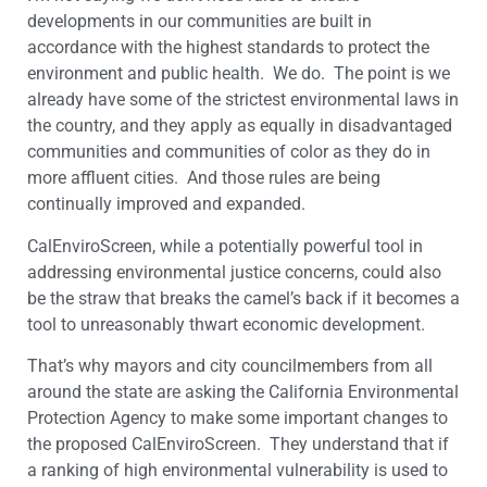
developments in our communities are built in
accordance with the highest standards to protect the
environment and public health. We do. The point is we
already have some of the strictest environmental laws in
the country, and they apply as equally in disadvantaged
communities and communities of color as they do in
more affluent cities. And those rules are being
continually improved and expanded.
CalEnviroScreen, while a potentially powerful tool in
addressing environmental justice concerns, could also
be the straw that breaks the camel’s back if it becomes a
tool to unreasonably thwart economic development.
That’s why mayors and city councilmembers from all
around the state are asking the California Environmental
Protection Agency to make some important changes to
the proposed CalEnviroScreen. They understand that if
a ranking of high environmental vulnerability is used to