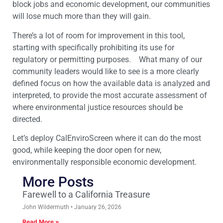
block jobs and economic development, our communities
will lose much more than they will gain.
There’s a lot of room for improvement in this tool,
starting with specifically prohibiting its use for
regulatory or permitting purposes. What many of our
community leaders would like to see is a more clearly
defined focus on how the available data is analyzed and
interpreted, to provide the most accurate assessment of
where environmental justice resources should be
directed.
Let’s deploy CalEnviroScreen where it can do the most
good, while keeping the door open for new,
environmentally responsible economic development.
More Posts
Farewell to a California Treasure
John Wildermuth
January 26, 2026
Read More »