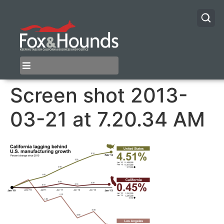
Screen shot 2013-
03-21 at 7.20.34 AM