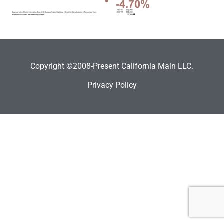
Copyright ©2008-Present California Main LLC.
Privacy Policy