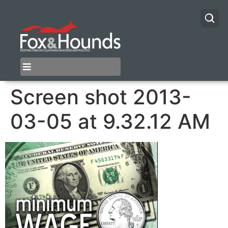
Screen shot 2013-
03-05 at 9.32.12 AM