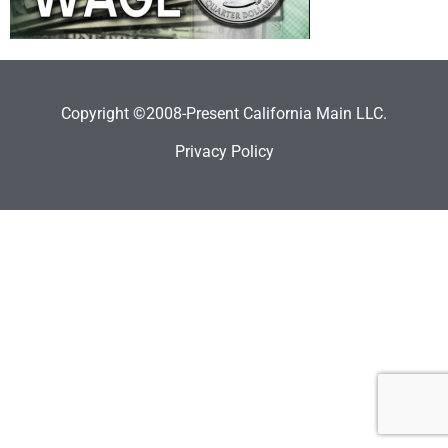
Copyright ©2008-Present California Main LLC.
Privacy Policy