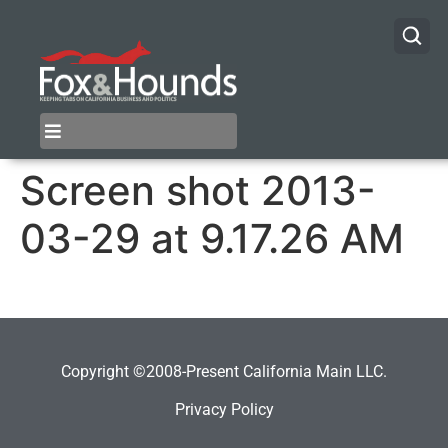
Screen shot 2013-
03-29 at 9.17.26 AM
Copyright ©2008-Present California Main LLC.
Privacy Policy