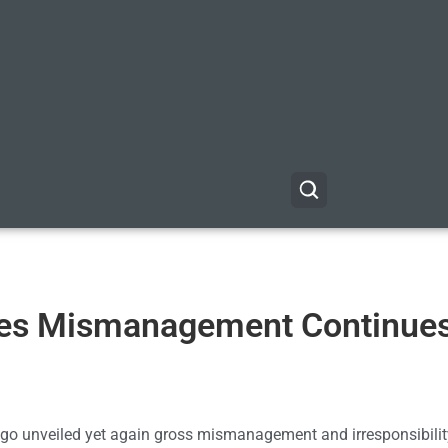
oves Mismanagement Continues
 ago unveiled yet again gross mismanagement and irresponsibilit