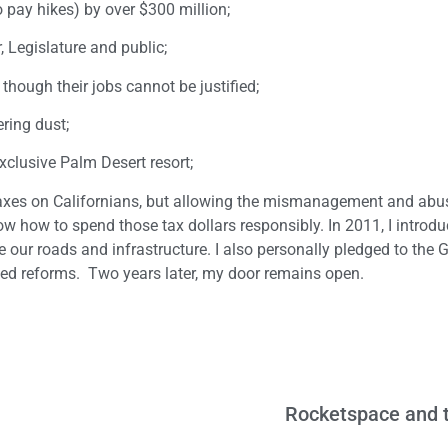
 pay hikes) by over $300 million;
 Legislature and public;
hough their jobs cannot be justified;
ring dust;
exclusive Palm Desert resort;
 taxes on Californians, but allowing the mismanagement and abu
w how to spend those tax dollars responsibly. In 2011, I introd
our roads and infrastructure. I also personally pledged to the 
ded reforms. Two years later, my door remains open.
Rocketspace and t