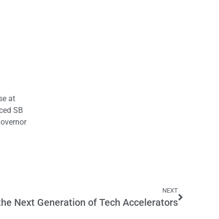
se at
uced SB
Governor
NEXT
he Next Generation of Tech Accelerators