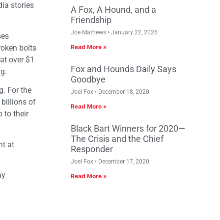
ia stories
A Fox, A Hound, and a
Friendship
Joe Mathews
January 22, 2026
ses
roken bolts
Read More »
 at over $1
Fox and Hounds Daily Says
ng.
Goodbye
g. For the
Joel Fox
December 18, 2020
billions of
Read More »
 to their
Black Bart Winners for 2020—
The Crisis and the Chief
t at
Responder
Joel Fox
December 17, 2020
ay
Read More »