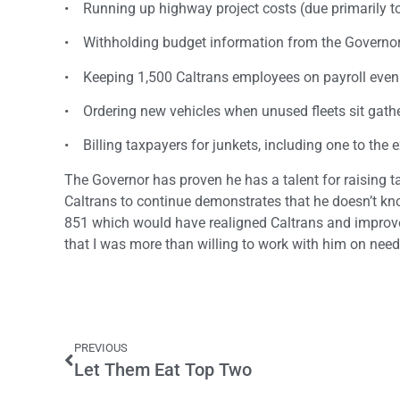
• Running up highway project costs (due primarily to
• Withholding budget information from the Governor,
• Keeping 1,500 Caltrans employees on payroll even t
• Ordering new vehicles when unused fleets sit gathe
• Billing taxpayers for junkets, including one to the 
The Governor has proven he has a talent for raising
Caltrans to continue demonstrates that he doesn’t kno
851 which would have realigned Caltrans and improve 
that I was more than willing to work with him on nee
PREVIOUS
Let Them Eat Top Two