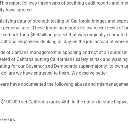
his report follows three years of scathing audit reports and med
ty have ignored.
lsifying data of strength testing of California bridges and expo
eir personal use. These troubling reports follow recent news of b
 setback for a $6.4 billion project that was originally estimated
d Caltrans employees drinking all day on the job instead of worki
tude of Caltrans management is appalling and not at all surprisin
ealed of Caltrans putting Californians safety at risk and wasting 
 waiting for our Governor and Democratic super-majority to own up
x dollars we have entrusted to them. We deserve better.
ee years have documented the following abuse and mismanagemen
100,000 yet California ranks 48th in the nation in state highw
e years;