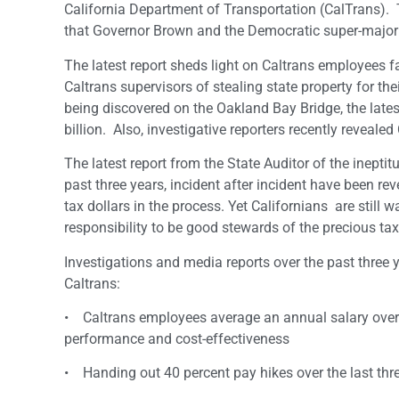
California Department of Transportation (CalTrans). T
that Governor Brown and the Democratic super-majori
The latest report sheds light on Caltrans employees fa
Caltrans supervisors of stealing state property for th
being discovered on the Oakland Bay Bridge, the latest
billion. Also, investigative reporters recently reveale
The latest report from the State Auditor of the inepti
past three years, incident after incident have been rev
tax dollars in the process. Yet Californians are still
responsibility to be good stewards of the precious ta
Investigations and media reports over the past thr
Caltrans:
• Caltrans employees average an annual salary over $
performance and cost-effectiveness
• Handing out 40 percent pay hikes over the last thre