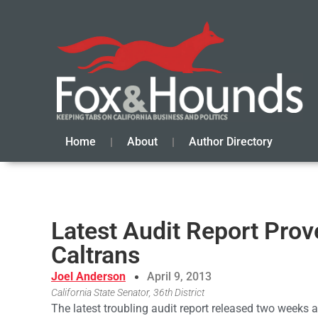
Home
About
Author Directory
Latest Audit Report Pr
Caltrans
Joel Anderson
April 9, 2013
California State Senator, 36th District
The latest troubling audit report released two weeks