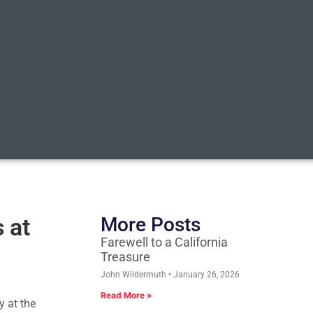
 at
More Posts
Farewell to a California
Treasure
John Wildermuth
January 26, 2026
Read More »
y at the