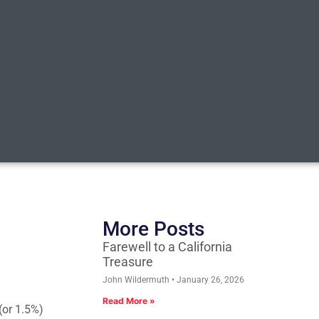
More Posts
Farewell to a California
Treasure
John Wildermuth
January 26, 2026
Read More »
(or 1.5%)