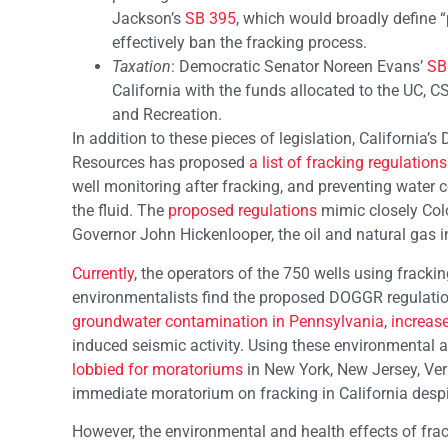
Jackson’s
SB 395
, which would broadly define “
effectively ban the fracking process.
Taxation
: Democratic Senator Noreen Evans’
SB
California with the funds allocated to the UC,
and Recreation.
In addition to these pieces of legislation, California
Resources has proposed
a list of fracking regulations
well monitoring after fracking, and preventing water 
the fluid. The
proposed regulations
mimic closely Col
Governor John Hickenlooper, the oil and natural gas in
Currently
, the operators of the 750 wells using fracki
environmentalists find the proposed DOGGR regulation
groundwater contamination in Pennsylvania
,
increase
induced seismic activity. Using these environmental
lobbied for moratoriums
in New York, New Jersey, Verm
immediate moratorium on fracking in California despit
However, the environmental and health effects of frac