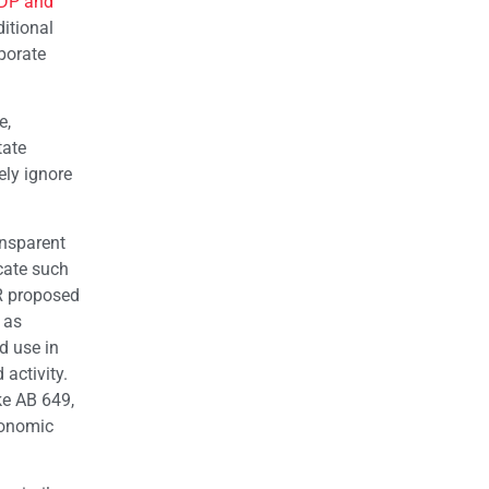
GDP and
itional
porate
e,
tate
ely ignore
ansparent
cate such
R proposed
 as
d use in
 activity.
ke AB 649,
conomic