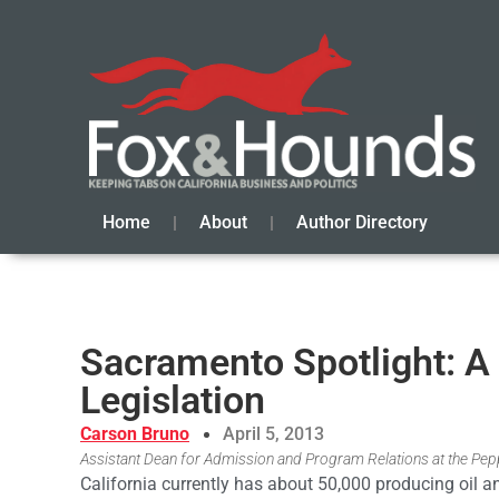
Home
About
Author Directory
Sacramento Spotlight: A
Legislation
Carson Bruno
April 5, 2013
Assistant Dean for Admission and Program Relations at the Pepp
California currently has about 50,000 producing oil a