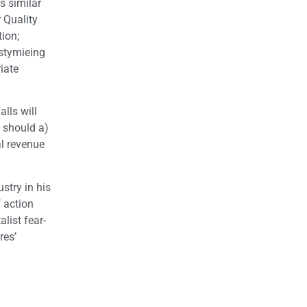
s similar
 Quality
ion;
 stymieing
iate
lls will
a should a)
al revenue
ustry in his
 action
list fear-
res’