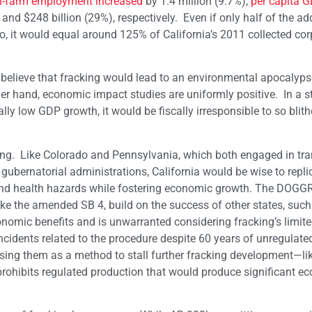
-farm employment increased
by 1.4 million (9.7%),
per capita 
d $248 billion (29%), respectively. Even if only half of the add
, it would equal around 125% of California’s 2011 collected cor
 believe that fracking would lead to an environmental apocalyps
her hand, economic impact studies are uniformly positive. In a s
y low GDP growth, it would be fiscally irresponsible to so blith
king. Like Colorado and Pennsylvania, which both engaged in tr
gubernatorial administrations, California would be wise to repli
 and health hazards while fostering economic growth. The DOGG
 like the amended SB 4, build on the success of other states, such
onomic benefits and is unwarranted considering fracking’s limite
ncidents related to the procedure despite 60 years of unregulated
using them as a method to stall further fracking development—li
rohibits regulated production that would produce significant e