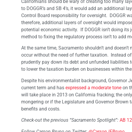
Californians should be wary of creating too many laye
to DOGGR’s and SB 4’s, it would add an additional la
Control Board responsibility for oversight. DOGGR 
therefore, additional layers of oversight would impo
potential economic activity. If DOGGR isn’t doing its 
method to fixing the regulatory process isn’t to add mo
At the same time, Sacramento shouldn’t and doesn’t ne
occur without the need of further taxation. Instead of 
prudently pay down its debt and unfunded liabilities t
to lower the taxation burden on businesses within the
Despite his environmentalist background, Governor J
current term and has
expressed a moderate tone
on th
will take place in 2013 on California fracking; the onl
mongering or if the Legislature and Governor Brown 
benefits and costs.
Check-out the previous “Sacramento Spotlight”:
AB 12
Follow Carson Bruno on Twitter:
@CarsonJFBruno