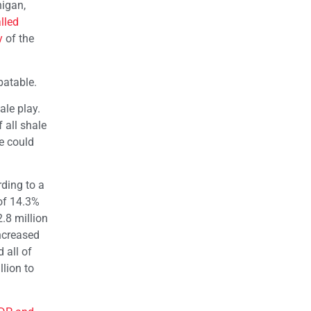
higan,
lled
y
of the
batable.
hale play.
 all shale
e could
ding to a
of 14.3%
.8 million
increased
 all of
lion to