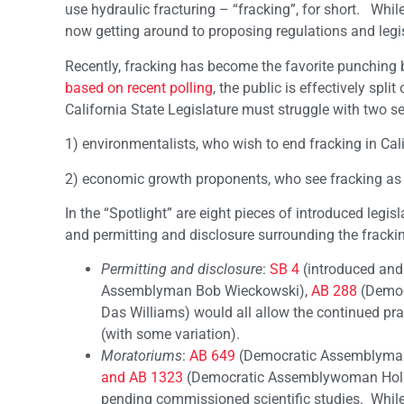
use hydraulic fracturing – “fracking”, for short. While
now getting around to proposing regulations and legisl
Recently, fracking has become the favorite punching 
based on recent polling
, the public is effectively spl
California State Legislature must struggle with two s
1) environmentalists, who wish to end fracking in Ca
2) economic growth proponents, who see fracking as 
In the “Spotlight” are eight pieces of introduced legis
and permitting and disclosure surrounding the frackin
Permitting and disclosure
:
SB 4
(introduced and
Assemblyman Bob Wieckowski),
AB 288
(Democ
Das Williams) would all allow the continued pra
(with some variation).
Moratoriums
:
AB 649
(Democratic Assemblyman
and AB 1323
(Democratic Assemblywoman Holly 
pending commissioned scientific studies. While