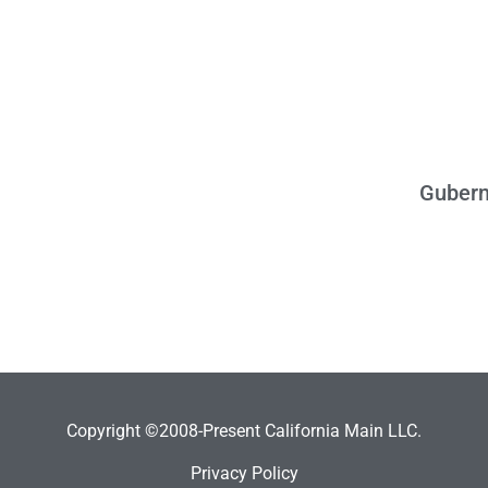
Gubern
Copyright ©2008-Present California Main LLC.
Privacy Policy