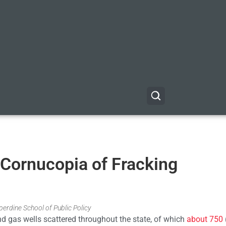
 Cornucopia of Fracking
erdine School of Public Policy
nd gas wells scattered throughout the state, of which
about 750