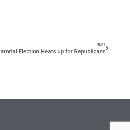
NEXT
atorial Election Heats up for Republicans