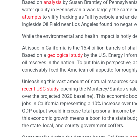
Based on
analysis
by Susan Brantley of Pennsylvania 
water quality in Pennsylvania was largely the same b
attempts
to vilify fracking as “all hyperbole and anx
Ingleside Oil Field near Los Angeles found no negative 
While the environmental and health impact is hotly d
At issue in California is the 15.4 billion barrels of s
Based on a
geological study
by the U.S. Energy Inform
oil reserves in the nation. To put this in perspective, 
conceivably feed the American oil appetite for roughly
Unleashing this vast amount of natural resources cou
recent USC study
, opening the Monterey/Santos shale
over the projected 2020 baseline). This economic bo
jobs in California representing a 10% increase over 
GDP output would increase total personal income by a
this economic growth means a boon to the state budge
the state, local, and county government coffers.