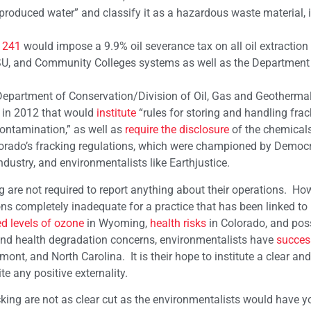
produced water” and classify it as a hazardous waste material, i
 241
would impose a 9.9% oil severance tax on all oil extraction 
 CSU, and Community Colleges systems as well as the Department
’s Department of Conservation/Division of Oil, Gas and Geotherma
in 2012 that would
institute
“rules for storing and handling frack
contamination,” as well as
require the disclosure
of the chemicals
orado’s fracking regulations, which were championed by Democr
dustry, and environmentalists like Earthjustice.
ng are not required to report anything about their operations. Ho
s completely inadequate for a practice that has been linked to
d levels of ozone
in Wyoming,
health risks
in Colorado, and poss
 and health degradation concerns, environmentalists have
succes
ont, and North Carolina. It is their hope to institute a clear and
e any positive externality.
king are not as clear cut as the environmentalists would have y