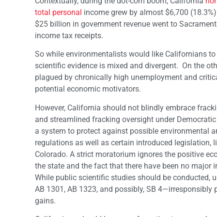
Contextually, during the dot-com boom, California
non
total personal
income grew by almost $6,700 (18.3%) an
$25 billion in government revenue went to Sacramento
income tax receipts.
So while environmentalists would like Californians to
scientific evidence is mixed and divergent. On the ot
plagued by chronically high unemployment and criticall
potential economic motivators.
However, California should not blindly embrace frac
and streamlined fracking oversight under Democratic 
a system to protect against possible environmental
regulations as well as certain introduced legislation,
Colorado. A strict moratorium ignores the positive ec
the state and the fact that there have been no major i
While public scientific studies should be conducted, 
AB 1301, AB 1323, and possibly, SB 4—irresponsibly p
gains.