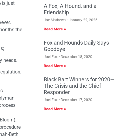
 is just
A Fox, A Hound, and a
Friendship
Joe Mathews
January 22, 2026
ever,
 months the
Read More »
Fox and Hounds Daily Says
s;
Goodbye
Joel Fox
December 18, 2020
y needs.
Read More »
regulation,
Black Bart Winners for 2020—
The Crisis and the Chief
ic
Responder
blyman
Joel Fox
December 17, 2020
 process
Read More »
Bloom),
 procedure
nnah-Beth