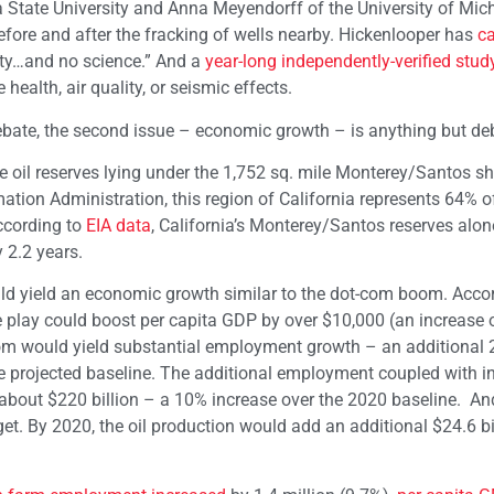
State University and Anna Meyendorff of the University of Mic
efore and after the fracking of wells nearby. Hickenlooper has
ca
iety…and no science.” And a
year-long independently-verified stud
health, air quality, or seismic effects.
ebate, the second issue – economic growth – is anything but de
hale oil reserves lying under the 1,752 sq. mile Monterey/Santos s
ation Administration, this region of California represents 64% of
according to
EIA data
, California’s Monterey/Santos reserves alon
 2.2 years.
ld yield an economic growth similar to the dot-com boom. Accor
 play could boost per capita GDP by over $10,000 (an increase 
om would yield substantial employment growth – an additional 2
the projected baseline. The additional employment coupled with 
bout $220 billion – a 10% increase over the 2020 baseline. And
t. By 2020, the oil production would add an additional $24.6 bil