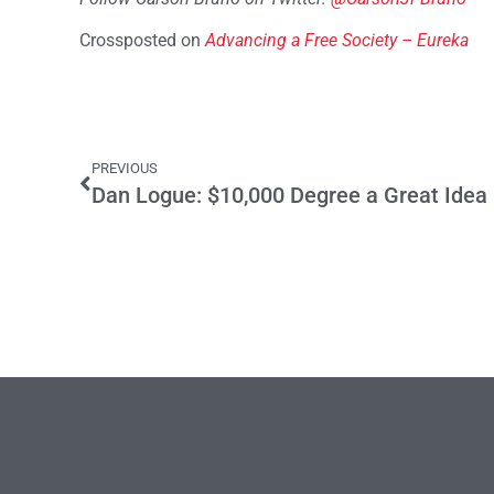
Crossposted on
Advancing a Free Society – Eureka
PREVIOUS
Dan Logue: $10,000 Degree a Great Idea