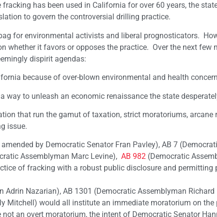
 fracking has been used in California for over 60 years, the state
ation to govern the controversial drilling practice.
bag for environmental activists and liberal prognosticators. How
it on whether it favors or opposes the practice. Over the next few
eemingly dispirit agendas:
lifornia because of over-blown environmental and health concern
a way to unleash an economic renaissance the state desperatel
lation that run the gamut of taxation, strict moratoriums, arcane 
g issue.
 amended by Democratic Senator Fran Pavley), AB 7 (Democrat
ratic Assemblyman Marc Levine),
AB 982
(Democratic Assem
ctice of fracking with a robust public disclosure and permitting
 Adrin Nazarian), AB 1301 (Democratic Assemblyman Richard 
Mitchell) would all institute an immediate moratorium on the
 not an overt moratorium, the intent of Democratic Senator Ha