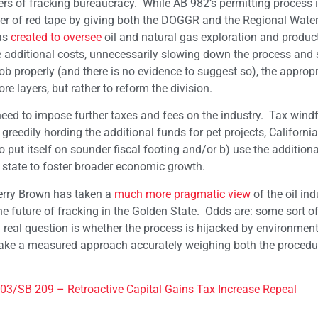
rs of fracking bureaucracy. While AB 982’s permitting process i
yer of red tape by giving both the DOGGR and the Regional Water
was
created to oversee
oil and natural gas exploration and product
se additional costs, unnecessarily slowing down the process and
job properly (and there is no evidence to suggest so), the appropr
re layers, but rather to reform the division.
ed to impose further taxes and fees on the industry. Tax windfa
greedily hording the additional funds for pet projects, Californi
o put itself on sounder fiscal footing and/or b) use the addition
 state to foster broader economic growth.
erry Brown has taken a
much more pragmatic view
of the oil ind
e future of fracking in the Golden State. Odds are: some sort of
y real question is whether the process is hijacked by environmenta
take a measured approach accurately weighing both the procedu
03/SB 209 – Retroactive Capital Gains Tax Increase Repeal