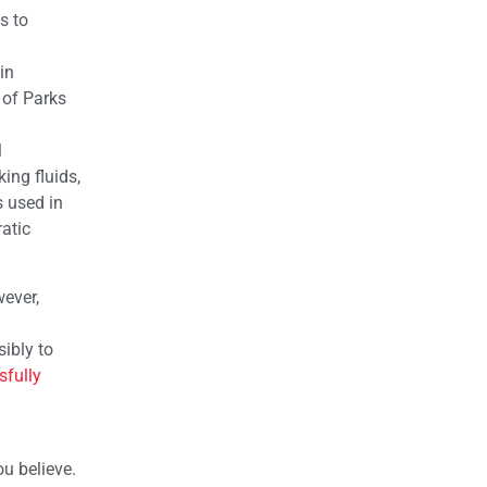
s to
in
 of Parks
l
ing fluids,
 used in
atic
wever,
ibly to
sfully
ou believe.