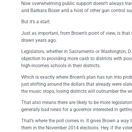
Now overwhelming public support doesn’t always trans
and Barbara Boxer and a host of other gun control su
But it’s a start.
Just as important, from Brown’s point of view, is that
drawn years ago.
Legislators, whether in Sacramento or Washington, D.C
objection to providing more cash to districts with poor
high-incomes schools in their districts.
Which is exactly where Brown’s plan has run into pro
just shifting around the dollars that already were sla
the music stops, losing districts will outnumber the w
That also means there are likely to be more legislator
generally bad news for a governor interested in gett
That’s where the poll comes in. It gives Brown a way t
them in the November 2014 elections. Hey, if the voters