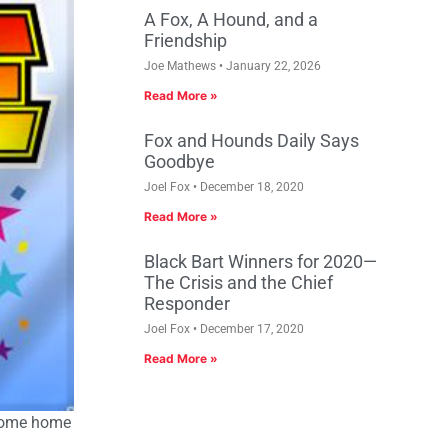
A Fox, A Hound, and a
Friendship
Joe Mathews
January 22, 2026
Read More »
Fox and Hounds Daily Says
Goodbye
Joel Fox
December 18, 2020
Read More »
Black Bart Winners for 2020—
The Crisis and the Chief
Responder
Joel Fox
December 17, 2020
Read More »
lcome home