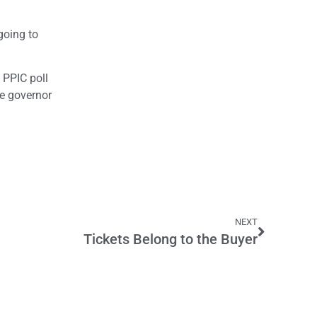
going to
 PPIC poll
he governor
NEXT
Tickets Belong to the Buyer