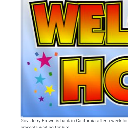
Gov. Jerry Brown is back in California after a week-
presents waiting for him.