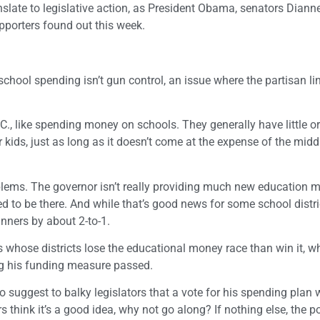
late to legislative action, as President Obama, senators Dianne
pporters found out this week.
 school spending isn’t gun control, an issue where the partisan l
., like spending money on schools. They generally have little o
 kids, just as long as it doesn’t come at the expense of the midd
blems. The governor isn’t really providing much new education m
ted to be there. And while that’s good news for some school distr
inners by about 2-to-1.
s whose districts lose the educational money race than win it, wh
ing his funding measure passed.
o suggest to balky legislators that a vote for his spending plan 
 think it’s a good idea, why not go along? If nothing else, the po