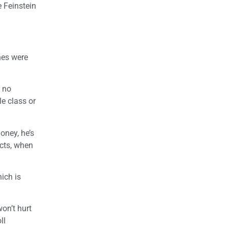
 Feinstein
ines were
r no
le class or
oney, he’s
icts, when
ich is
won’t hurt
ll