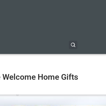
e Welcome Home Gifts