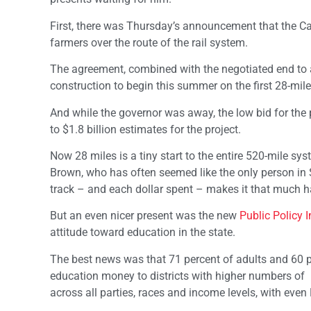
First, there was Thursday’s announcement that the Cali
farmers over the route of the rail system.
The agreement, combined with the negotiated end to a 
construction to begin this summer on the first 28-mil
And while the governor was away, the low bid for the pr
to $1.8 billion estimates for the project.
Now 28 miles is a tiny start to the entire 520-mile sy
Brown, who has often seemed like the only person in
track – and each dollar spent – makes it that much hard
But an even nicer present was the new
Public Policy In
attitude toward education in the state.
The best news was that 71 percent of adults and 60 pe
education money to districts with higher numbers of
across all parties, races and income levels, with eve