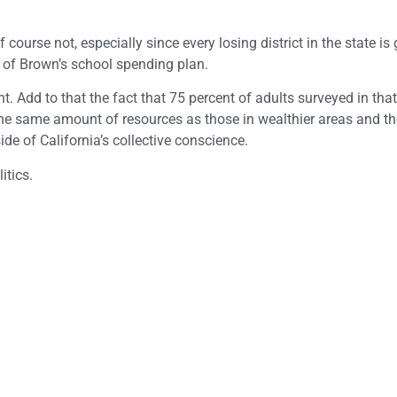
urse not, especially since every losing district in the state is 
s of Brown’s school spending plan.
t. Add to that the fact that 75 percent of adults surveyed in that
the same amount of resources as those in wealthier areas and t
de of California’s collective conscience.
itics.