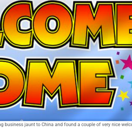
long business jaunt to China and found a couple of very nice we