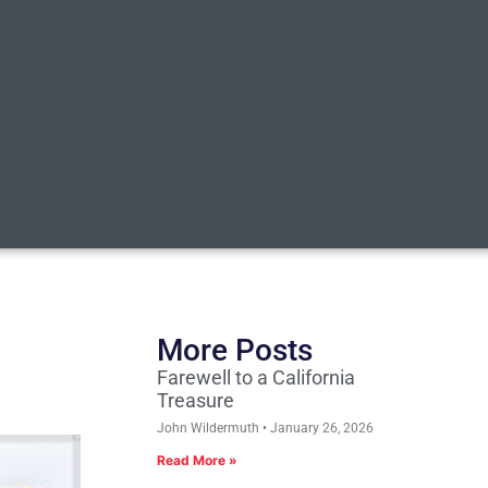
More Posts
Farewell to a California
Treasure
John Wildermuth
January 26, 2026
Read More »