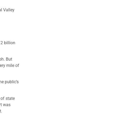
l Valley
2 billion
ph. But
ery mile of
he public’s
of state
rt was
t.