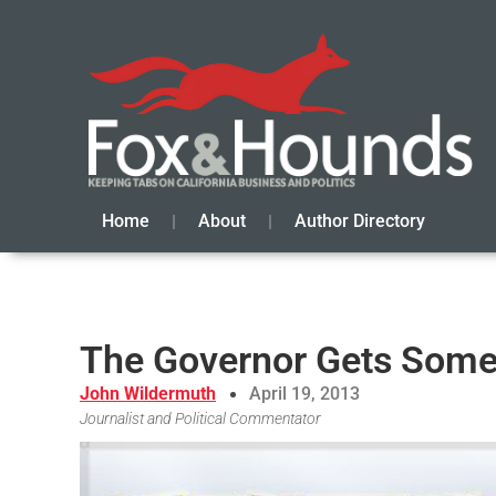
Home
About
Author Directory
The Governor Gets Som
John Wildermuth
April 19, 2013
Journalist and Political Commentator