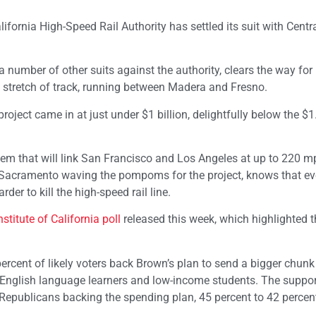
fornia High-Speed Rail Authority has settled its suit with Centra
number of other suits against the authority, clears the way for
e stretch of track, running between Madera and Fresno.
oject came in at just under $1 billion, delightfully below the $1.
stem that will link San Francisco and Los Angeles at up to 220 m
 Sacramento waving the pompoms for the project, knows that ev
er to kill the high-speed rail line.
stitute of California poll
released this week, which highlighted t
rcent of likely voters back Brown’s plan to send a bigger chunk 
 English language learners and low-income students. The suppo
n Republicans backing the spending plan, 45 percent to 42 percen