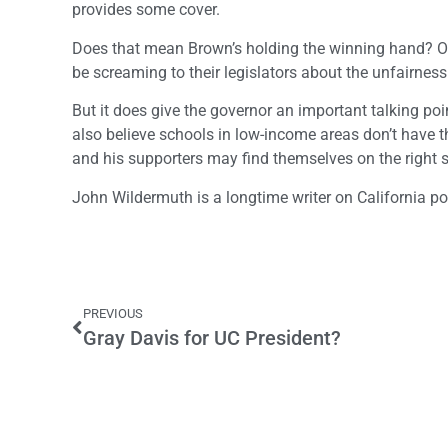
provides some cover.
Does that mean Brown’s holding the winning hand? Of co
be screaming to their legislators about the unfairnes
But it does give the governor an important talking poin
also believe schools in low-income areas don’t have 
and his supporters may find themselves on the right si
John Wildermuth is a longtime writer on California pol
PREVIOUS
Gray Davis for UC President?