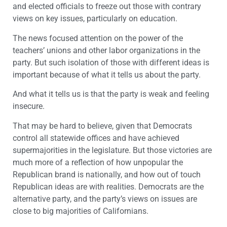
and elected officials to freeze out those with contrary
views on key issues, particularly on education.
The news focused attention on the power of the
teachers’ unions and other labor organizations in the
party. But such isolation of those with different ideas is
important because of what it tells us about the party.
And what it tells us is that the party is weak and feeling
insecure.
That may be hard to believe, given that Democrats
control all statewide offices and have achieved
supermajorities in the legislature. But those victories are
much more of a reflection of how unpopular the
Republican brand is nationally, and how out of touch
Republican ideas are with realities. Democrats are the
alternative party, and the party’s views on issues are
close to big majorities of Californians.