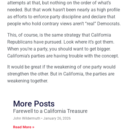
attempts at that, but nothing on the order of what’s
needed. But that work hasn’t been nearly as high profile
as efforts to enforce party discipline and declare that
people who hold contrary views aren’t “real” Democrats.
This, of course, is the same strategy that California
Republicans have pursued. Look where it’s got them.
When you’re a party, you should want to get bigger.
California’s parties are having trouble with the concept.
It would be great if the weakening of one party would
strengthen the other. But in California, the parties are
weakening together.
More Posts
Farewell to a California Treasure
John Wildermuth
January 26, 2026
Read More »