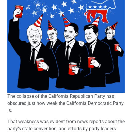
The collapse of the California Republican Party has
obscured just how weak the California Democratic Party
is.
That weakness was evident from news reports about the
party’s state convention, and efforts by party leaders