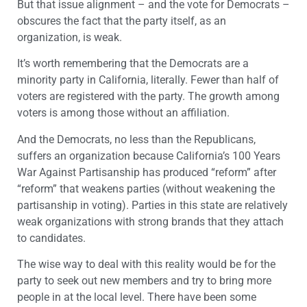
But that issue alignment – and the vote for Democrats –
obscures the fact that the party itself, as an
organization, is weak.
It’s worth remembering that the Democrats are a
minority party in California, literally. Fewer than half of
voters are registered with the party. The growth among
voters is among those without an affiliation.
And the Democrats, no less than the Republicans,
suffers an organization because California’s 100 Years
War Against Partisanship has produced “reform” after
“reform” that weakens parties (without weakening the
partisanship in voting). Parties in this state are relatively
weak organizations with strong brands that they attach
to candidates.
The wise way to deal with this reality would be for the
party to seek out new members and try to bring more
people in at the local level. There have been some