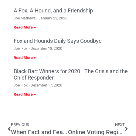
A Fox, A Hound, and a Friendship
Joe Mathews
January 22, 2026
Read More »
Fox and Hounds Daily Says Goodbye
Joel Fox
December 18, 2020
Read More »
Black Bart Winners for 2020—The Crisis and the
Chief Responder
Joel Fox
December 17, 2020
Read More »
PREVIOUS
NEXT
When Fact and Fears Collide
Online Voting Registration’s Influence Set to Expand in California