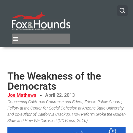
The Weakness of the
Democrats
Joe Mathews
April 22, 2013
Connecting California Columnist and Editor, Zócalo Public Square,
Fellow at the Center for Social Cohesion at Arizona State University
and co-author of California Crackup: How Reform Broke the Golden
State and How We Can Fix It (UC Press, 2010)