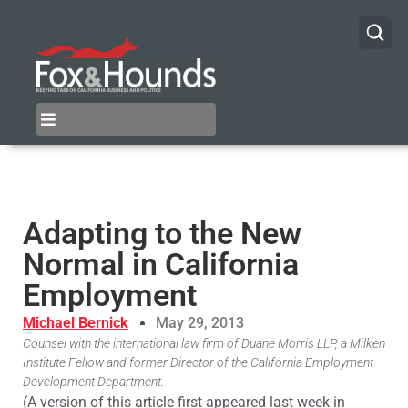
Adapting to the New
Normal in California
Employment
Michael Bernick
May 29, 2013
Counsel with the international law firm of Duane Morris LLP, a Milken
Institute Fellow and former Director of the California Employment
Development Department.
(A version of this article first appeared last week in