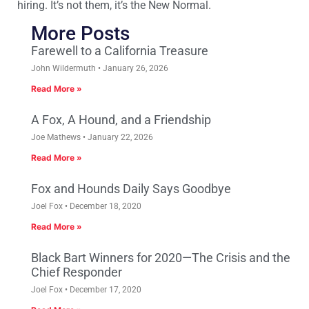
hiring. It’s not them, it’s the New Normal.
More Posts
Farewell to a California Treasure
John Wildermuth
January 26, 2026
Read More »
A Fox, A Hound, and a Friendship
Joe Mathews
January 22, 2026
Read More »
Fox and Hounds Daily Says Goodbye
Joel Fox
December 18, 2020
Read More »
Black Bart Winners for 2020—The Crisis and the
Chief Responder
Joel Fox
December 17, 2020