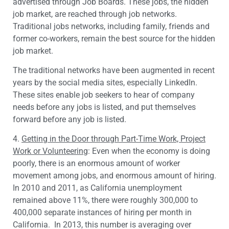
advertised through Job Boards. These jobs, the hidden
job market, are reached through job networks.
Traditional jobs networks, including family, friends and
former co-workers, remain the best source for the hidden
job market.
The traditional networks have been augmented in recent
years by the social media sites, especially LinkedIn.
These sites enable job seekers to hear of company
needs before any jobs is listed, and put themselves
forward before any job is listed.
4.
Getting in the Door through Part-Time Work, Project
Work or Volunteering
: Even when the economy is doing
poorly, there is an enormous amount of worker
movement among jobs, and enormous amount of hiring.
In 2010 and 2011, as California unemployment
remained above 11%, there were roughly 300,000 to
400,000 separate instances of hiring per month in
California. In 2013, this number is averaging over