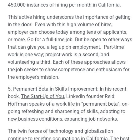
450,000 instances of hiring per month in California.
This active hiring underscores the importance of getting
in the door. Even with this high volume of hires,
employer can choose today among tens of applicants,
or more. Go for a full-time job. But be open to other ways
that can give you a leg up on employment. Part-time
work is one way; project work is a second; and
volunteering a third. Each of these approaches allows
the job seeker to show competence and enthusiasm for
the employer’s mission.
5.
Permanent Beta in Skills Improvement
: In his recent
book,
The Start-Up of You
, LinkedIn founder Reid
Hoffman speaks of a work life in “permanent beta”: on-
going refreshing and sharpening of skills, adapting to
new business conditions, expanding job networks.
The twin forces of technology and globalization
continue to redefine occupations in California. The best