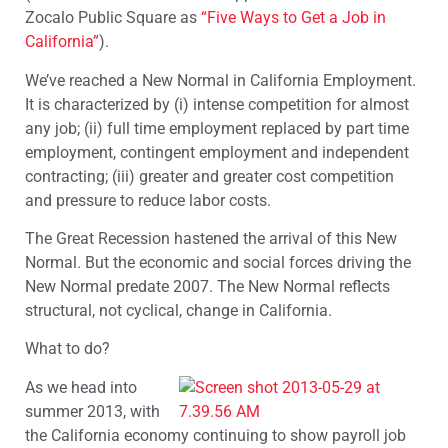
Zocalo Public Square as
“Five Ways to Get a Job in
California”
).
We’ve reached a New Normal in California Employment.
It is characterized by (i) intense competition for almost
any job; (ii) full time employment replaced by part time
employment, contingent employment and independent
contracting; (iii) greater and greater cost competition
and pressure to reduce labor costs.
The Great Recession hastened the arrival of this New
Normal. But the economic and social forces driving the
New Normal predate 2007. The New Normal reflects
structural, not cyclical, change in California.
What to do?
As we head into
summer 2013, with
the California economy continuing to show payroll job