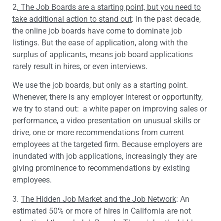
2
. The Job Boards are a starting point, but you need to
take additional action to stand out
: In the past decade,
the online job boards have come to dominate job
listings. But the ease of application, along with the
surplus of applicants, means job board applications
rarely result in hires, or even interviews.
We use the job boards, but only as a starting point.
Whenever, there is any employer interest or opportunity,
we try to stand out: a white paper on improving sales or
performance, a video presentation on unusual skills or
drive, one or more recommendations from current
employees at the targeted firm. Because employers are
inundated with job applications, increasingly they are
giving prominence to recommendations by existing
employees.
3.
The Hidden Job Market and the Job Network
: An
estimated 50% or more of hires in California are not