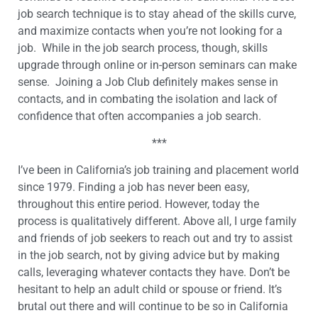
job search technique is to stay ahead of the skills curve,
and maximize contacts when you’re not looking for a
job. While in the job search process, though, skills
upgrade through online or in-person seminars can make
sense. Joining a Job Club definitely makes sense in
contacts, and in combating the isolation and lack of
confidence that often accompanies a job search.
***
I’ve been in California’s job training and placement world
since 1979. Finding a job has never been easy,
throughout this entire period. However, today the
process is qualitatively different. Above all, I urge family
and friends of job seekers to reach out and try to assist
in the job search, not by giving advice but by making
calls, leveraging whatever contacts they have. Don’t be
hesitant to help an adult child or spouse or friend. It’s
brutal out there and will continue to be so in California