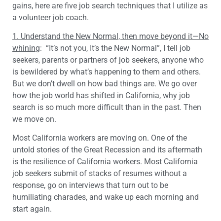
gains, here are five job search techniques that I utilize as
a volunteer job coach.
1. Understand the New Normal, then move beyond it—No
whining
: “It’s not you, It’s the New Normal”, I tell job
seekers, parents or partners of job seekers, anyone who
is bewildered by what’s happening to them and others.
But we don’t dwell on how bad things are. We go over
how the job world has shifted in California, why job
search is so much more difficult than in the past. Then
we move on.
Most California workers are moving on. One of the
untold stories of the Great Recession and its aftermath
is the resilience of California workers. Most California
job seekers submit of stacks of resumes without a
response, go on interviews that turn out to be
humiliating charades, and wake up each morning and
start again.