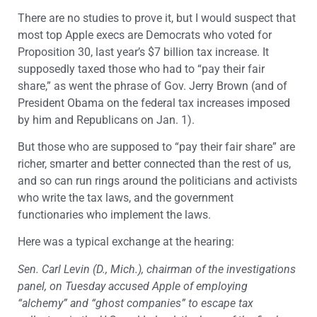
There are no studies to prove it, but I would suspect that
most top Apple execs are Democrats who voted for
Proposition 30, last year’s $7 billion tax increase. It
supposedly taxed those who had to “pay their fair
share,” as went the phrase of Gov. Jerry Brown (and of
President Obama on the federal tax increases imposed
by him and Republicans on Jan. 1).
But those who are supposed to “pay their fair share” are
richer, smarter and better connected than the rest of us,
and so can run rings around the politicians and activists
who write the tax laws, and the government
functionaries who implement the laws.
Here was a typical exchange at the hearing:
Sen. Carl Levin (D., Mich.), chairman of the investigations
panel, on Tuesday accused Apple of employing
“alchemy” and “ghost companies” to escape tax