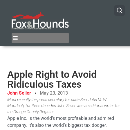
Apple Right to Avoid
Ridiculous Taxes
John Seiler
May 23, 2013
Most recently the press secretary for state Sen. John M. W.
Moorlach, for three decades John Seiler was an editorial writer for
the Orange County Register
Apple Inc. is the world’s most profitable and admired
company. It’s also the world’s biggest tax dodger.