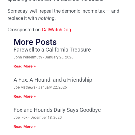
Someday, we’ll repeal the demonic income tax — and
replace it with
nothing
.
Crossposted on
CalWatchDog
More Posts
Farewell to a California Treasure
John Wildermuth
January 26, 2026
Read More »
A Fox, A Hound, and a Friendship
Joe Mathews
January 22, 2026
Read More »
Fox and Hounds Daily Says Goodbye
Joel Fox
December 18, 2020
Read More »