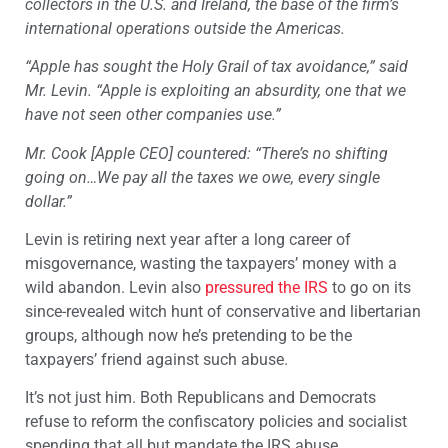
collectors in the U.S. and Ireland, the base of the firm’s
international operations outside the Americas.
“Apple has sought the Holy Grail of tax avoidance,” said
Mr. Levin. “Apple is exploiting an absurdity, one that we
have not seen other companies use.”
Mr. Cook [Apple CEO] countered: “There’s no shifting
going on…We pay all the taxes we owe, every single
dollar.”
Levin is retiring next year after a long career of
misgovernance, wasting the taxpayers’ money with a
wild abandon. Levin also
pressured the IRS
to go on its
since-revealed witch hunt of conservative and libertarian
groups, although now he’s pretending to be the
taxpayers’ friend against such abuse.
It’s not just him. Both Republicans and Democrats
refuse to reform the confiscatory policies and socialist
spending that all but mandate the IRS abuse.