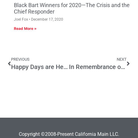
Black Bart Winners for 2020—The Crisis and the
Chief Responder
Joel Fox
December 17, 2020
Read More »
PREVIOUS
NEXT
Happy Days are Here Again in this Wonderland Called L.A.
In Remembrance of Steve Kinney
Copyright ©2008-Present California Main LLC.