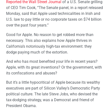
Reported the Wall Street Journal
of a U.S. Senate grilling
of CEO Tim Cook, “The Senate panel, in a report released
Monday, said that Apple used technicalities in Irish and
U.S. law to pay little or no corporate taxes on $74 billion
over the past four years.”
Good for Apple. No reason to get robbed more than
necessary. This also explains how Apple thrives in
California’s notoriously high-tax environment: they
dodge paying much of the extortion.
And who has most benefited your life in recent years?
Apple, with its great inventions? Or the government, with
its confiscations and abuses?
But it’s a little hypocritical of Apple because its wealthy
executives are part of Silicon Valley’s Democratic Party
political culture. The late Steve Jobs, who devised the
tax-dodging strategy, was a Democrat and friend of
President Obama.