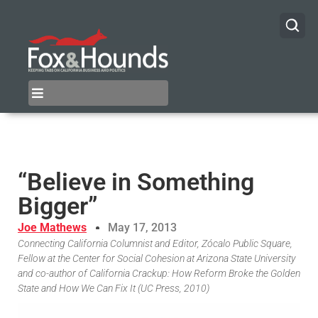
“Believe in Something
Bigger”
Joe Mathews
May 17, 2013
Connecting California Columnist and Editor, Zócalo Public Square,
Fellow at the Center for Social Cohesion at Arizona State University
and co-author of California Crackup: How Reform Broke the Golden
State and How We Can Fix It (UC Press, 2010)