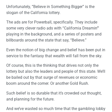
Unfortunately, “Believe in Something Bigger” is the
slogan of the California lottery.
The ads are for Powerball, specifically. They include
some very clever radio ads with “California Dreamin’”
playing in the background, and a series of posters and
billboards around the state that say, “Believe.”
Even the notion of big change and belief has been put in
service to the fantasy that wealth will fall from the sky.
Of course, this is the thinking that drives not only the
lottery but also the leaders and people of this state. We’ll
be bailed out by that surge of revenues or economic
boom around the corner. Or another Gold Rush.
Such belief is so durable that it’s crowded out thought,
and planning for the future.
And we’ve wasted so much time that the gambling lobby