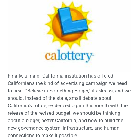
Finally, a major California institution has offered
Californians the kind of advertising campaign we need
to hear: “Believe in Something Bigger,” it asks us, and we
should. Instead of the stale, small debate about
California’s future, evidenced again this month with the
release of the revised budget, we should be thinking
about a bigger, better California, and how to build the
new governance system, infrastructure, and human
connections to make it possible.