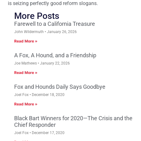
is seizing perfectly good reform slogans.
More Posts
Farewell to a California Treasure
John Wildermuth
January 26, 2026
Read More »
A Fox, A Hound, and a Friendship
Joe Mathews
January 22, 2026
Read More »
Fox and Hounds Daily Says Goodbye
Joel Fox
December 18, 2020
Read More »
Black Bart Winners for 2020—The Crisis and the
Chief Responder
Joel Fox
December 17, 2020