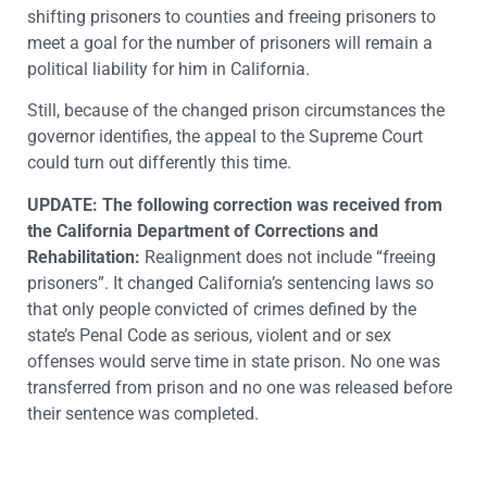
shifting prisoners to counties and freeing prisoners to
meet a goal for the number of prisoners will remain a
political liability for him in California.
Still, because of the changed prison circumstances the
governor identifies, the appeal to the Supreme Court
could turn out differently this time.
UPDATE: The following correction was received from
the California Department of Corrections and
Rehabilitation:
Realignment does not include “freeing
prisoners”. It changed California’s sentencing laws so
that only people convicted of crimes defined by the
state’s Penal Code as serious, violent and or sex
offenses would serve time in state prison. No one was
transferred from prison and no one was released before
their sentence was completed.