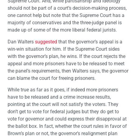
Supreme Court. And, while partisanship and ideology
should not be part of a court’s decision-making process,
one cannot help but note that the Supreme Court has a
majority of conservatives and the three-judge panel is
made up of some of the more liberal federal jurists.
Dan Walters
suggested
that the governor’s appeal is a
win-win situation for him. If the Supreme Court sides
with the governor’s plan, he wins. If the court rejects the
appeal and more prisoners have to be released to meet
the panel’s requirements, then Walters says, the governor
can blame the court for freeing prisoners.
While true as far as it goes, if indeed more prisoners
have to be released and a crime increase results,
pointing at the court will not satisfy the voters. They
don’t get to vote for federal judges but they do get to
vote for governor and could express their disapproval at
the ballot box. In fact, whether the court rules in favor of
Brown’s plan or not, the governor’s realignment plan