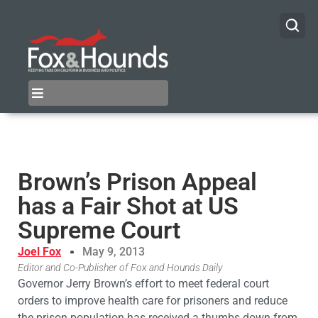
Brown’s Prison Appeal
has a Fair Shot at US
Supreme Court
Joel Fox
May 9, 2013
Editor and Co-Publisher of Fox and Hounds Daily
Governor Jerry Brown’s effort to meet federal court
orders to improve health care for prisoners and reduce
the prison population has received a thumbs down from