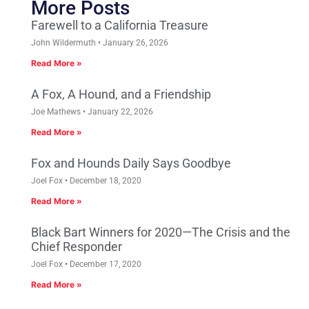
More Posts
Farewell to a California Treasure
John Wildermuth
January 26, 2026
Read More »
A Fox, A Hound, and a Friendship
Joe Mathews
January 22, 2026
Read More »
Fox and Hounds Daily Says Goodbye
Joel Fox
December 18, 2020
Read More »
Black Bart Winners for 2020—The Crisis and the
Chief Responder
Joel Fox
December 17, 2020
Read More »