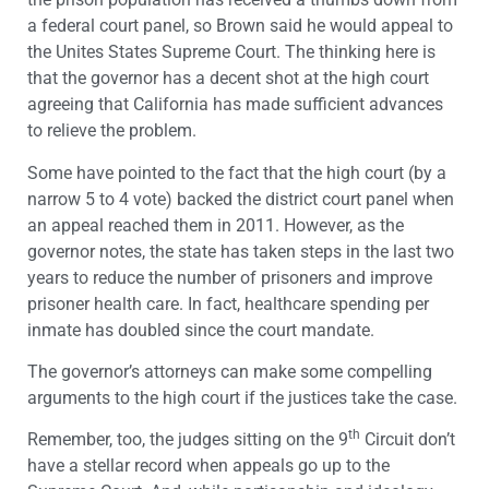
a federal court panel, so Brown said he would appeal to
the Unites States Supreme Court. The thinking here is
that the governor has a decent shot at the high court
agreeing that California has made sufficient advances
to relieve the problem.
Some have pointed to the fact that the high court (by a
narrow 5 to 4 vote) backed the district court panel when
an appeal reached them in 2011. However, as the
governor notes, the state has taken steps in the last two
years to reduce the number of prisoners and improve
prisoner health care. In fact, healthcare spending per
inmate has doubled since the court mandate.
The governor’s attorneys can make some compelling
arguments to the high court if the justices take the case.
th
Remember, too, the judges sitting on the 9
Circuit don’t
have a stellar record when appeals go up to the