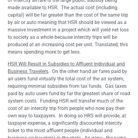
of intercity airfare is the large public subsidy being
made available to HSR. The actual cost (including
capital) will be far greater than the cost of the same trip
by air or auto meaning that HSR should be viewed as a
massive investment in a project which will yield net loss
to society as a whole because intercity trips will be
produced at an increasing cost per unit. Translated, this
means spending more to get less.
HSR Will Result in Subsidies to Affluent Individual and
Business Travelers
. On the other hand air fares paid by
air users fund virtually the total cost of the air system,
requiring minimal subsidies from tax funds. Gas taxes
paid by auto users fund by far the greatest share of road
system costs. Funding HSR will transfer much of the
cost of an intercity trip from people who now pay their
own way to taxpayers. In doing so HRS will provide, at
taxpayer expense, a significantly discounted intercity
ticket to the most affluent people (individual and
business air travelers) in the state. An irony: the same