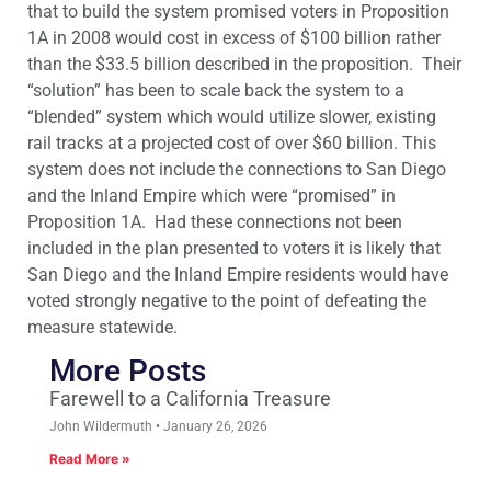
that to build the system promised voters in Proposition
1A in 2008 would cost in excess of $100 billion rather
than the $33.5 billion described in the proposition. Their
“solution” has been to scale back the system to a
“blended” system which would utilize slower, existing
rail tracks at a projected cost of over $60 billion. This
system does not include the connections to San Diego
and the Inland Empire which were “promised” in
Proposition 1A. Had these connections not been
included in the plan presented to voters it is likely that
San Diego and the Inland Empire residents would have
voted strongly negative to the point of defeating the
measure statewide.
More Posts
Farewell to a California Treasure
John Wildermuth
January 26, 2026
Read More »