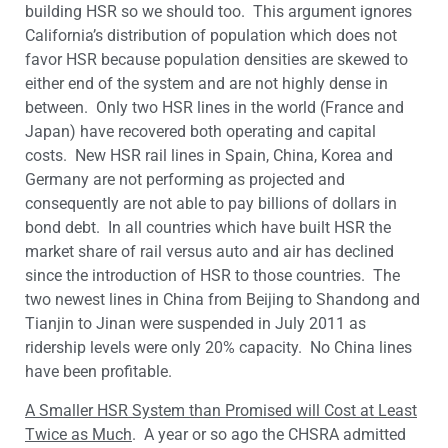
building HSR so we should too. This argument ignores
California’s distribution of population which does not
favor HSR because population densities are skewed to
either end of the system and are not highly dense in
between. Only two HSR lines in the world (France and
Japan) have recovered both operating and capital
costs. New HSR rail lines in Spain, China, Korea and
Germany are not performing as projected and
consequently are not able to pay billions of dollars in
bond debt. In all countries which have built HSR the
market share of rail versus auto and air has declined
since the introduction of HSR to those countries. The
two newest lines in China from Beijing to Shandong and
Tianjin to Jinan were suspended in July 2011 as
ridership levels were only 20% capacity. No China lines
have been profitable.
A Smaller HSR System than Promised will Cost at Least
Twice as Much
. A year or so ago the CHSRA admitted