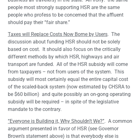
people most strongly supporting HSR are the same
people who profess to be concerned that the affluent
should pay their “fair share.”
Taxes will Replace Costs Now Borne by Users
. The
discussion about funding HSR should not be solely
based on cost. It should also focus on the critically
different methods by which HSR, highways and air
transport are funded. All of the HSR subsidy will come
from taxpayers – not from users of the system. This
subsidy will most certainly equal the entire capital cost
of the scaled-back system (now estimated by CHSRA to
be $60 billion) and quite possibly an on-gong operating
subsidy will be required – in spite of the legislative
mandate to the contrary.
“Everyone is Building it, Why Shouldn’t We?”
. A common
argument presented in favor of HSR (see Governor
Brown’s statement above) is that everybody else is