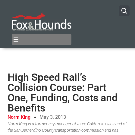
High Speed Rail’s
Collision Course: Part
One, Funding, Costs and
Benefits
Norm King
May 3, 2013
Norm King is a former city manager of three California cities and of
the San Bernardino County transportation commission and has