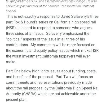
taught part-time at USC and Claremont McKenna College. He also
served as past director of the Leonard Transportation Center at
CSUSB
This is not exactly a response to David Salaverry’s three
part Fox & Hound’s series on California high speed rail
(HSR), it is hard to respond to someone who argues
three sides of an issue. Salaverry emphasized the
“political” aspects of the issue in all three of his
contributions. My comments will be more focused on
the economic and equity policy issues which make HSR
the worst investment California taxpayers will ever
make.
Part One below highlights issues about funding, costs
and benefits of the proposal. Part Two will focus on
commitments and representations previously made
about the rail proposal by the California High Speed Rail
Authority (CHSRA) which are not achievable under the
present plan.