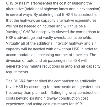
CHSRA has misrepresented the cost of building the
alternative (additional highway lanes and air expansion)
in several ways. By claiming that if HSR is constructed
that the highway/air capacity alternative expenditures
will not be needed or incurred and will thus be a
“savings,” CHSRA deceptively skewed the comparison to
HSR’s advantage and vastly overstated its benefits.
Virtually all of the additional intercity highway and air
capacity will be needed with or without HSR in order to
accommodate an increasing number of travelers. The
diversion of auto and air passengers to HSR will
generate only minute reductions in auto and air capacity
requirements.
The CHSRA further tilted the comparison to artificially
favor HSR by assuming far more seats and greater train
frequency than planned, inflating highway construction
costs beyond existing highway construction cost
experience, and using cost estimates for HSR