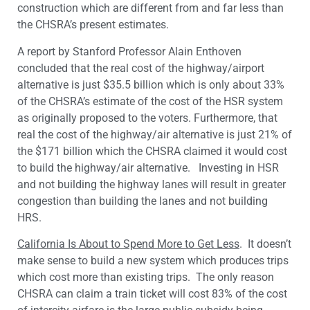
construction which are different from and far less than
the CHSRA’s present estimates.
A report by Stanford Professor Alain Enthoven
concluded that the real cost of the highway/airport
alternative is just $35.5 billion which is only about 33%
of the CHSRA’s estimate of the cost of the HSR system
as originally proposed to the voters. Furthermore, that
real the cost of the highway/air alternative is just 21% of
the $171 billion which the CHSRA claimed it would cost
to build the highway/air alternative.
Investing in HSR
and not building the highway lanes will result in greater
congestion than building the lanes and not building
HRS.
California Is About to Spend More to Get Less
. It doesn’t
make sense to build a new system which produces trips
which cost more than existing trips. The only reason
CHSRA can claim a train ticket will cost 83% of the cost