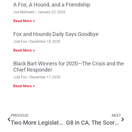
A Fox, A Hound, and a Friendship
Joe Mathews
January 22, 2026
Read More »
Fox and Hounds Daily Says Goodbye
Joel Fox
December 18, 2020
Read More »
Black Bart Winners for 2020—The Crisis and the
Chief Responder
Joel Fox
December 17, 2020
Read More »
PREVIOUS
NEXT
Two More Legislators ID’d Who Went on Lobbyist-organized Cuba Junket
G8 in CA, The Scorecard, Part 1