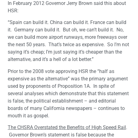
In February 2012 Governor Jerry Brown said this about
HSR:
“Spain can build it. China can build it. France can build
it. Germany can build it. But oh, we can’t build it. No,
we can build more airport runways, more freeways over
the next 50 years. That’s twice as expensive. So I’m not
saying it’s cheap; I’m just saying it’s cheaper than the
alternative, and it’s a hell of a lot better.”
Prior to the 2008 vote approving HSR the “half as
expensive as the alternative” was the primary argument
used by proponents of Proposition 1A. In spite of
several analyses which demonstrate that this statement
is false, the political establishment – and editorial
boards of many California newspapers – continues to
mouth it as gospel.
The CHSRA Overstated the Benefits of High Speed Rail
.
Governor Brown’s statement is false because the