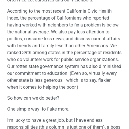
According to the most recent California Civic Health
Index, the percentage of Californians who reported
having worked with neighbors to fix a problem is below
the national average. We also pay less attention to
politics, consume less news, and discuss current affairs
with friends and family less than other Americans. We
ranked 39th among states in the percentage of residents
who do volunteer work for public service organizations.
Our rotten state governance system has also diminished
our commitment to education. (Even so, virtually every
other state is less generous—which is to say, flakier—
when it comes to helping the poor.)
So how can we do better?
One simple way: to flake more.
I’m lucky to have a great job, but I have endless
responsibilities (this column is just one of them), a boss