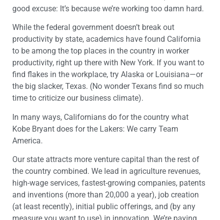
good excuse: It’s because we’re working too damn hard.
While the federal government doesn’t break out
productivity by state, academics have found California
to be among the top places in the country in worker
productivity, right up there with New York. If you want to
find flakes in the workplace, try Alaska or Louisiana—or
the big slacker, Texas. (No wonder Texans find so much
time to criticize our business climate).
In many ways, Californians do for the country what
Kobe Bryant does for the Lakers: We carry Team
America.
Our state attracts more venture capital than the rest of
the country combined. We lead in agriculture revenues,
high-wage services, fastest-growing companies, patents
and inventions (more than 20,000 a year), job creation
(at least recently), initial public offerings, and (by any
measure you want to use) in innovation. We’re paying