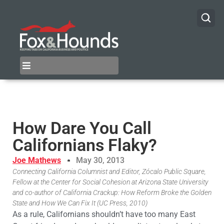
How Dare You Call
Californians Flaky?
Joe Mathews
May 30, 2013
Connecting California Columnist and Editor, Zócalo Public Square,
Fellow at the Center for Social Cohesion at Arizona State University
and co-author of California Crackup: How Reform Broke the Golden
State and How We Can Fix It (UC Press, 2010)
As a rule, Californians shouldn’t have too many East