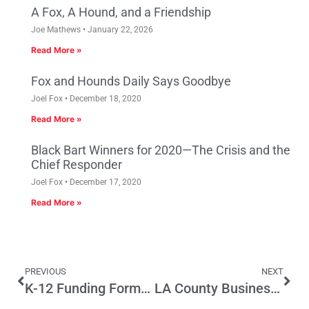
A Fox, A Hound, and a Friendship
Joe Mathews
January 22, 2026
Read More »
Fox and Hounds Daily Says Goodbye
Joel Fox
December 18, 2020
Read More »
Black Bart Winners for 2020—The Crisis and the
Chief Responder
Joel Fox
December 17, 2020
Read More »
PREVIOUS
NEXT
K-12 Funding Formula Would Generate New Per-Pupil Spending Disparities
LA County Businesses Decry Unfriendly Business Climate