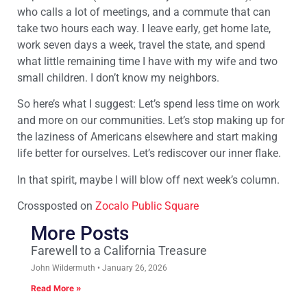
who calls a lot of meetings, and a commute that can
take two hours each way. I leave early, get home late,
work seven days a week, travel the state, and spend
what little remaining time I have with my wife and two
small children. I don’t know my neighbors.
So here’s what I suggest: Let’s spend less time on work
and more on our communities. Let’s stop making up for
the laziness of Americans elsewhere and start making
life better for ourselves. Let’s rediscover our inner flake.
In that spirit, maybe I will blow off next week’s column.
Crossposted on
Zocalo Public Square
More Posts
Farewell to a California Treasure
John Wildermuth
January 26, 2026
Read More »