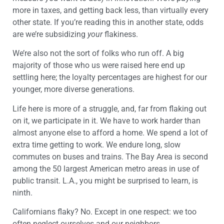
more in taxes, and getting back less, than virtually every
other state. If you’re reading this in another state, odds
are we’re subsidizing
your
flakiness.
We’re also not the sort of folks who run off. A big
majority of those who us were raised here end up
settling here; the loyalty percentages are highest for our
younger, more diverse generations.
Life here is more of a struggle, and, far from flaking out
on it, we participate in it. We have to work harder than
almost anyone else to afford a home. We spend a lot of
extra time getting to work. We endure long, slow
commutes on buses and trains. The Bay Area is second
among the 50 largest American metro areas in use of
public transit. L.A., you might be surprised to learn, is
ninth.
Californians flaky? No. Except in one respect: we too
often neglect ourselves and our neighbors.