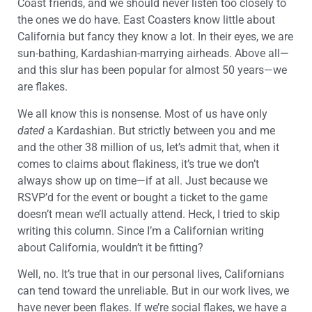
Coast friends, and we should never listen too closely to
the ones we do have. East Coasters know little about
California but fancy they know a lot. In their eyes, we are
sun-bathing, Kardashian-marrying airheads. Above all—
and this slur has been popular for almost 50 years—we
are flakes.
We all know this is nonsense. Most of us have only
dated
a Kardashian. But strictly between you and me
and the other 38 million of us, let’s admit that, when it
comes to claims about flakiness, it’s true we don’t
always show up on time—if at all. Just because we
RSVP’d for the event or bought a ticket to the game
doesn’t mean we’ll actually attend. Heck, I tried to skip
writing this column. Since I’m a Californian writing
about California, wouldn’t it be fitting?
Well, no. It’s true that in our personal lives, Californians
can tend toward the unreliable. But in our work lives, we
have never been flakes. If we’re social flakes, we have a