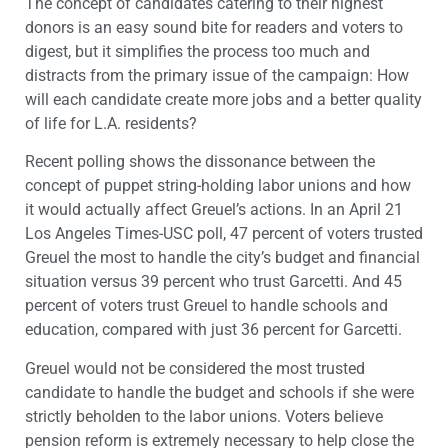
The concept of candidates catering to their highest
donors is an easy sound bite for readers and voters to
digest, but it simplifies the process too much and
distracts from the primary issue of the campaign: How
will each candidate create more jobs and a better quality
of life for L.A. residents?
Recent polling shows the dissonance between the
concept of puppet string-holding labor unions and how
it would actually affect Greuel’s actions. In an April 21
Los Angeles Times-USC poll, 47 percent of voters trusted
Greuel the most to handle the city’s budget and financial
situation versus 39 percent who trust Garcetti. And 45
percent of voters trust Greuel to handle schools and
education, compared with just 36 percent for Garcetti.
Greuel would not be considered the most trusted
candidate to handle the budget and schools if she were
strictly beholden to the labor unions. Voters believe
pension reform is extremely necessary to help close the