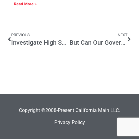
Read More »
PREVIOUS
NEXT
Investigate High Speed Rail
But Can Our Governor Handle a Mule?
Copyright ©2008-Present California Main LLC.
Privacy Policy