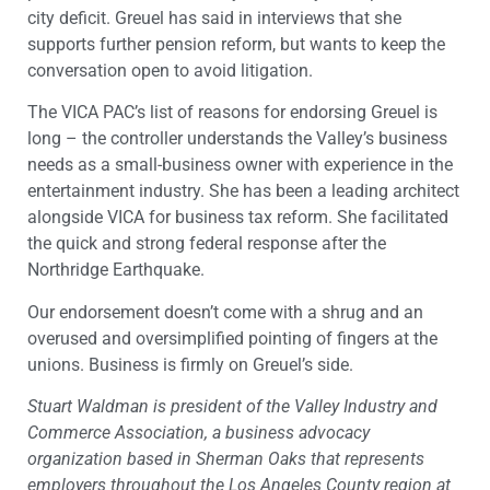
city deficit. Greuel has said in interviews that she
supports further pension reform, but wants to keep the
conversation open to avoid litigation.
The VICA PAC’s list of reasons for endorsing Greuel is
long – the controller understands the Valley’s business
needs as a small-business owner with experience in the
entertainment industry. She has been a leading architect
alongside VICA for business tax reform. She facilitated
the quick and strong federal response after the
Northridge Earthquake.
Our endorsement doesn’t come with a shrug and an
overused and oversimplified pointing of fingers at the
unions. Business is firmly on Greuel’s side.
Stuart Waldman is president of the Valley Industry and
Commerce Association, a business advocacy
organization based in Sherman Oaks that represents
employers throughout the Los Angeles County region at