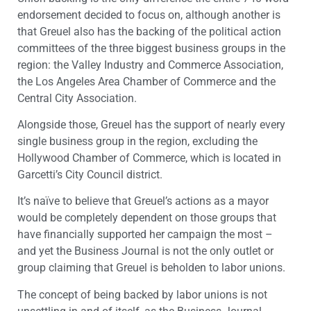
endorsement decided to focus on, although another is
that Greuel also has the backing of the political action
committees of the three biggest business groups in the
region: the Valley Industry and Commerce Association,
the Los Angeles Area Chamber of Commerce and the
Central City Association.
Alongside those, Greuel has the support of nearly every
single business group in the region, excluding the
Hollywood Chamber of Commerce, which is located in
Garcetti’s City Council district.
It’s naïve to believe that Greuel’s actions as a mayor
would be completely dependent on those groups that
have financially supported her campaign the most –
and yet the Business Journal is not the only outlet or
group claiming that Greuel is beholden to labor unions.
The concept of being backed by labor unions is not