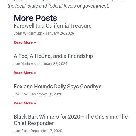
the local, state and federal levels of government.
More Posts
Farewell to a California Treasure
John Wildermuth
January 26, 2026
Read More »
A Fox, A Hound, and a Friendship
Joe Mathews
January 22, 2026
Read More »
Fox and Hounds Daily Says Goodbye
Joel Fox
December 18, 2020
Read More »
Black Bart Winners for 2020—The Crisis and the
Chief Responder
Joel Fox
December 17, 2020