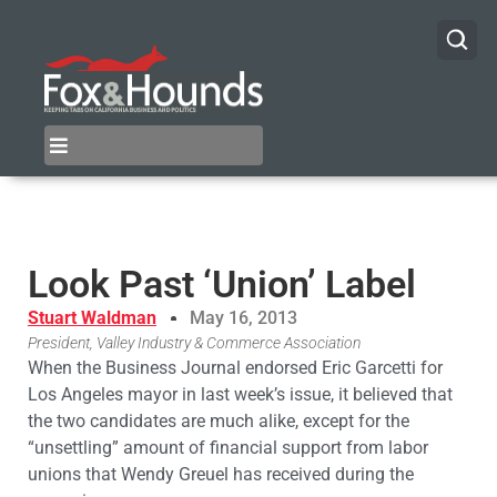
Look Past ‘Union’ Label
Stuart Waldman
May 16, 2013
President, Valley Industry & Commerce Association
When the Business Journal endorsed Eric Garcetti for
Los Angeles mayor in last week’s issue, it believed that
the two candidates are much alike, except for the
“unsettling” amount of financial support from labor
unions that Wendy Greuel has received during the