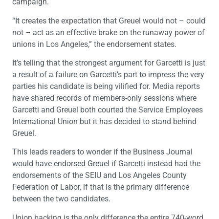
campaign.
“It creates the expectation that Greuel would not – could
not – act as an effective brake on the runaway power of
unions in Los Angeles,” the endorsement states.
It’s telling that the strongest argument for Garcetti is just
a result of a failure on Garcetti’s part to impress the very
parties his candidate is being vilified for. Media reports
have shared records of members-only sessions where
Garcetti and Greuel both courted the Service Employees
International Union but it has decided to stand behind
Greuel.
This leads readers to wonder if the Business Journal
would have endorsed Greuel if Garcetti instead had the
endorsements of the SEIU and Los Angeles County
Federation of Labor, if that is the primary difference
between the two candidates.
Union backing is the only difference the entire 740-word