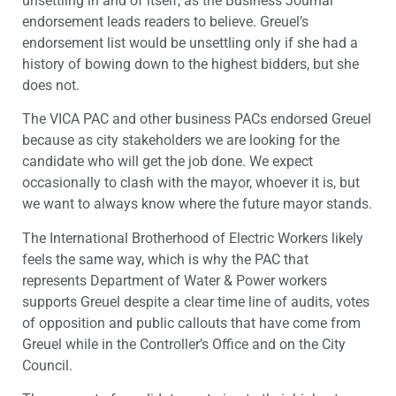
unsettling in and of itself, as the Business Journal
endorsement leads readers to believe. Greuel’s
endorsement list would be unsettling only if she had a
history of bowing down to the highest bidders, but she
does not.
The VICA PAC and other business PACs endorsed Greuel
because as city stakeholders we are looking for the
candidate who will get the job done. We expect
occasionally to clash with the mayor, whoever it is, but
we want to always know where the future mayor stands.
The International Brotherhood of Electric Workers likely
feels the same way, which is why the PAC that
represents Department of Water & Power workers
supports Greuel despite a clear time line of audits, votes
of opposition and public callouts that have come from
Greuel while in the Controller’s Office and on the City
Council.