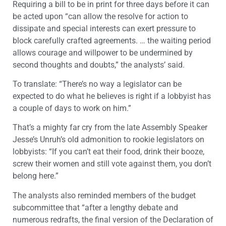
Requiring a bill to be in print for three days before it can
be acted upon “can allow the resolve for action to
dissipate and special interests can exert pressure to
block carefully crafted agreements. … the waiting period
allows courage and willpower to be undermined by
second thoughts and doubts,” the analysts’ said.
To translate: “There’s no way a legislator can be
expected to do what he believes is right if a lobbyist has
a couple of days to work on him.”
That’s a mighty far cry from the late Assembly Speaker
Jesse’s Unruh’s old admonition to rookie legislators on
lobbyists: “If you can’t eat their food, drink their booze,
screw their women and still vote against them, you don’t
belong here.”
The analysts also reminded members of the budget
subcommittee that “after a lengthy debate and
numerous redrafts, the final version of the Declaration of