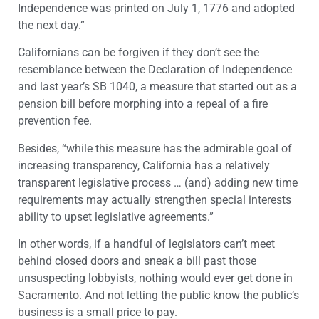
Independence was printed on July 1, 1776 and adopted
the next day.”
Californians can be forgiven if they don’t see the
resemblance between the Declaration of Independence
and last year’s SB 1040, a measure that started out as a
pension bill before morphing into a repeal of a fire
prevention fee.
Besides, “while this measure has the admirable goal of
increasing transparency, California has a relatively
transparent legislative process … (and) adding new time
requirements may actually strengthen special interests
ability to upset legislative agreements.”
In other words, if a handful of legislators can’t meet
behind closed doors and sneak a bill past those
unsuspecting lobbyists, nothing would ever get done in
Sacramento. And not letting the public know the public’s
business is a small price to pay.