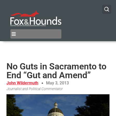
No Guts in Sacramento to
End “Gut and Amend”
John Wildermuth
May 3, 2013
Journalist and Political Commentator