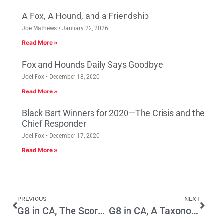
A Fox, A Hound, and a Friendship
Joe Mathews
January 22, 2026
Read More »
Fox and Hounds Daily Says Goodbye
Joel Fox
December 18, 2020
Read More »
Black Bart Winners for 2020—The Crisis and the
Chief Responder
Joel Fox
December 17, 2020
Read More »
PREVIOUS
NEXT
G8 in CA, The Scorecard, Part 1
G8 in CA, A Taxonomy and Strategy, Part 2