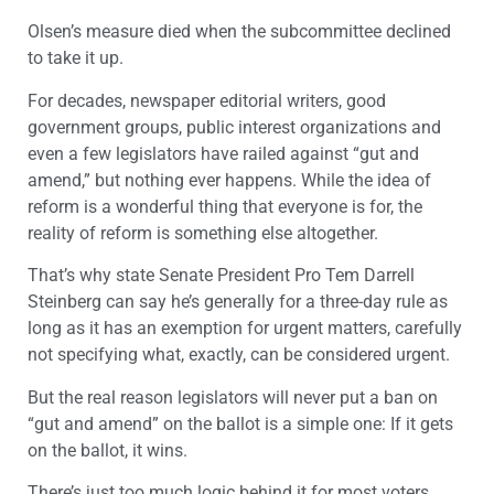
Olsen’s measure died when the subcommittee declined
to take it up.
For decades, newspaper editorial writers, good
government groups, public interest organizations and
even a few legislators have railed against “gut and
amend,” but nothing ever happens. While the idea of
reform is a wonderful thing that everyone is for, the
reality of reform is something else altogether.
That’s why state Senate President Pro Tem Darrell
Steinberg can say he’s generally for a three-day rule as
long as it has an exemption for urgent matters, carefully
not specifying what, exactly, can be considered urgent.
But the real reason legislators will never put a ban on
“gut and amend” on the ballot is a simple one: If it gets
on the ballot, it wins.
There’s just too much logic behind it for most voters,