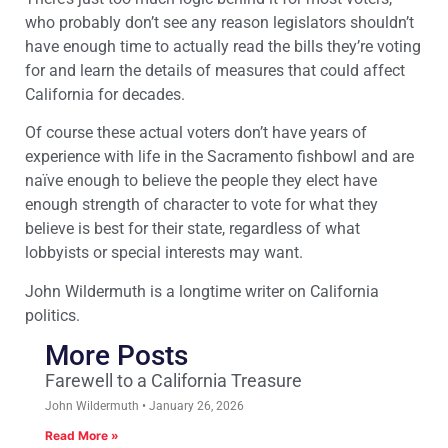
who probably don’t see any reason legislators shouldn’t
have enough time to actually read the bills they’re voting
for and learn the details of measures that could affect
California for decades.
Of course these actual voters don’t have years of
experience with life in the Sacramento fishbowl and are
naïve enough to believe the people they elect have
enough strength of character to vote for what they
believe is best for their state, regardless of what
lobbyists or special interests may want.
John Wildermuth is a longtime writer on California
politics.
More Posts
Farewell to a California Treasure
John Wildermuth
January 26, 2026
Read More »