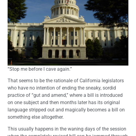
“Stop me before I cave again.”
That seems to be the rationale of California legislators
who have no intention of ending the sneaky, sordid
practice of “gut and amend,” where a bill is introduced
on one subject and then months later has its original
language stripped out and magically becomes a bill on
something else altogether.
This usually happens in the waning days of the session