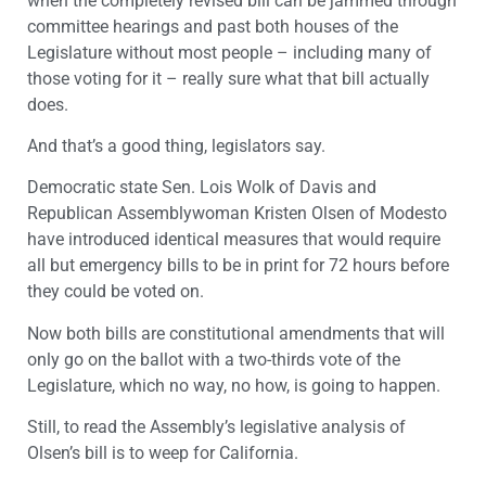
when the completely revised bill can be jammed through
committee hearings and past both houses of the
Legislature without most people – including many of
those voting for it – really sure what that bill actually
does.
And that’s a good thing, legislators say.
Democratic state Sen. Lois Wolk of Davis and
Republican Assemblywoman Kristen Olsen of Modesto
have introduced identical measures that would require
all but emergency bills to be in print for 72 hours before
they could be voted on.
Now both bills are constitutional amendments that will
only go on the ballot with a two-thirds vote of the
Legislature, which no way, no how, is going to happen.
Still, to read the Assembly’s legislative analysis of
Olsen’s bill is to weep for California.