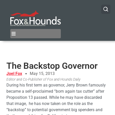
The Backstop Governor
Joel Fox
May 15, 2013
Editor and Co-Publisher of Fox and Hounds Daily
During his first term as governor, Jerry Brown famously
became a self-proclaimed “born again tax cutter” after
Proposition 13 passed. While he may have discarded
that image, he has now taken on the role as the
“backstop” to potential government big spenders and