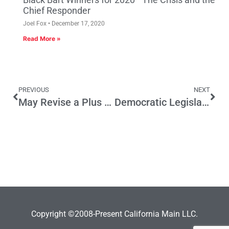
Chief Responder
Joel Fox
December 17, 2020
Read More »
PREVIOUS
NEXT
May Revise a Plus for Manufacturing
Democratic Legislators Must Learn from the Past
Copyright ©2008-Present California Main LLC.