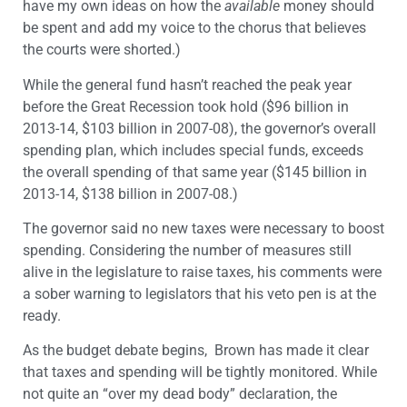
have my own ideas on how the
available
money should
be spent and add my voice to the chorus that believes
the courts were shorted.)
While the general fund hasn’t reached the peak year
before the Great Recession took hold ($96 billion in
2013-14, $103 billion in 2007-08), the governor’s overall
spending plan, which includes special funds, exceeds
the overall spending of that same year ($145 billion in
2013-14, $138 billion in 2007-08.)
The governor said no new taxes were necessary to boost
spending. Considering the number of measures still
alive in the legislature to raise taxes, his comments were
a sober warning to legislators that his veto pen is at the
ready.
As the budget debate begins, Brown has made it clear
that taxes and spending will be tightly monitored. While
not quite an “over my dead body” declaration, the