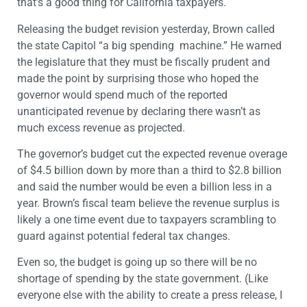
that’s a good thing for California taxpayers.
Releasing the budget revision yesterday, Brown called
the state Capitol “a big spending machine.” He warned
the legislature that they must be fiscally prudent and
made the point by surprising those who hoped the
governor would spend much of the reported
unanticipated revenue by declaring there wasn’t as
much excess revenue as projected.
The governor’s budget cut the expected revenue overage
of $4.5 billion down by more than a third to $2.8 billion
and said the number would be even a billion less in a
year. Brown’s fiscal team believe the revenue surplus is
likely a one time event due to taxpayers scrambling to
guard against potential federal tax changes.
Even so, the budget is going up so there will be no
shortage of spending by the state government. (Like
everyone else with the ability to create a press release, I