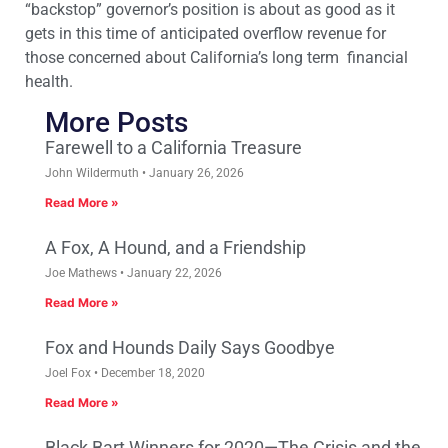
“backstop” governor’s position is about as good as it
gets in this time of anticipated overflow revenue for
those concerned about California’s long term financial
health.
More Posts
Farewell to a California Treasure
John Wildermuth
January 26, 2026
Read More »
A Fox, A Hound, and a Friendship
Joe Mathews
January 22, 2026
Read More »
Fox and Hounds Daily Says Goodbye
Joel Fox
December 18, 2020
Read More »
Black Bart Winners for 2020—The Crisis and the