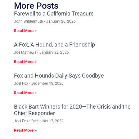
More Posts
Farewell to a California Treasure
John Wildermuth
January 26, 2026
Read More »
A Fox, A Hound, and a Friendship
Joe Mathews
January 22, 2026
Read More »
Fox and Hounds Daily Says Goodbye
Joel Fox
December 18, 2020
Read More »
Black Bart Winners for 2020—The Crisis and the
Chief Responder
Joel Fox
December 17, 2020
Read More »