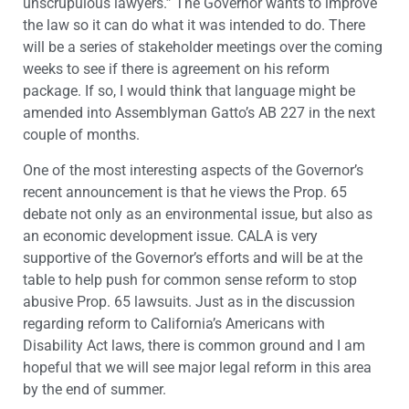
unscrupulous lawyers.” The Governor wants to improve
the law so it can do what it was intended to do. There
will be a series of stakeholder meetings over the coming
weeks to see if there is agreement on his reform
package. If so, I would think that language might be
amended into Assemblyman Gatto’s AB 227 in the next
couple of months.
One of the most interesting aspects of the Governor’s
recent announcement is that he views the Prop. 65
debate not only as an environmental issue, but also as
an economic development issue. CALA is very
supportive of the Governor’s efforts and will be at the
table to help push for common sense reform to stop
abusive Prop. 65 lawsuits. Just as in the discussion
regarding reform to California’s Americans with
Disability Act laws, there is common ground and I am
hopeful that we will see major legal reform in this area
by the end of summer.