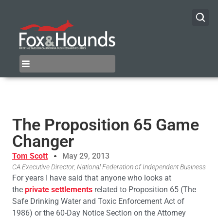
The Proposition 65 Game
Changer
Tom Scott
May 29, 2013
CA Executive Director, National Federation of Independent Business
For years I have said that anyone who looks at
the
private settlements
related to Proposition 65 (The
Safe Drinking Water and Toxic Enforcement Act of
1986) or the 60-Day Notice Section on the Attorney