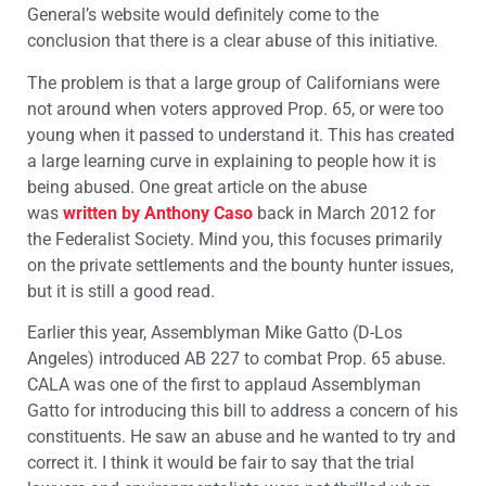
General’s website would definitely come to the
conclusion that there is a clear abuse of this initiative.
The problem is that a large group of Californians were
not around when voters approved Prop. 65, or were too
young when it passed to understand it. This has created
a large learning curve in explaining to people how it is
being abused. One great article on the abuse
was
written by Anthony Caso
back in March 2012 for
the Federalist Society. Mind you, this focuses primarily
on the private settlements and the bounty hunter issues,
but it is still a good read.
Earlier this year, Assemblyman Mike Gatto (D-Los
Angeles) introduced AB 227 to combat Prop. 65 abuse.
CALA was one of the first to applaud Assemblyman
Gatto for introducing this bill to address a concern of his
constituents. He saw an abuse and he wanted to try and
correct it. I think it would be fair to say that the trial