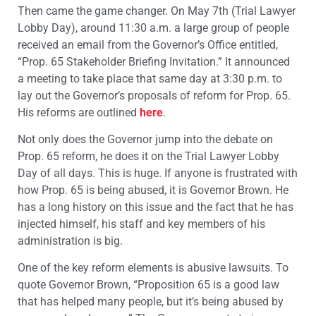
Then came the game changer. On May 7th (Trial Lawyer
Lobby Day), around 11:30 a.m. a large group of people
received an email from the Governor’s Office entitled,
“Prop. 65 Stakeholder Briefing Invitation.” It announced
a meeting to take place that same day at 3:30 p.m. to
lay out the Governor’s proposals of reform for Prop. 65.
His reforms are outlined
here
.
Not only does the Governor jump into the debate on
Prop. 65 reform, he does it on the Trial Lawyer Lobby
Day of all days. This is huge. If anyone is frustrated with
how Prop. 65 is being abused, it is Governor Brown. He
has a long history on this issue and the fact that he has
injected himself, his staff and key members of his
administration is big.
One of the key reform elements is abusive lawsuits. To
quote Governor Brown, “Proposition 65 is a good law
that has helped many people, but it’s being abused by