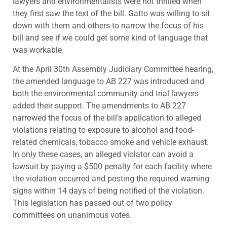
lawyers and environmentalists were not thrilled when
they first saw the text of the bill. Gatto was willing to sit
down with them and others to narrow the focus of his
bill and see if we could get some kind of language that
was workable.
At the April 30th Assembly Judiciary Committee hearing,
the amended language to AB 227 was introduced and
both the environmental community and trial lawyers
added their support. The amendments to AB 227
narrowed the focus of the bill’s application to alleged
violations relating to exposure to alcohol and food-
related chemicals, tobacco smoke and vehicle exhaust.
In only these cases, an alleged violator can avoid a
lawsuit by paying a $500 penalty for each facility where
the violation occurred and posting the required warning
signs within 14 days of being notified of the violation.
This legislation has passed out of two policy
committees on unanimous votes.