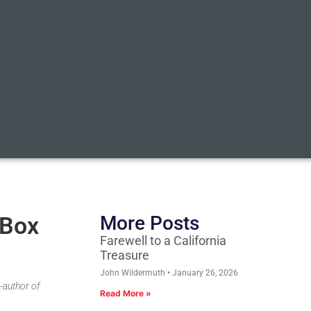
 Box
More Posts
Farewell to a California
Treasure
John Wildermuth
January 26, 2026
-author of
Read More »