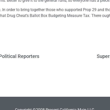
ms. Better to give it to the general fund, so everyone has a piece
me. In order to bring together those who supported Prop 29 and t
That Drug Cheat’s Ballot Box Budgeting Measure Tax. There ough
olitical Reporters
Super
Copyright ©2008-Present California Main LLC.