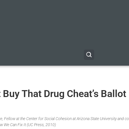
 Buy That Drug Cheat’s Ballot
, Fellow at the Center for Social Cohesion at Arizona State University and co
w We Can Fix It (UC Press, 2010)