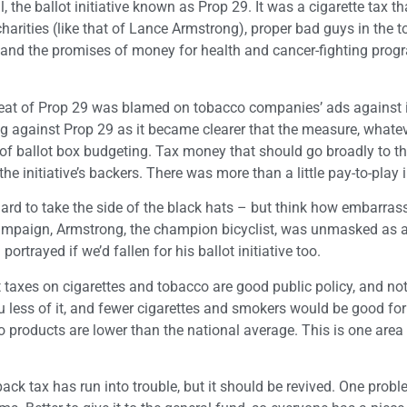
 the ballot initiative known as Prop 29. It was a cigarette tax t
 charities (like that of Lance Armstrong), proper bad guys in the 
, and the promises of money for health and cancer-fighting prog
feat of Prop 29 was blamed on tobacco companies’ ads against i
against Prop 29 as it became clearer that the measure, whatev
e of ballot box budgeting. Tax money that should go broadly to t
 initiative’s backers. There was more than a little pay-to-play i
 hard to take the side of the black hats – but think how embarra
campaign, Armstrong, the champion bicyclist, was unmasked as 
trayed if we’d fallen for his ballot initiative too.
 taxes on cigarettes and tobacco are good public policy, and not
 less of it, and fewer cigarettes and smokers would be good for
o products are lower than the national average. This is one are
ck tax has run into trouble, but it should be revived. One probl