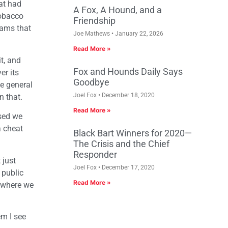
hat had
A Fox, A Hound, and a
tobacco
Friendship
rams that
Joe Mathews
January 22, 2026
Read More »
t, and
Fox and Hounds Daily Says
er its
Goodbye
he general
Joel Fox
December 18, 2020
n that.
Read More »
ssed we
a cheat
Black Bart Winners for 2020—
The Crisis and the Chief
Responder
 just
Joel Fox
December 17, 2020
 public
Read More »
a where we
em I see