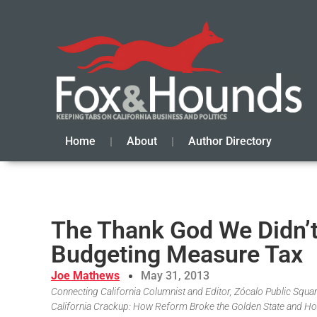
Home
About
Author Directory
The Thank God We Didn’t
Budgeting Measure Tax
Joe Mathews
May 31, 2013
Connecting California Columnist and Editor, Zócalo Public Square
California Crackup: How Reform Broke the Golden State and Ho