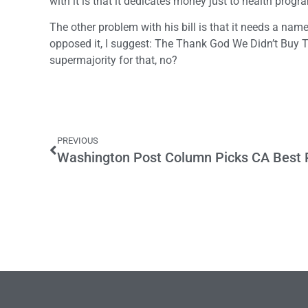
with it is that it dedicates money just to health progra
The other problem with his bill is that it needs a na
opposed it, I suggest: The Thank God We Didn’t Buy 
supermajority for that, no?
PREVIOUS
Washington Post Column Picks CA Best P