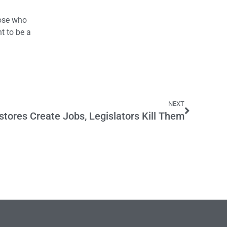
.
hose who
t to be a
NEXT
stores Create Jobs, Legislators Kill Them