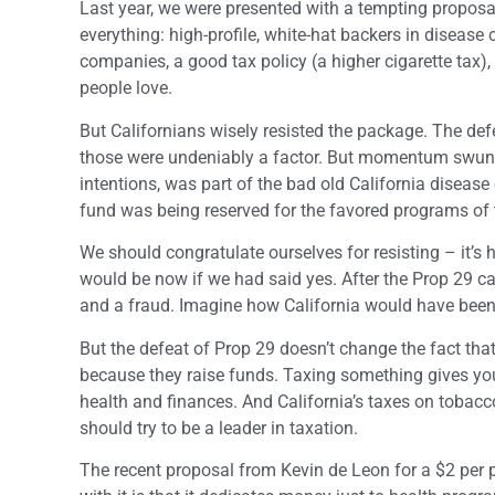
Last year, we were presented with a tempting proposal,
everything: high-profile, white-hat backers in disease
companies, a good tax policy (a higher cigarette tax)
people love.
But Californians wisely resisted the package. The de
those were undeniably a factor. But momentum swung 
intentions, was part of the bad old California diseas
fund was being reserved for the favored programs of the
We should congratulate ourselves for resisting – it’s
would be now if we had said yes. After the Prop 29 
and a fraud. Imagine how California would have been por
But the defeat of Prop 29 doesn’t change the fact that
because they raise funds. Taxing something gives you
health and finances. And California’s taxes on tobacc
should try to be a leader in taxation.
The recent proposal from Kevin de Leon for a $2 per pa